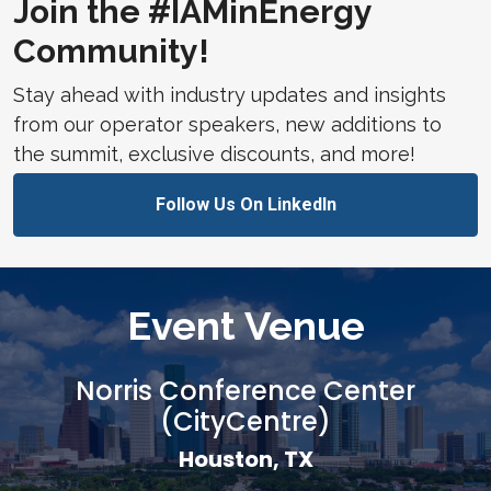
Join the #IAMinEnergy
Community!
Stay ahead with industry updates and insights
from our operator speakers, new additions to
the summit, exclusive discounts, and more!
Follow Us On LinkedIn
Event Venue
Norris Conference Center
(CityCentre)
Houston, TX