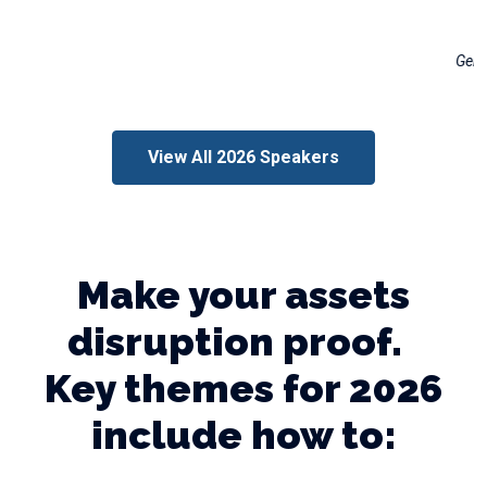
Freddie Wright
General Manager, Distribution Engineering & Reliability
Georgia Power
View All 2026 Speakers
Make your assets
disruption proof.
Key themes for 2026
include how to: