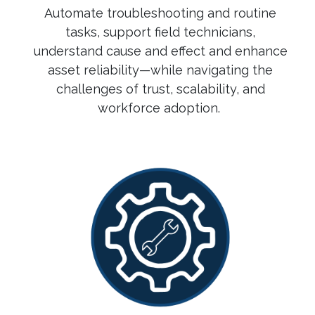
Automate troubleshooting and routine
tasks, support field technicians,
understand cause and effect and enhance
asset reliability—while navigating the
challenges of trust, scalability, and
workforce adoption.