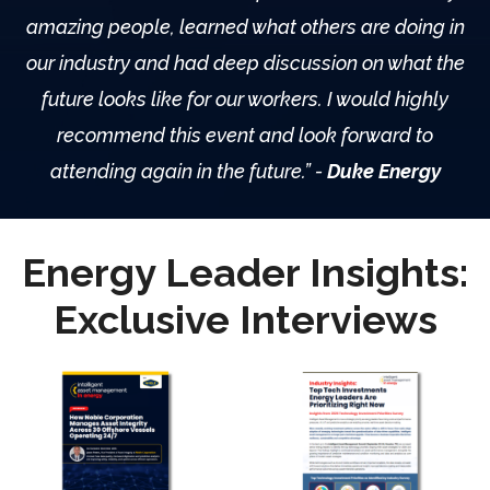
amazing people, learned what others are doing in
our industry and had deep discussion on what the
future looks like for our workers. I would highly
recommend this event and look forward to
attending again in the future.
”
-
Duke Energy
Energy Leader Insights:
Exclusive Interviews