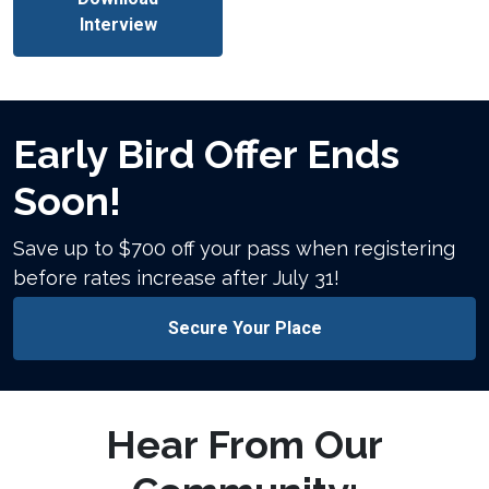
Interview
Early Bird Offer Ends
Soon!
Save up to $700 off your pass when registering
before rates increase after July 31!
Secure Your Place
Hear From Our