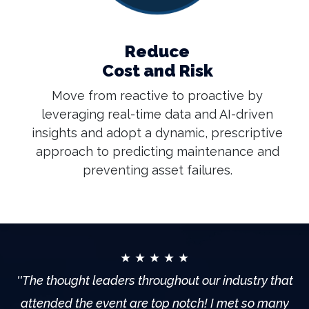
Reduce
Cost and Risk
Move from reactive to proactive by
leveraging real-time data and AI-driven
insights and adopt a dynamic, prescriptive
approach to predicting maintenance and
preventing asset failures.
★ ★ ★ ★ ★
''The thought leaders throughout our industry that
attended the event are top notch! I met so many