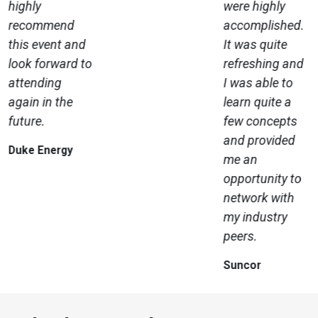
highly
were highly
recommend
accomplished.
this event and
It was quite
look forward to
refreshing and
attending
I was able to
again in the
learn quite a
future.
few concepts
and provided
Duke Energy
me an
opportunity to
network with
my industry
peers.
Suncor