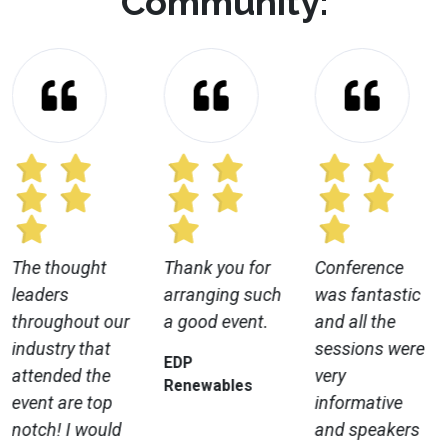
Community:
The thought
Thank you for
Conference
leaders
arranging such
was fantastic
throughout our
a good event.
and all the
industry that
sessions were
EDP
attended the
very
Renewables
event are top
informative
notch! I would
and speakers