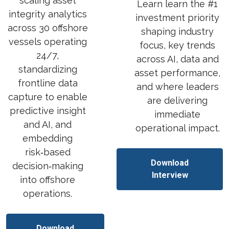
scaling asset
Learn
learn the #1
integrity analytics
investment priority
across 30 offshore
shaping industry
vessels operating
focus, key trends
24/7,
across AI, data and
standardizing
asset performance,
frontline data
and where leaders
capture to enable
are delivering
predictive insight
immediate
and AI, and
operational impact.
embedding
risk‑based
Download
decision‑making
Interview
into offshore
operations.
Download