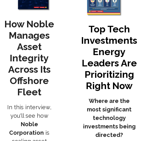
How Noble
Top Tech
Manages
Investments
Asset
Energy
Integrity
Leaders Are
Across Its
Prioritizing
Offshore
Right Now
Fleet
Where are the
In this interview,
most significant
you'll see how
technology
Noble
investments being
Corporation
is
directed?