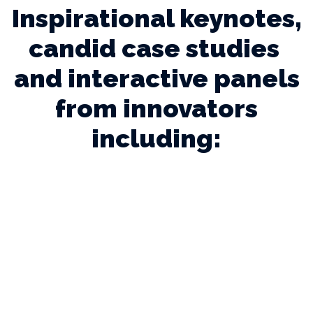
Inspirational keynotes,
candid case studies
and interactive panels
from innovators
including: