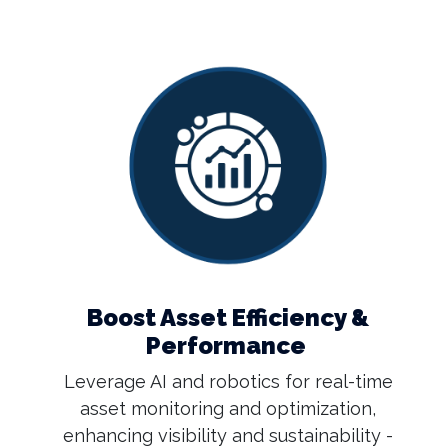
Boost Asset Efficiency &
Performance
Leverage AI and robotics for real-time
asset monitoring and optimization,
enhancing visibility and sustainability -