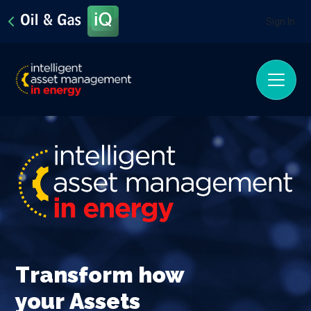
Sign In
Transform how
your
Assets