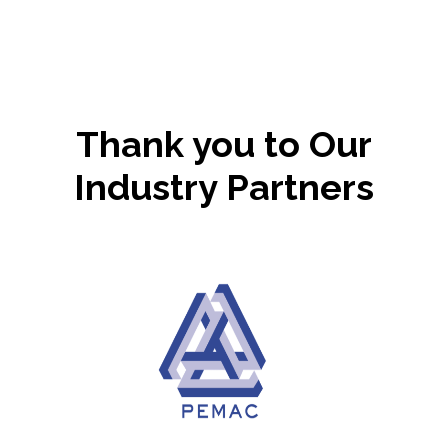
Thank you to Our
Industry Partners