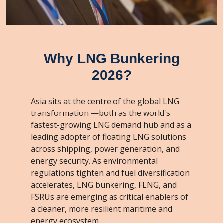
Why LNG Bunkering
2026?
Asia sits at the centre of the global LNG
transformation —both as the world's
fastest-growing LNG demand hub and as a
leading adopter of floating LNG solutions
across shipping, power generation, and
energy security. As environmental
regulations tighten and fuel diversification
accelerates, LNG bunkering, FLNG, and
FSRUs are emerging as critical enablers of
a cleaner, more resilient maritime and
energy ecosystem.