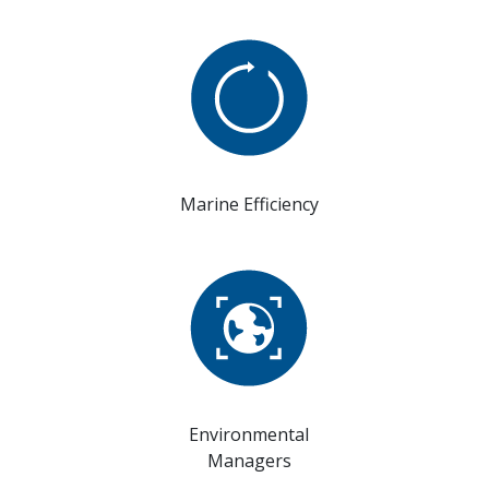
Marine Efficiency
Environmental
Managers