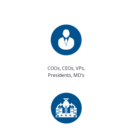
COOs, CEOs, VPs,
Presidents, MD’s