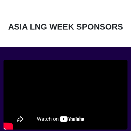
ASIA LNG WEEK SPONSORS