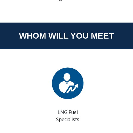
WHOM WILL YOU MEET
LNG Fuel
Specialists