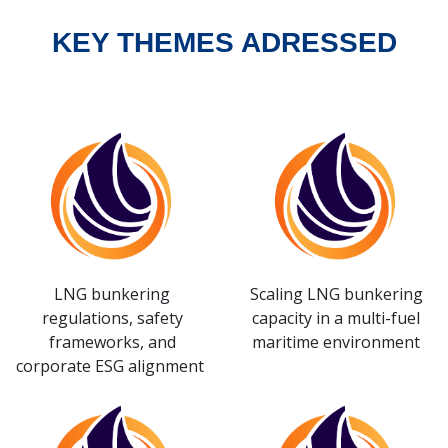
KEY THEMES ADRESSED
LNG bunkering
Scaling LNG bunkering
regulations, safety
capacity in a multi-fuel
frameworks, and
maritime environment
corporate ESG alignment