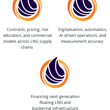
Contracts, pricing, risk
Digitalisation, automation,
allocation, and commercial
AI-driven operations, and
models across LNG supply
measurement accuracy
chains
Financing next-generation
floating LNG and
bunkering infrastructure