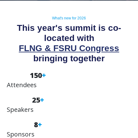
What's new for 2026
This year's summit is co-
located with
FLNG & FSRU Congress
bringing together
150
+
Attendees
25
+
Speakers
8
+
Sponsors