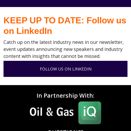
KEEP UP TO DATE: Follow us
on LinkedIn
Catch up on the latest industry news in our newsletter,
event updates announcing new speakers and industry
content with insights that cannot be missed.
FOLLOW US ON LINKEDIN
In Partnership With: