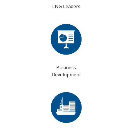
LNG Leaders
Business
Development