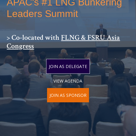
APAC's #1 LNG Bunkering
Leaders Summit
> Co-located with
FLNG & FSRU Asia
Congress
JOIN AS DELEGATE
VIEW AGENDA
JOIN AS SPONSOR