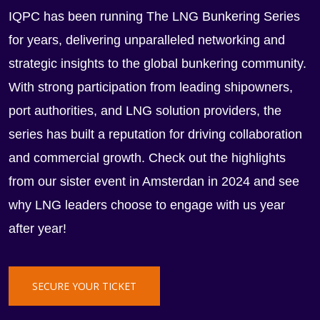
IQPC has been running The LNG Bunkering Series
for years, delivering unparalleled networking and
strategic insights to the global bunkering community.
With strong participation from leading shipowners,
port authorities, and LNG solution providers, the
series has built a reputation for driving collaboration
and commercial growth. Check out the highlights
from our sister event in Amsterdan in 2024 and see
why LNG leaders choose to engage with us year
after year!
SECURE YOUR TICKET