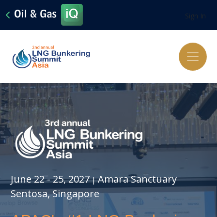
Sign In
June 22 - 25, 2027
Amara Sanctuary
|
Sentosa, Singapore