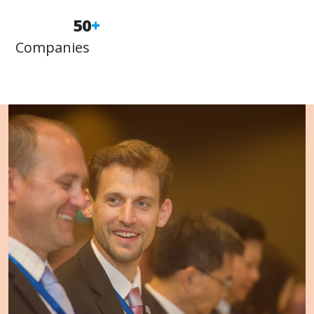
50
+
Companies