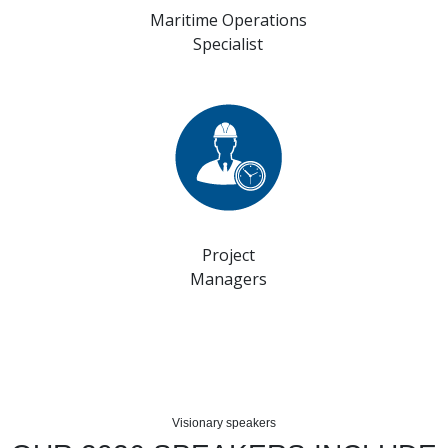
Maritime Operations
Specialist
Project
Managers
Visionary speakers