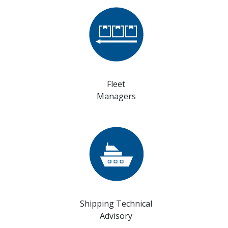
Fleet
Managers
Shipping Technical
Advisory