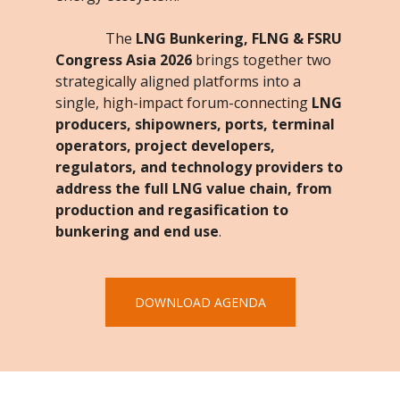
The
LNG Bunkering, FLNG & FSRU
Congress Asia 2026
brings together two
strategically aligned platforms into a
single, high-impact forum-connecting
LNG
producers, shipowners, ports, terminal
operators, project developers,
regulators, and technology providers to
address the full LNG value chain, from
production and regasification to
bunkering and end use
.
DOWNLOAD AGENDA