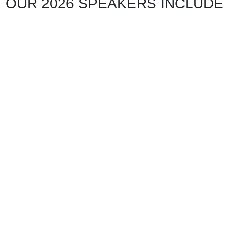
OUR 2026 SPEAKERS INCLUDE
Muhammad Anas Pradipta
Group Head, Gas Supply & LNG Trading
PT PGN (Persero) Tbk