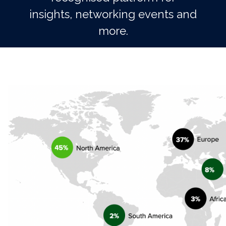
insights, networking events and
more.