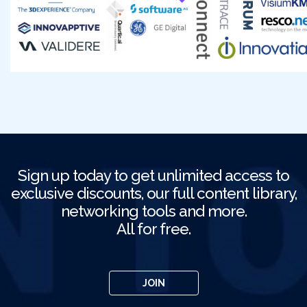
Sign up today to get unlimited access to
exclusive discounts, our full content library,
networking tools and more.
All for free.
JOIN