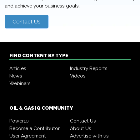
and achieve your business goals.
Contact Us
FIND CONTENT BY TYPE
Articles
Industry Reports
News
Videos
Webinars
OIL & GAS IQ COMMUNITY
Power10
Contact Us
Become a Contributor
About Us
User Agreement
Advertise with us