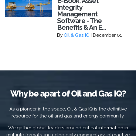
E-Book: Asset
Integrity
Management
Software - The
Benefits & An E...
By
Oil & Gas IQ
| December 01
Why be apart of Oil and Gas IQ?
As a pioneer in the space, Oil & Gas IQ is the definitive
resource for the oil and gas and energy community.
We gather global leaders around critical information in
multiple formats, including daily commentary, interactive