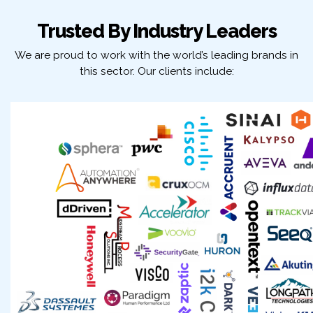
Trusted By Industry Leaders
We are proud to work with the world’s leading brands in
this sector. Our clients include: