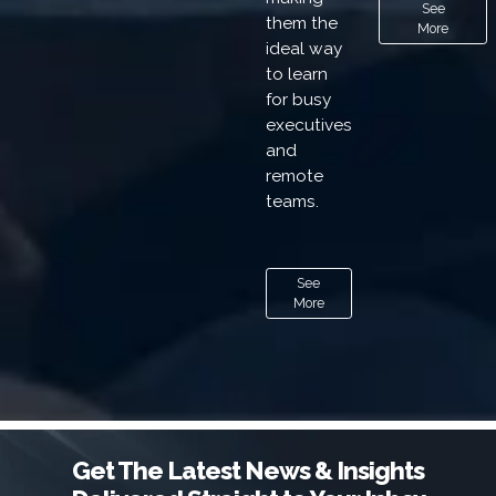
See
them the
More
ideal way
to learn
for busy
executives
and
remote
teams.
See
More
Get The Latest News & Insights