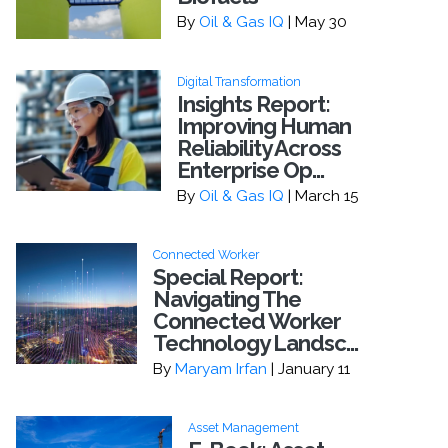
By
Oil & Gas IQ
| May 30
Digital Transformation
Insights Report:
Improving Human
Reliability Across
Enterprise Op...
By
Oil & Gas IQ
| March 15
Connected Worker
Special Report:
Navigating The
Connected Worker
Technology Landsc...
By
Maryam Irfan
| January 11
Asset Management