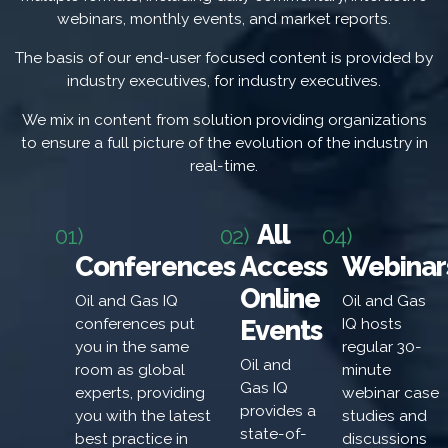
webinars, monthly events, and market reports.
The basis of our end-user focused content is provided by
industry executives, for industry executives.
We mix in content from solution providing organizations
to ensure a full picture of the evolution of the industry in
real-time.
All
01)
02)
04)
Conferences
Access
Webinar
Online
Oil and Gas IQ
Oil and Gas
Events
conferences put
IQ hosts
you in the same
regular 30-
Oil and
room as global
minute
Gas IQ
experts, providing
webinar case
provides a
you with the latest
studies and
state-of-
best practice in
discussions