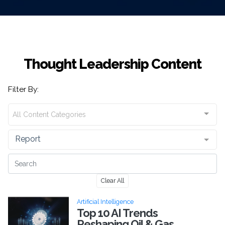
Thought Leadership Content
Filter By:
All Content Categories
Report
Clear All
Artificial Intelligence
Top 10 AI Trends
Reshaping Oil & Gas