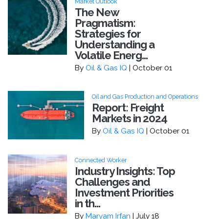
Market Outlook
The New
Pragmatism:
Strategies for
Understanding a
Volatile Energ...
By
Oil & Gas IQ
| October 01
Oil and Gas Production and Operations
Report: Freight
Markets in 2024
By
Oil & Gas IQ
| October 01
Connected Worker
Industry Insights: Top
Challenges and
Investment Priorities
in th...
By
Maryam Irfan
| July 18