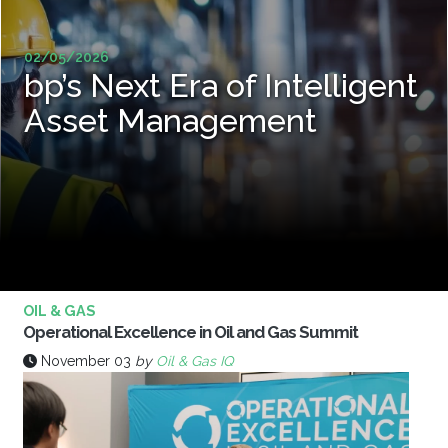
02/05/2026
bp’s Next Era of Intelligent
Asset Management
OIL & GAS
Operational Excellence in Oil and Gas Summit
November 03
by
Oil & Gas IQ