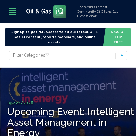
The World’s Largest
Community Of Oil and Gas
Professionals
Sign up to get full access to all our latest Oil &
SIGN UP
Gas IQ content, reports, webinars, and online
FOR
events.
FREE
Filter Categories
09/22/2026
Upcoming Event: Intelligent
Asset Management in
Energy