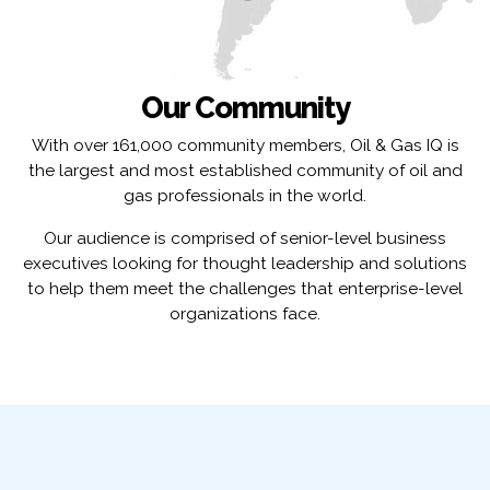
Our Community
With over 161,000 community members, Oil & Gas IQ is
the largest and most established community of oil and
gas professionals in the world.
Our audience is comprised of senior-level business
executives looking for thought leadership and solutions
to help them meet the challenges that enterprise-level
organizations face.