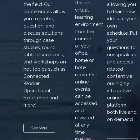
the-art
the field. Our
allowing you
virtual
conferences allow
to learn new
learning
you to probe,
ideas at your
environment
question, and
own
from the
discuss solutions
schedule. Put
comfort
through case
your
of your
studies, round
questions to
office,
table discussions,
our speakers
home or
and workshops on
and access
hotel
hot topics such as
related
room. Our
Connected
content via
online
Worker,
our highly
events
Operational
interactive
can be
Excellence and
online
accessed
more!
platform
and
both live and
revisited
on demand.
at any
See More
time,
making