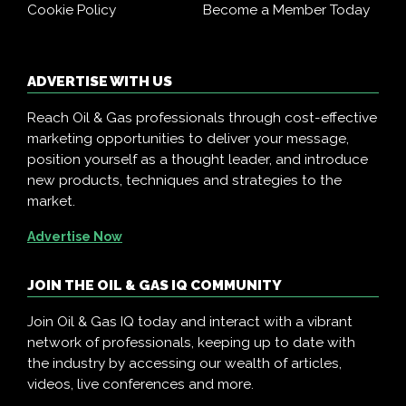
Cookie Policy
Become a Member Today
ADVERTISE WITH US
Reach Oil & Gas professionals through cost-effective
marketing opportunities to deliver your message,
position yourself as a thought leader, and introduce
new products, techniques and strategies to the
market.
Advertise Now
JOIN THE OIL & GAS IQ COMMUNITY
Join Oil & Gas IQ today and interact with a vibrant
network of professionals, keeping up to date with
the industry by accessing our wealth of articles,
videos, live conferences and more.