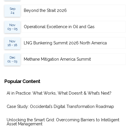
Sep
Beyond the Strait 2026
24
Nov
Operational Excellence in Oil and Gas
03 - 05
Nov
LNG Bunkering Summit 2026 North America
16 - 18
Dec
Methane Mitigation America Summit
01 - 03
Popular Content
AI in Practice: What Works, What Doesn’t & What’s Next?
Case Study: Occidental’s Digital Transformation Roadmap
Unlocking the Smart Grid: Overcoming Barriers to Intelligent
Asset Management