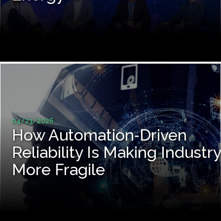
04/23/2026
How Automation‑Driven
Reliability Is Making Industry
More Fragile