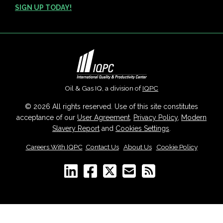
SIGN UP TODAY!
Oil & Gas IQ, a division of
IQPC
© 2026 All rights reserved. Use of this site constitutes
acceptance of our
User Agreement
,
Privacy Policy
,
Modern
Slavery Report
and
Cookies Settings
.
Careers With IQPC
|
Contact Us
|
About Us
|
Cookie Policy