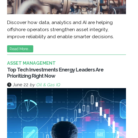
Discover how data, analytics and AI are helping
offshore operators strengthen asset integrity,
improve reliability and enable smarter decisions.
Read More...
ASSET MANAGEMENT
Top Tech Investments Energy Leaders Are
Prioritizing Right Now
June 22
by
Oil & Gas IQ