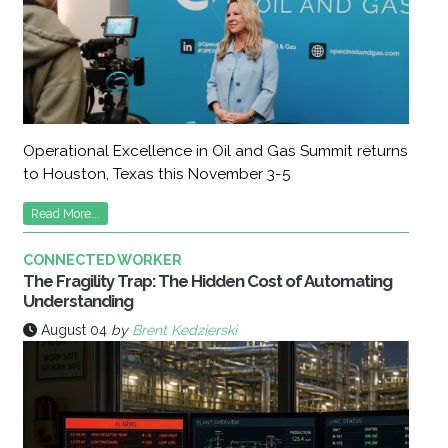
Operational Excellence in Oil and Gas Summit returns
to Houston, Texas this November 3-5
Read More...
CONNECTED WORKER
The Fragility Trap: The Hidden Cost of Automating
Understanding
August 04
by
Brent Kedzierski