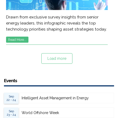
Drawn from exclusive survey insights from senior
energy leaders, this infographic reveals the top
technology priorities shaping asset strategies today.
Read More...
Load more
Events
Sep
Intelligent Asset Management in Energy
22 - 24
Sep
World Offshore Week
23 - 24