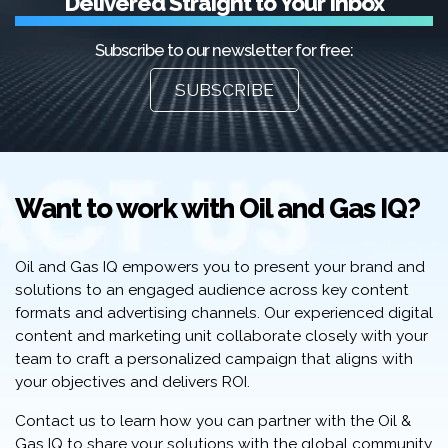
Delivered Straight to Your Inbox
Subscribe to our newsletter for free:
SUBSCRIBE
Want to work with Oil and Gas IQ?
Oil and Gas IQ empowers you to present your brand and
solutions to an engaged audience across key content
formats and advertising channels. Our experienced digital
content and marketing unit collaborate closely with your
team to craft a personalized campaign that aligns with
your objectives and delivers ROI.
Contact us to learn how you can partner with the Oil &
Gas IQ to share your solutions with the global community