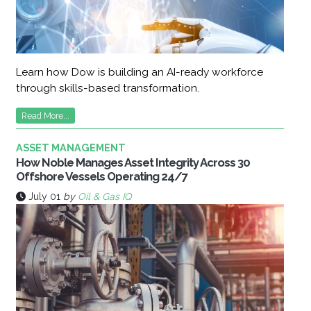
Learn how Dow is building an AI-ready workforce
through skills-based transformation.
Read More...
ASSET MANAGEMENT
How Noble Manages Asset Integrity Across 30
Offshore Vessels Operating 24/7
July 01
by
Oil & Gas IQ