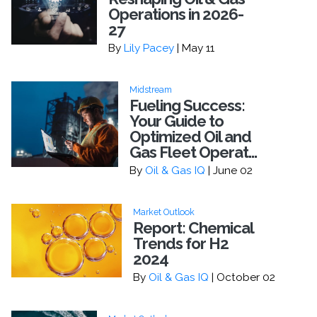
Operations in 2026-
27
By
Lily Pacey
| May 11
Midstream
Fueling Success:
Your Guide to
Optimized Oil and
Gas Fleet Operat...
By
Oil & Gas IQ
| June 02
Market Outlook
Report: Chemical
Trends for H2
2024
By
Oil & Gas IQ
| October 02