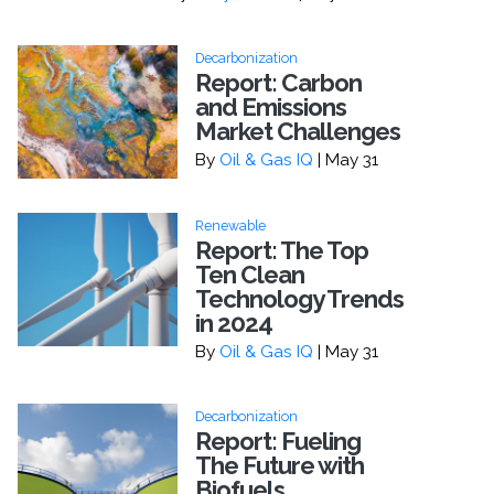
Decarbonization
Report: Carbon
and Emissions
Market Challenges
By
Oil & Gas IQ
| May 31
Renewable
Report: The Top
Ten Clean
Technology Trends
in 2024
By
Oil & Gas IQ
| May 31
Decarbonization
Report: Fueling
The Future with
Biofuels