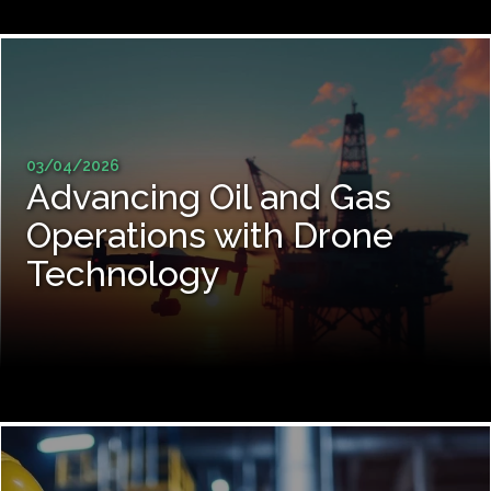
03/04/2026
Advancing Oil and Gas
Operations with Drone
Technology