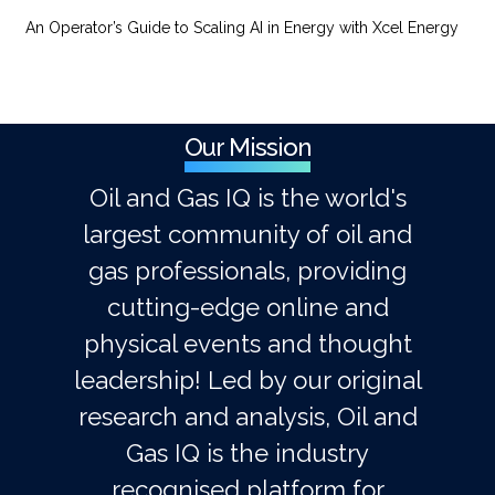
An Operator’s Guide to Scaling AI in Energy with Xcel Energy
Our Mission
Oil and Gas IQ is the world's
largest community of oil and
gas professionals, providing
cutting-edge online and
physical events and thought
leadership! Led by our original
research and analysis, Oil and
Gas IQ is the industry
recognised platform for