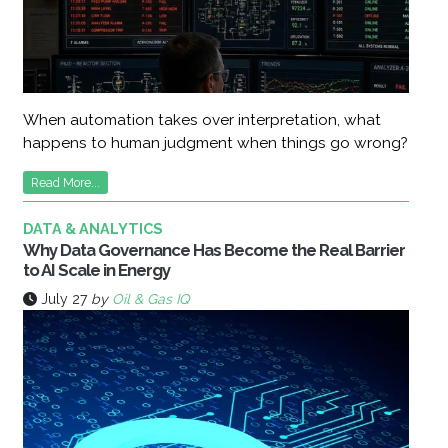
When automation takes over interpretation, what
happens to human judgment when things go wrong?
Read More...
DATA & ANALYTICS
Why Data Governance Has Become the Real Barrier
to AI Scale in Energy
July 27
by
Oil & Gas IQ