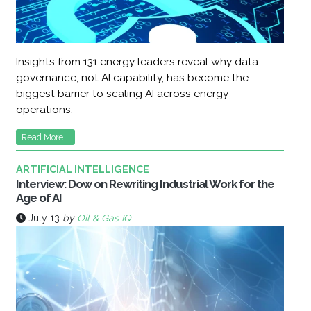
Insights from 131 energy leaders reveal why data
governance, not AI capability, has become the
biggest barrier to scaling AI across energy
operations.
Read More...
ARTIFICIAL INTELLIGENCE
Interview: Dow on Rewriting Industrial Work for the
Age of AI
July 13
by
Oil & Gas IQ