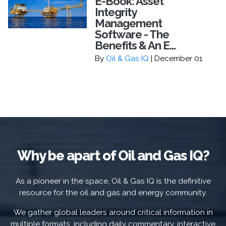
E-Book: Asset
Integrity
Management
Software - The
Benefits & An E...
By
Oil & Gas IQ
| December 01
Why be apart of Oil and Gas IQ?
As a pioneer in the space, Oil & Gas IQ is the definitive
resource for the oil and gas and energy community.
We gather global leaders around critical information in
multiple formats, including daily commentary, interactive