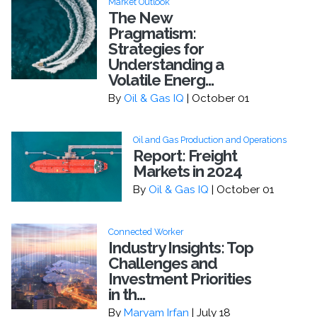
Market Outlook
The New
Pragmatism:
Strategies for
Understanding a
Volatile Energ...
By
Oil & Gas IQ
| October 01
Oil and Gas Production and Operations
Report: Freight
Markets in 2024
By
Oil & Gas IQ
| October 01
Connected Worker
Industry Insights: Top
Challenges and
Investment Priorities
in th...
By
Maryam Irfan
| July 18