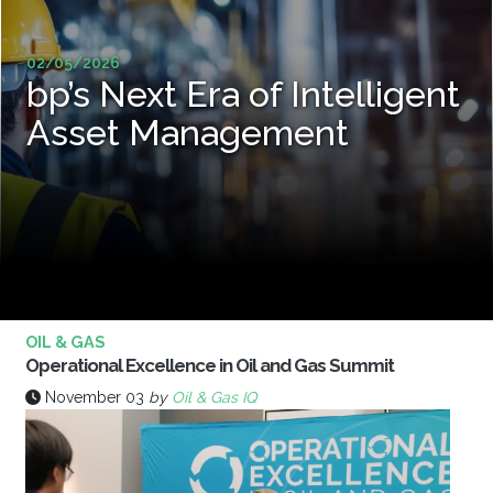
02/05/2026
bp’s Next Era of Intelligent
Asset Management
OIL & GAS
Operational Excellence in Oil and Gas Summit
November 03
by
Oil & Gas IQ