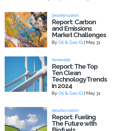
Decarbonization
Report: Carbon
and Emissions
Market Challenges
By
Oil & Gas IQ
| May 31
Renewable
Report: The Top
Ten Clean
Technology Trends
in 2024
By
Oil & Gas IQ
| May 31
Decarbonization
Report: Fueling
The Future with
Biofuels