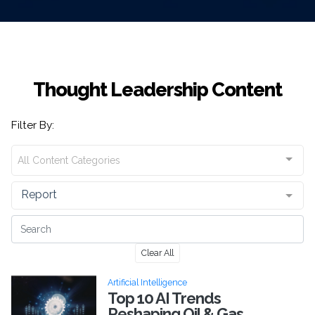
Thought Leadership Content
Filter By:
All Content Categories
Report
Clear All
Artificial Intelligence
Top 10 AI Trends
Reshaping Oil & Gas