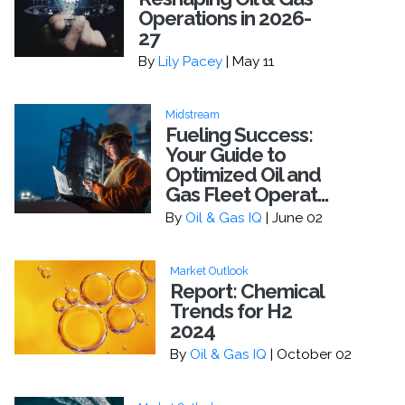
Operations in 2026-
27
By
Lily Pacey
| May 11
Midstream
Fueling Success:
Your Guide to
Optimized Oil and
Gas Fleet Operat...
By
Oil & Gas IQ
| June 02
Market Outlook
Report: Chemical
Trends for H2
2024
By
Oil & Gas IQ
| October 02