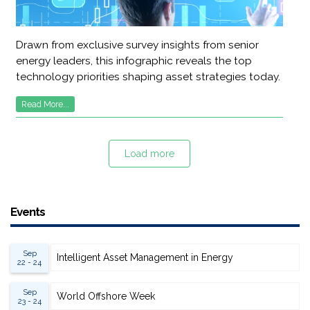
Drawn from exclusive survey insights from senior
energy leaders, this infographic reveals the top
technology priorities shaping asset strategies today.
Read More...
Load more
Events
Sep
Intelligent Asset Management in Energy
22 - 24
Sep
World Offshore Week
23 - 24