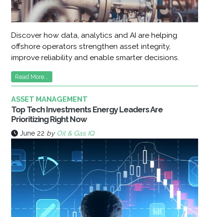
Discover how data, analytics and AI are helping
offshore operators strengthen asset integrity,
improve reliability and enable smarter decisions.
Read More...
ASSET MANAGEMENT
Top Tech Investments Energy Leaders Are
Prioritizing Right Now
June 22
by
Oil & Gas IQ