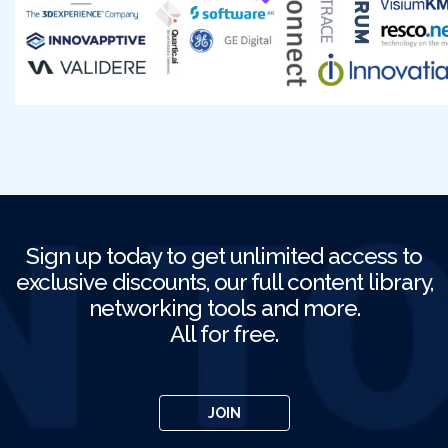
Sign up today to get unlimited access to
exclusive discounts, our full content library,
networking tools and more.
All for free.
JOIN