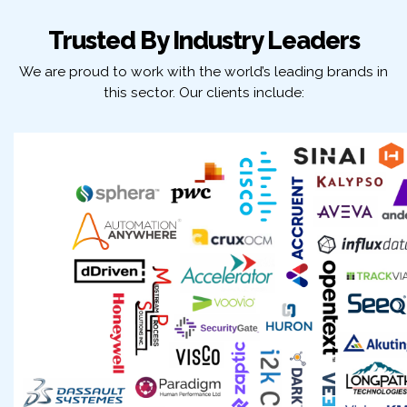
Trusted By Industry Leaders
We are proud to work with the world’s leading brands in
this sector. Our clients include: