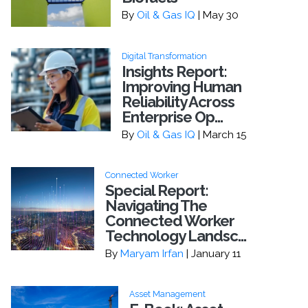
By
Oil & Gas IQ
| May 30
Digital Transformation
Insights Report:
Improving Human
Reliability Across
Enterprise Op...
By
Oil & Gas IQ
| March 15
Connected Worker
Special Report:
Navigating The
Connected Worker
Technology Landsc...
By
Maryam Irfan
| January 11
Asset Management