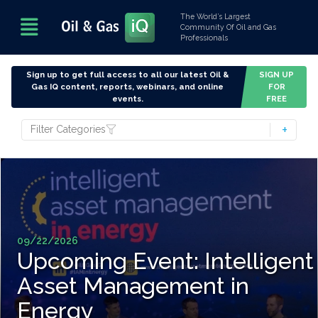
The World’s Largest
Community Of Oil and Gas
Professionals
Sign up to get full access to all our latest Oil &
SIGN UP
Gas IQ content, reports, webinars, and online
FOR
events.
FREE
Filter Categories
09/22/2026
Upcoming Event: Intelligent
Asset Management in
Energy