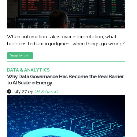
When automation takes over interpretation, what
happens to human judgment when things go wrong?
Read More...
DATA & ANALYTICS
Why Data Governance Has Become the Real Barrier
to AI Scale in Energy
July 27
by
Oil & Gas IQ