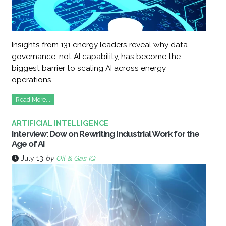
Insights from 131 energy leaders reveal why data
governance, not AI capability, has become the
biggest barrier to scaling AI across energy
operations.
Read More...
ARTIFICIAL INTELLIGENCE
Interview: Dow on Rewriting Industrial Work for the
Age of AI
July 13
by
Oil & Gas IQ