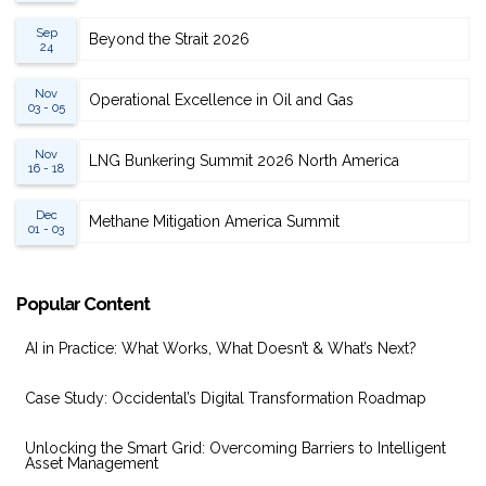
Sep
Beyond the Strait 2026
24
Nov
Operational Excellence in Oil and Gas
03 - 05
Nov
LNG Bunkering Summit 2026 North America
16 - 18
Dec
Methane Mitigation America Summit
01 - 03
Popular Content
AI in Practice: What Works, What Doesn’t & What’s Next?
Case Study: Occidental’s Digital Transformation Roadmap
Unlocking the Smart Grid: Overcoming Barriers to Intelligent
Asset Management