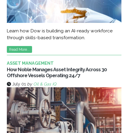
Learn how Dow is building an AI-ready workforce
through skills-based transformation.
Read More...
ASSET MANAGEMENT
How Noble Manages Asset Integrity Across 30
Offshore Vessels Operating 24/7
July 01
by
Oil & Gas IQ