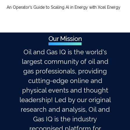
An Operator’s Guide to Scaling AI in Energy with Xcel Energy
Our Mission
Oil and Gas IQ is the world's
largest community of oil and
gas professionals, providing
cutting-edge online and
physical events and thought
leadership! Led by our original
research and analysis, Oil and
Gas IQ is the industry
recognised platform for