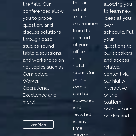
the-art
the field. Our
allowing you
virtual
conferences allow
to learn new
learning
you to probe,
ideas at your
environment
question, and
own
from the
discuss solutions
schedule. Put
comfort
through case
your
of your
studies, round
questions to
office,
table discussions,
our speakers
home or
and workshops on
and access
hotel
hot topics such as
related
room. Our
Connected
content via
online
Worker,
our highly
events
Operational
interactive
can be
Excellence and
online
accessed
more!
platform
and
both live and
revisited
on demand.
at any
See More
time,
making