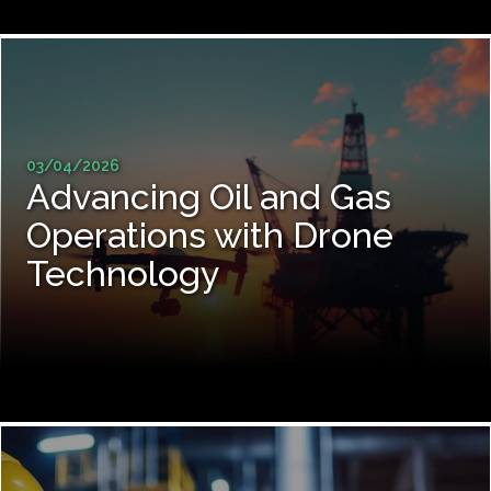
03/04/2026
Advancing Oil and Gas
Operations with Drone
Technology