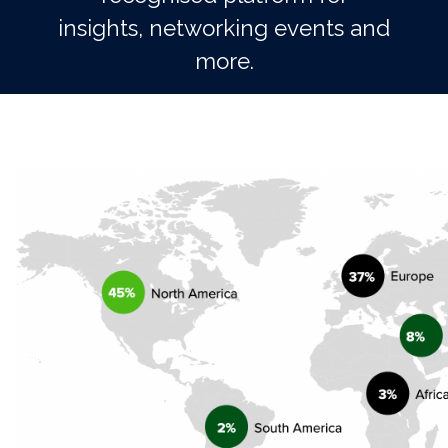
insights, networking events and
more.