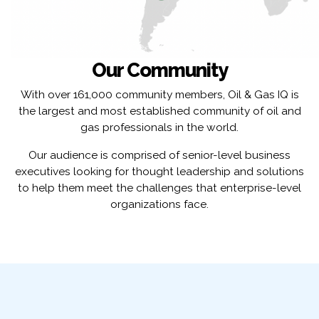
Our Community
With over 161,000 community members, Oil & Gas IQ is
the largest and most established community of oil and
gas professionals in the world.
Our audience is comprised of senior-level business
executives looking for thought leadership and solutions
to help them meet the challenges that enterprise-level
organizations face.