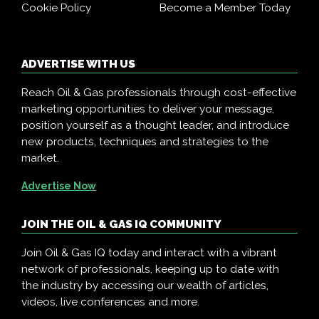
Cookie Policy
Become a Member Today
ADVERTISE WITH US
Reach Oil & Gas professionals through cost-effective
marketing opportunities to deliver your message,
position yourself as a thought leader, and introduce
new products, techniques and strategies to the
market.
Advertise Now
JOIN THE OIL & GAS IQ COMMUNITY
Join Oil & Gas IQ today and interact with a vibrant
network of professionals, keeping up to date with
the industry by accessing our wealth of articles,
videos, live conferences and more.