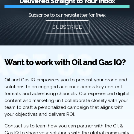
Delivered Straight to Your Inbox
Subscribe to our newsletter for free:
SUBSCRIBE
Want to work with Oil and Gas IQ?
Oil and Gas IQ empowers you to present your brand and
solutions to an engaged audience across key content
formats and advertising channels. Our experienced digital
content and marketing unit collaborate closely with your
team to craft a personalized campaign that aligns with
your objectives and delivers ROI.
Contact us to learn how you can partner with the Oil &
Gas IQ to share your solutions with the global community