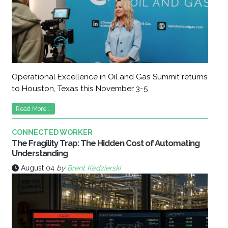
Operational Excellence in Oil and Gas Summit returns
to Houston, Texas this November 3-5
Read More...
CONNECTED WORKER
The Fragility Trap: The Hidden Cost of Automating
Understanding
August 04
by
Brent Kedzierski