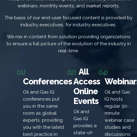
webinars, monthly events, and market reports.
The basis of our end-user focused content is provided by
industry executives, for industry executives.
We mix in content from solution providing organizations
to ensure a full picture of the evolution of the industry in
real-time.
All
01)
02)
04)
Conferences
Access
Webinar
Online
Oil and Gas IQ
Oil and Gas
Events
conferences put
IQ hosts
you in the same
regular 30-
Oil and
room as global
minute
Gas IQ
experts, providing
webinar case
provides a
you with the latest
studies and
state-of-
best practice in
discussions