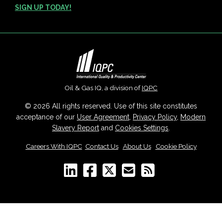
SIGN UP TODAY!
Oil & Gas IQ, a division of
IQPC
© 2026 All rights reserved. Use of this site constitutes
acceptance of our
User Agreement
,
Privacy Policy
,
Modern
Slavery Report
and
Cookies Settings
.
Careers With IQPC
|
Contact Us
|
About Us
|
Cookie Policy