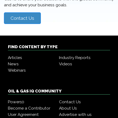
and achieve your business goals.
Contact Us
FIND CONTENT BY TYPE
Articles
Industry Reports
News
Videos
Webinars
OIL & GAS IQ COMMUNITY
Power10
Contact Us
Become a Contributor
About Us
User Agreement
Advertise with us