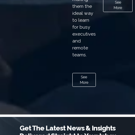
See
them the
More
ideal way
to learn
for busy
executives
and
remote
teams.
See
More
Get The Latest News & Insights