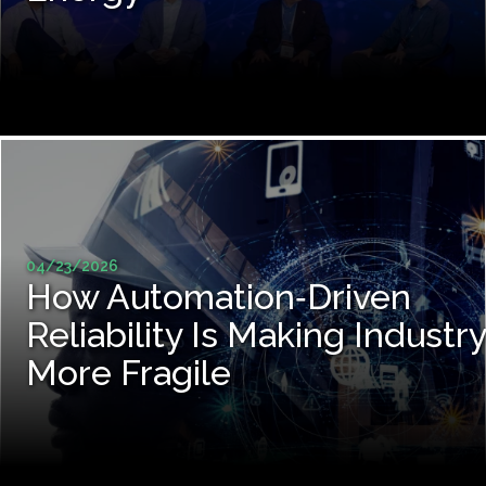
04/23/2026
How Automation‑Driven
Reliability Is Making Industry
More Fragile