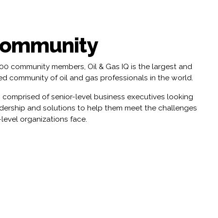
Community
000 community members, Oil & Gas IQ is the largest and
d community of oil and gas professionals in the world.
 comprised of senior-level business executives looking
adership and solutions to help them meet the challenges
-level organizations face.