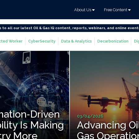
About Us
Free Content
s to all our latest Oil & Gas IQ content, reports, webinars, and online event
ted Worker
CyberSecurity
Data & Analytics
Decarbonization
Di
ation‑Driven
03/04/2026
ility Is Making
Advancing Oi
try More
Gas Operatio