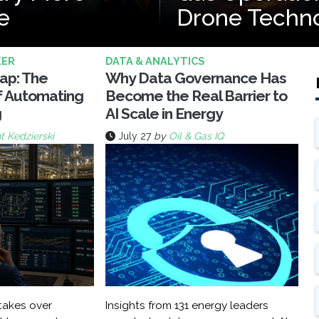
e
Drone Techn
KER
DATA & ANALYTICS
rap: The
Why Data Governance Has
f Automating
Become the Real Barrier to
g
AI Scale in Energy
t Kedzierski
July 27
by
Oil & Gas IQ
akes over
Insights from 131 energy leaders