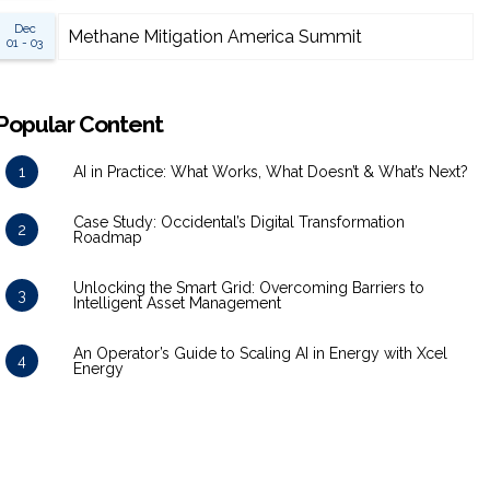
Dec
Methane Mitigation America Summit
01 - 03
Popular Content
1
AI in Practice: What Works, What Doesn’t & What’s Next?
Case Study: Occidental’s Digital Transformation
2
Roadmap
Unlocking the Smart Grid: Overcoming Barriers to
3
Intelligent Asset Management
An Operator’s Guide to Scaling AI in Energy with Xcel
4
Energy