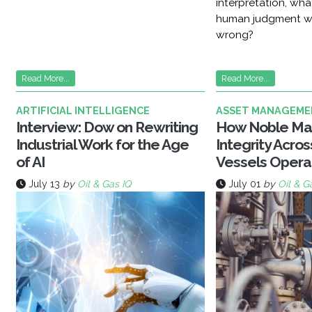
interpretation, wh
human judgment w
wrong?
Read More...
Read More...
ARTIFICIAL INTELLIGENCE
ASSET MANAGEME
Interview: Dow on Rewriting
How Noble Ma
Industrial Work for the Age
Integrity Acro
of AI
Vessels Opera
July 13
by
Oil & Gas IQ
July 01
by
Oil & G