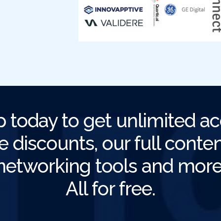
p today to get unlimited ac
e discounts, our full content
networking tools and more
All for free.