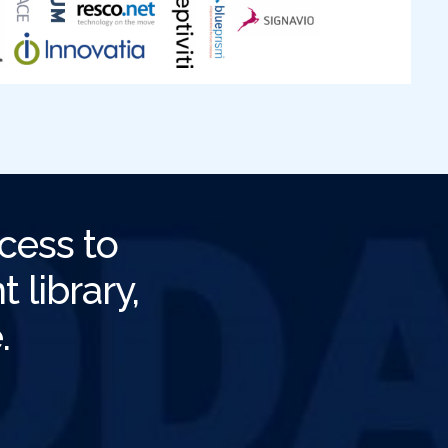
cess to
 library,
.