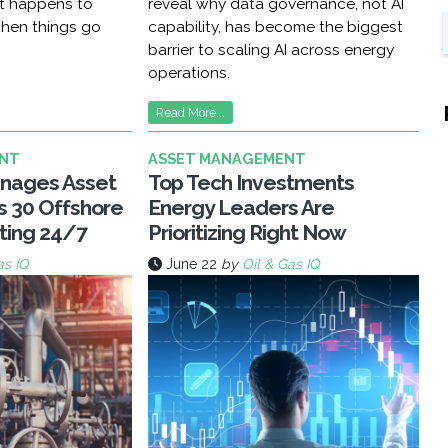
at happens to
reveal why data governance, not AI
hen things go
capability, has become the biggest
barrier to scaling AI across energy
operations.
Read More...
NT
ASSET MANAGEMENT
nages Asset
Top Tech Investments
ss 30 Offshore
Energy Leaders Are
ting 24/7
Prioritizing Right Now
as IQ
June 22
by
Oil & Gas IQ