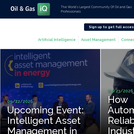
The World’s Largest Community Of Oil and Gas
Professionals
Sign up to get full acces
Artificial Intelligence
Asset Management
Connec
04/23/2026
How
09/22/2026
Upcoming Event:
Autom
Intelligent Asset
Reliab
Management in
Indus