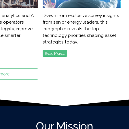
 analytics and AI
Drawn from exclusive survey insights
re operators
from senior energy leaders, this
tegrity, improve
infographic reveals the top
ble smarter
technology priorities shaping asset
strategies today.
Read More...
 more
Our Mission