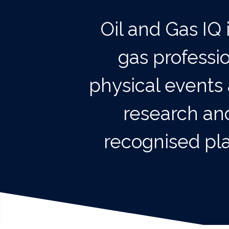
Oil and Gas IQ 
gas professi
physical events 
research and
recognised pla