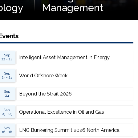
ology
Management
Events
Sep
Intelligent Asset Management in Energy
22 - 24
Sep
World Offshore Week
23 - 24
Sep
Beyond the Strait 2026
24
Nov
Operational Excellence in Oil and Gas
03 - 05
Nov
LNG Bunkering Summit 2026 North America
16 - 18