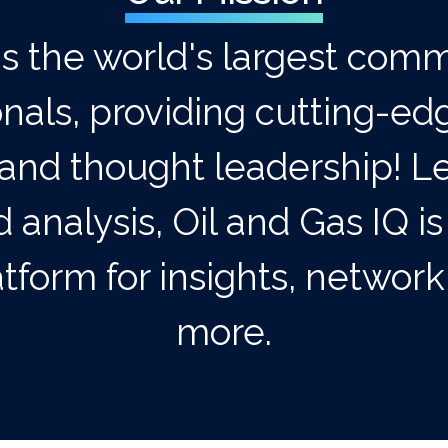
is the world's largest comm
onals, providing cutting-ed
and thought leadership! Le
 analysis, Oil and Gas IQ is
tform for insights, networ
more.