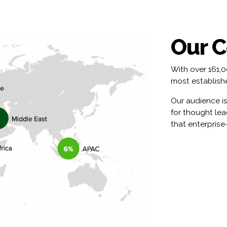
Our 
With over 161,
most establishe
Our audience is
for thought le
that enterprise