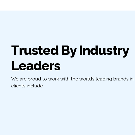
Trusted By Industry
Leaders
We are proud to work with the world’s leading brands in t
clients include: