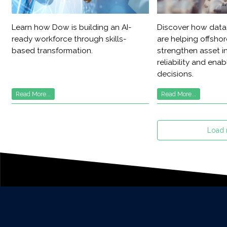
Learn how Dow is building an AI-
Discover how data,
ready workforce through skills-
are helping offsho
based transformation.
strengthen asset in
reliability and ena
decisions.
Read More...
Read More...
Load