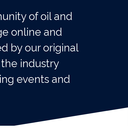
unity of oil and
ge online and
d by our original
 the industry
king events and