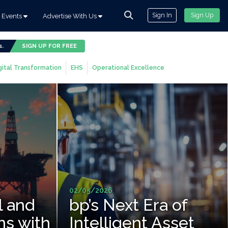
Sign In
Sign Up
Events
Advertise With Us
s.
SIGN UP FOR FREE
gital Transformation
EHS
Operational Excellence
02/05/2026
l and
bp’s Next Era of
ns with
Intelligent Asset