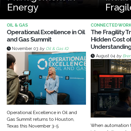
Energy
Fragil
OIL & GAS
CONNECTED WOR
Operational Excellence in Oil
The Fragility T
and Gas Summit
Hidden Cost o
Understandin
November 03
by
Oil & Gas IQ
August 04
by
Bren
Operational Excellence in Oil and
Gas Summit returns to Houston,
When automation t
Texas this November 3-5