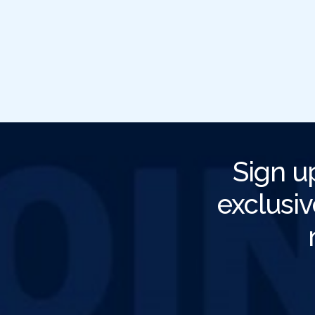
Sign u
exclusiv