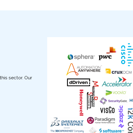
his sector. Our