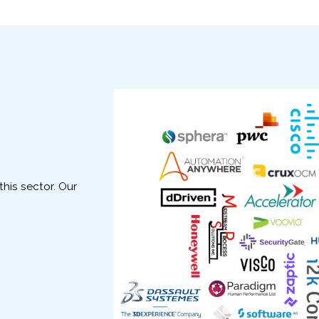
his sector. Our