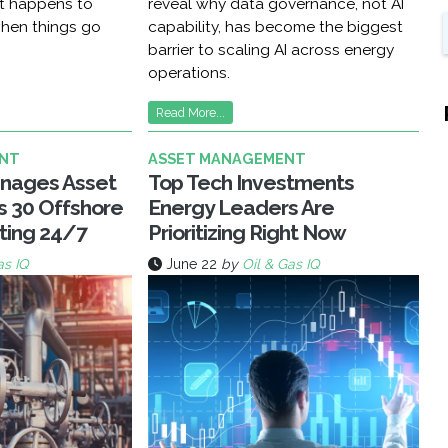
at happens to
reveal why data governance, not AI
hen things go
capability, has become the biggest
barrier to scaling AI across energy
operations.
Read More...
NT
ASSET MANAGEMENT
nages Asset
Top Tech Investments
ss 30 Offshore
Energy Leaders Are
ting 24/7
Prioritizing Right Now
as IQ
June 22
by
Oil & Gas IQ