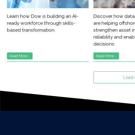
Learn how Dow is building an AI-
Discover how data,
ready workforce through skills-
are helping offsho
based transformation.
strengthen asset in
reliability and ena
decisions.
Read More...
Read More...
Load