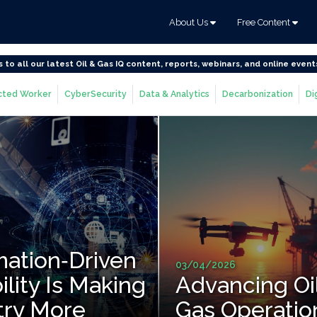
About Us
Free Content
s to all our latest Oil & Gas IQ content, reports, webinars, and online event
ted Worker
CyberSecurity
Data & Analytics
Decarbonization
Di
ation‑Driven
03/04/2026
ility Is Making
Advancing Oi
try More
Gas Operatio