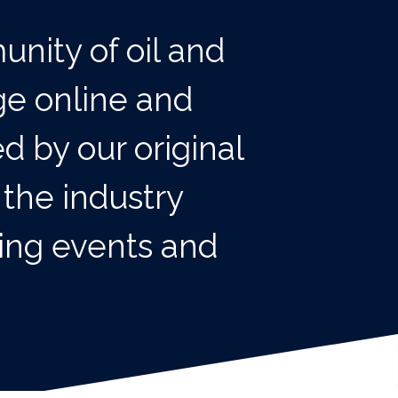
unity of oil and
ge online and
d by our original
 the industry
king events and