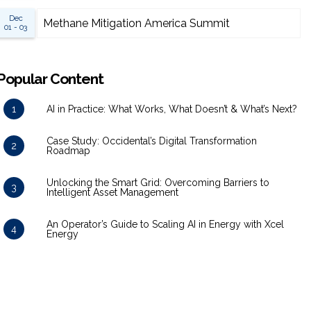
Dec
Methane Mitigation America Summit
01 - 03
Popular Content
1
AI in Practice: What Works, What Doesn’t & What’s Next?
Case Study: Occidental’s Digital Transformation
2
Roadmap
Unlocking the Smart Grid: Overcoming Barriers to
3
Intelligent Asset Management
An Operator’s Guide to Scaling AI in Energy with Xcel
4
Energy