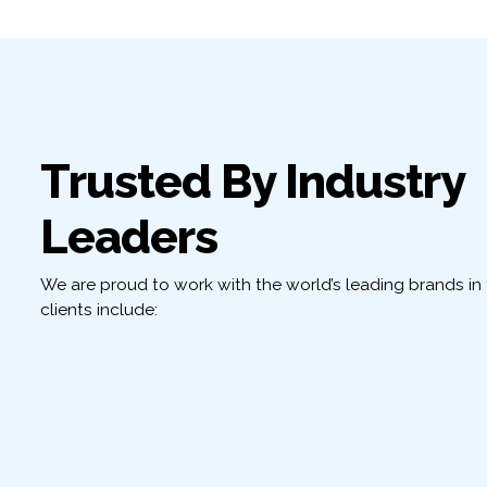
Trusted By Industry
Leaders
We are proud to work with the world’s leading brands in t
clients include: