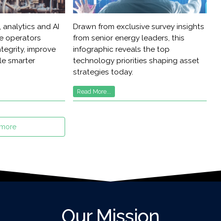
 analytics and AI
Drawn from exclusive survey insights
re operators
from senior energy leaders, this
tegrity, improve
infographic reveals the top
ble smarter
technology priorities shaping asset
strategies today.
Read More...
 more
Our Mission