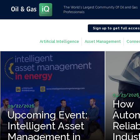
The World’s Largest Community Of Oil and Gas
Professionals
Sign up to get full acces
Artificial Intelligence
Asset Management
Connec
04/23/2026
How
09/22/2026
Upcoming Event:
Autom
Intelligent Asset
Reliab
Management in
Indus