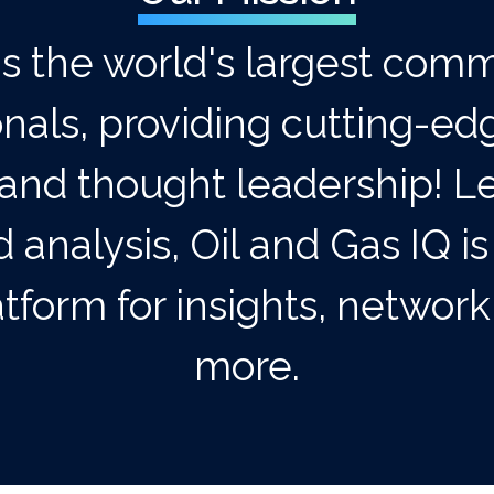
is the world's largest comm
onals, providing cutting-ed
and thought leadership! Le
 analysis, Oil and Gas IQ is
tform for insights, networ
more.