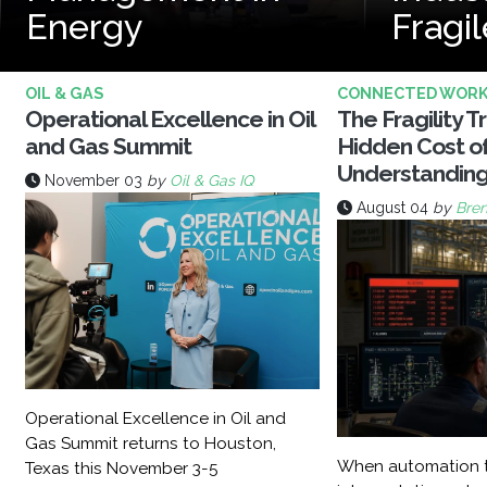
Energy
Fragil
OIL & GAS
CONNECTED WOR
Operational Excellence in Oil
The Fragility T
and Gas Summit
Hidden Cost o
Understandin
November 03
by
Oil & Gas IQ
August 04
by
Bren
Operational Excellence in Oil and
Gas Summit returns to Houston,
When automation t
Texas this November 3-5