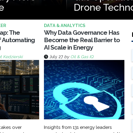
e
Drone Techn
KER
DATA & ANALYTICS
rap: The
Why Data Governance Has
f Automating
Become the Real Barrier to
g
AI Scale in Energy
t Kedzierski
July 27
by
Oil & Gas IQ
akes over
Insights from 131 energy leaders