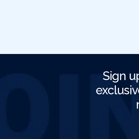
Sign u
exclusiv