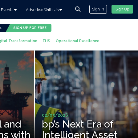
Sign In
Sign Up
Events
Advertise With Us
s.
SIGN UP FOR FREE
gital Transformation
EHS
Operational Excellence
02/05/2026
l and
bp’s Next Era of
ns with
Intelligent Asset