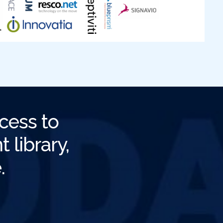
cess to
 library,
.