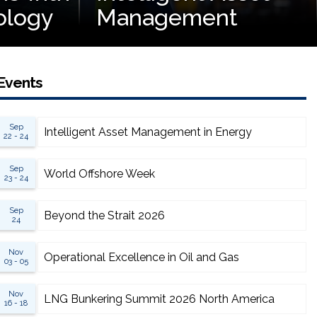
ology
Management
Events
Sep
Intelligent Asset Management in Energy
22 - 24
Sep
World Offshore Week
23 - 24
Sep
Beyond the Strait 2026
24
Nov
Operational Excellence in Oil and Gas
03 - 05
Nov
LNG Bunkering Summit 2026 North America
16 - 18