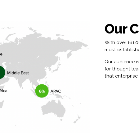
Our 
With over 161,
most establishe
Our audience is
for thought le
that enterprise