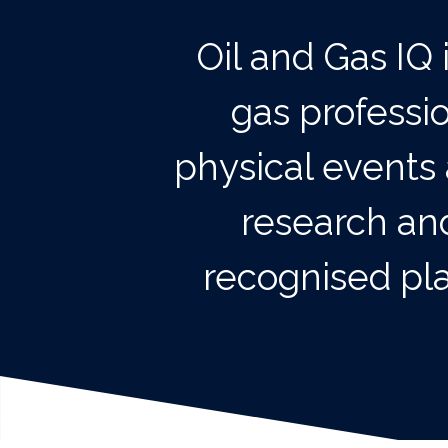
Oil and Gas IQ 
gas professi
physical events 
research and
recognised pla