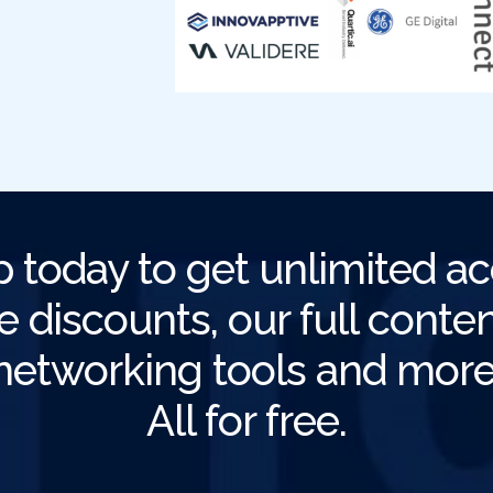
p today to get unlimited ac
e discounts, our full content
networking tools and more
All for free.