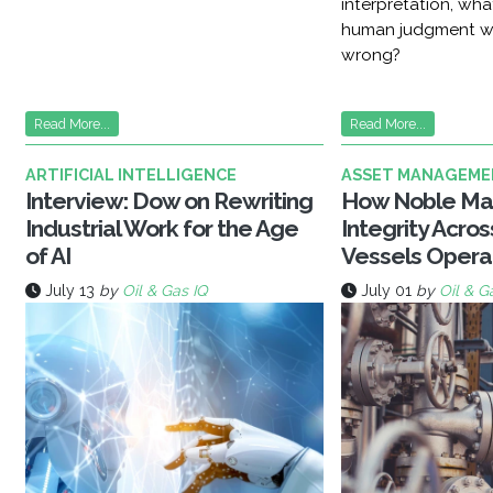
interpretation, wh
human judgment w
wrong?
Read More...
Read More...
ARTIFICIAL INTELLIGENCE
ASSET MANAGEME
Interview: Dow on Rewriting
How Noble Ma
Industrial Work for the Age
Integrity Acro
of AI
Vessels Opera
July 13
by
Oil & Gas IQ
July 01
by
Oil & G