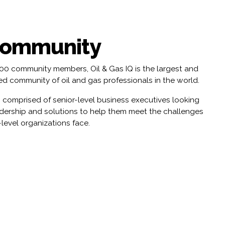
Community
000 community members, Oil & Gas IQ is the largest and
d community of oil and gas professionals in the world.
 comprised of senior-level business executives looking
adership and solutions to help them meet the challenges
-level organizations face.