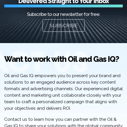
Delivered Straight to Your Inbox
Subscribe to our newsletter for free:
SUBSCRIBE
Want to work with Oil and Gas IQ?
Oil and Gas IQ empowers you to present your brand and
solutions to an engaged audience across key content
formats and advertising channels. Our experienced digital
content and marketing unit collaborate closely with your
team to craft a personalized campaign that aligns with
your objectives and delivers ROI.
Contact us to learn how you can partner with the Oil &
Gas IQ to share your solutions with the global community