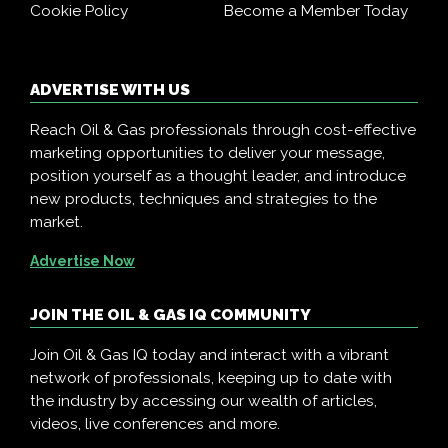
Cookie Policy
Become a Member Today
ADVERTISE WITH US
Reach Oil & Gas professionals through cost-effective
marketing opportunities to deliver your message,
position yourself as a thought leader, and introduce
new products, techniques and strategies to the
market.
Advertise Now
JOIN THE OIL & GAS IQ COMMUNITY
Join Oil & Gas IQ today and interact with a vibrant
network of professionals, keeping up to date with
the industry by accessing our wealth of articles,
videos, live conferences and more.