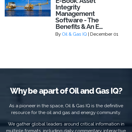
E-Book: Asset
Integrity
Management
Software - The
Benefits & An E...
By
Oil & Gas IQ
| December 01
Why be apart of Oil and Gas IQ?
As a pioneer in the space, Oil & Gas IQ is the definitive
resource for the oil and gas and energy community.
We gather global leaders around critical information in
multiple formats, including daily commentary, interactive