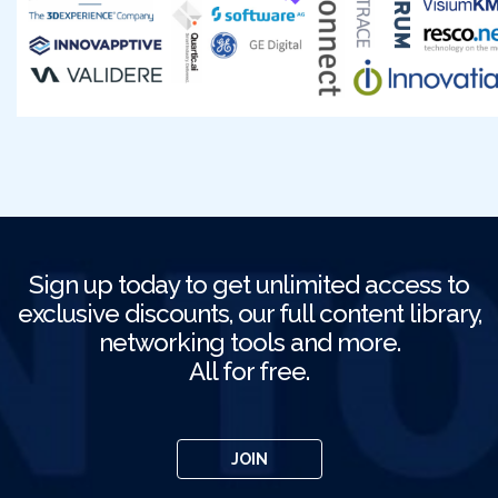
Sign up today to get unlimited access to
exclusive discounts, our full content library,
networking tools and more.
All for free.
JOIN