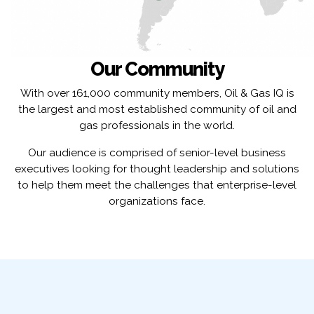
Our Community
With over 161,000 community members, Oil & Gas IQ is
the largest and most established community of oil and
gas professionals in the world.
Our audience is comprised of senior-level business
executives looking for thought leadership and solutions
to help them meet the challenges that enterprise-level
organizations face.