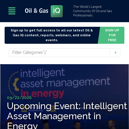
The World’s Largest
Community Of Oil and Gas
Professionals
Sign up to get full access to all our latest Oil &
SIGN UP
Gas IQ content, reports, webinars, and online
FOR
events.
FREE
Filter Categories
09/22/2026
Upcoming Event: Intelligent
Asset Management in
Energy