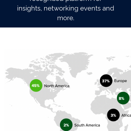
insights, networking events and
more.