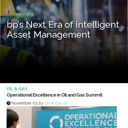
02/05/2026
bp’s Next Era of Intelligent
Asset Management
OIL & GAS
Operational Excellence in Oil and Gas Summit
November 03
by
Oil & Gas IQ