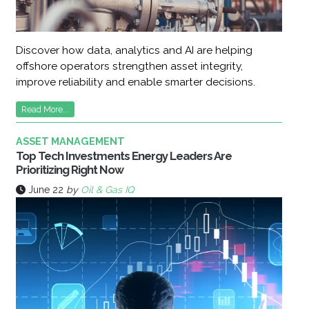
Discover how data, analytics and AI are helping
offshore operators strengthen asset integrity,
improve reliability and enable smarter decisions.
Read More...
ASSET MANAGEMENT
Top Tech Investments Energy Leaders Are
Prioritizing Right Now
June 22
by
Oil & Gas IQ