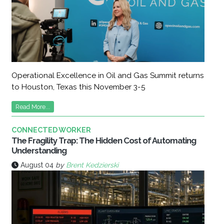
Operational Excellence in Oil and Gas Summit returns
to Houston, Texas this November 3-5
Read More...
CONNECTED WORKER
The Fragility Trap: The Hidden Cost of Automating
Understanding
August 04
by
Brent Kedzierski