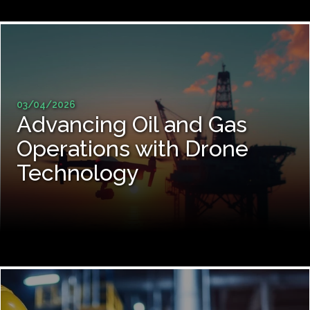
03/04/2026
Advancing Oil and Gas
Operations with Drone
Technology