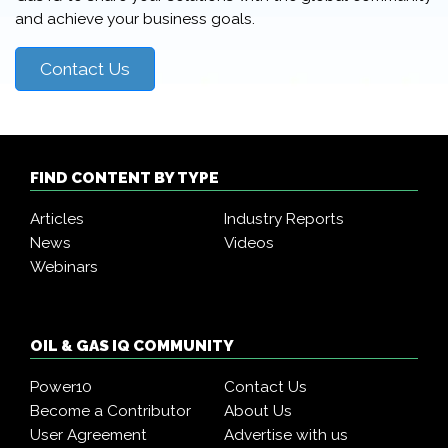
and achieve your business goals.
Contact Us
FIND CONTENT BY TYPE
Articles
Industry Reports
News
Videos
Webinars
OIL & GAS IQ COMMUNITY
Power10
Contact Us
Become a Contributor
About Us
User Agreement
Advertise with us