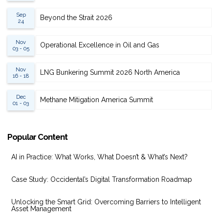
Sep
Beyond the Strait 2026
24
Nov
Operational Excellence in Oil and Gas
03 - 05
Nov
LNG Bunkering Summit 2026 North America
16 - 18
Dec
Methane Mitigation America Summit
01 - 03
Popular Content
AI in Practice: What Works, What Doesn’t & What’s Next?
Case Study: Occidental’s Digital Transformation Roadmap
Unlocking the Smart Grid: Overcoming Barriers to Intelligent
Asset Management