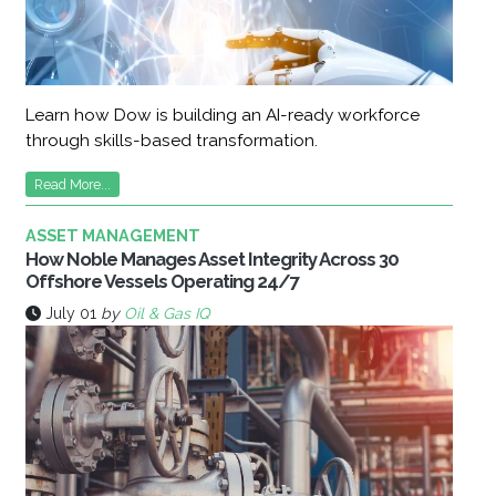
Learn how Dow is building an AI-ready workforce
through skills-based transformation.
Read More...
ASSET MANAGEMENT
How Noble Manages Asset Integrity Across 30
Offshore Vessels Operating 24/7
July 01
by
Oil & Gas IQ