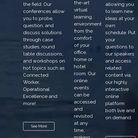
the-art
the field. Our
allowing you
virtual
conferences allow
to learn new
learning
you to probe,
ideas at your
environment
question, and
own
from the
discuss solutions
schedule. Put
comfort
through case
your
of your
studies, round
questions to
office,
table discussions,
our speakers
home or
and workshops on
and access
hotel
hot topics such as
related
room. Our
Connected
content via
online
Worker,
our highly
events
Operational
interactive
can be
Excellence and
online
accessed
more!
platform
and
both live and
revisited
on demand.
at any
See More
time,
making