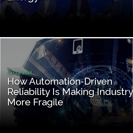
04/23/2026
How Automation‑Driven
Reliability Is Making Industry
More Fragile