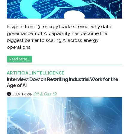
Insights from 131 energy leaders reveal why data
governance, not AI capability, has become the
biggest barrier to scaling AI across energy
operations.
Read More...
ARTIFICIAL INTELLIGENCE
Interview: Dow on Rewriting Industrial Work for the
Age of AI
July 13
by
Oil & Gas IQ