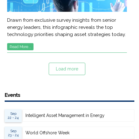
Drawn from exclusive survey insights from senior
energy leaders, this infographic reveals the top
technology priorities shaping asset strategies today.
Read More...
Load more
Events
Sep
Intelligent Asset Management in Energy
22 - 24
Sep
World Offshore Week
23 - 24