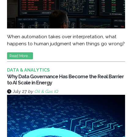
When automation takes over interpretation, what
happens to human judgment when things go wrong?
Read More...
DATA & ANALYTICS
Why Data Governance Has Become the Real Barrier
to AI Scale in Energy
July 27
by
Oil & Gas IQ