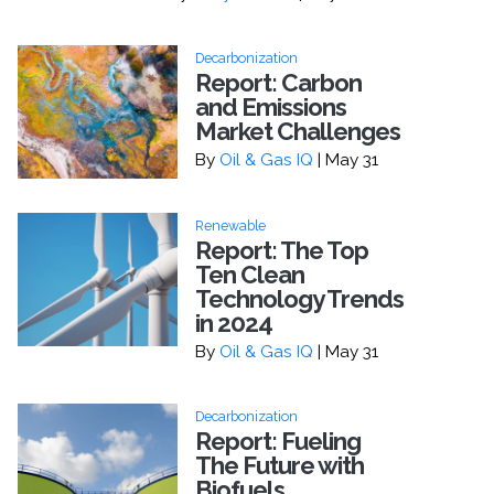
Decarbonization
Report: Carbon
and Emissions
Market Challenges
By
Oil & Gas IQ
| May 31
Renewable
Report: The Top
Ten Clean
Technology Trends
in 2024
By
Oil & Gas IQ
| May 31
Decarbonization
Report: Fueling
The Future with
Biofuels