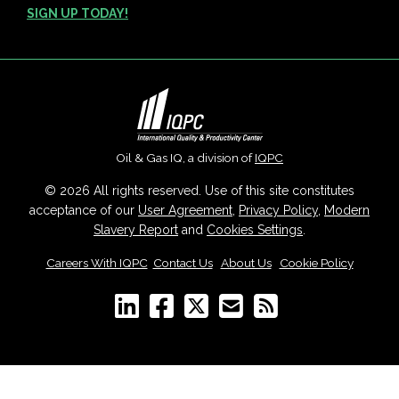
SIGN UP TODAY!
Oil & Gas IQ, a division of
IQPC
© 2026 All rights reserved. Use of this site constitutes
acceptance of our
User Agreement
,
Privacy Policy
,
Modern
Slavery Report
and
Cookies Settings
.
Careers With IQPC
|
Contact Us
|
About Us
|
Cookie Policy