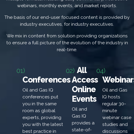
webinars, monthly events, and market reports.
The basis of our end-user focused content is provided by
industry executives, for industry executives.
We mix in content from solution providing organizations
to ensure a full picture of the evolution of the industry in
real-time.
All
01)
02)
04)
Conferences
Access
Webinar
Online
Oil and Gas IQ
Oil and Gas
Events
conferences put
IQ hosts
you in the same
regular 30-
Oil and
room as global
minute
Gas IQ
experts, providing
webinar case
provides a
you with the latest
studies and
state-of-
best practice in
discussions