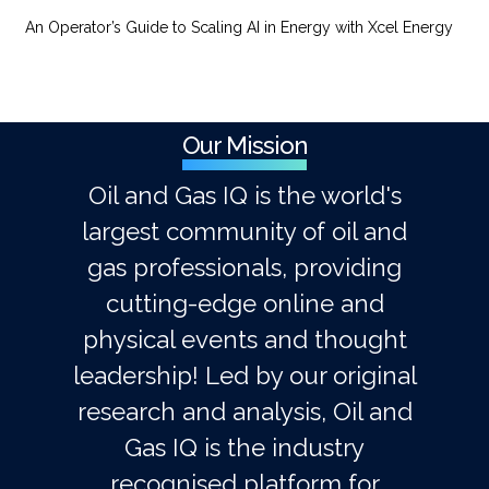
An Operator’s Guide to Scaling AI in Energy with Xcel Energy
Our Mission
Oil and Gas IQ is the world's
largest community of oil and
gas professionals, providing
cutting-edge online and
physical events and thought
leadership! Led by our original
research and analysis, Oil and
Gas IQ is the industry
recognised platform for