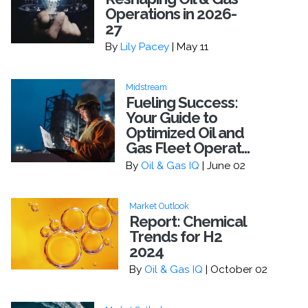
Operations in 2026-
27
By
Lily Pacey
| May 11
Midstream
Fueling Success:
Your Guide to
Optimized Oil and
Gas Fleet Operat...
By
Oil & Gas IQ
| June 02
Market Outlook
Report: Chemical
Trends for H2
2024
By
Oil & Gas IQ
| October 02