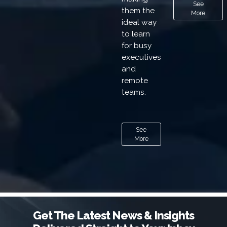
See
them the
More
ideal way
to learn
for busy
executives
and
remote
teams.
See
More
Get The Latest News & Insights