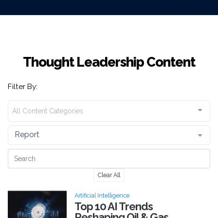
Thought Leadership Content
Filter By:
All Content Categories
Report
Clear All
Artificial Intelligence
Top 10 AI Trends
Reshaping Oil & Gas