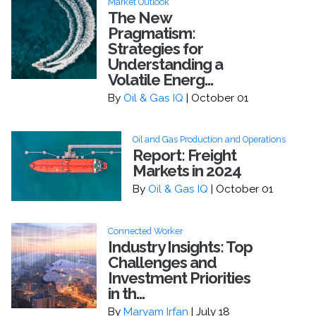
Market Outlook
The New
Pragmatism:
Strategies for
Understanding a
Volatile Energ...
By
Oil & Gas IQ
| October 01
Oil and Gas Production and Operations
Report: Freight
Markets in 2024
By
Oil & Gas IQ
| October 01
Connected Worker
Industry Insights: Top
Challenges and
Investment Priorities
in th...
By
Maryam Irfan
| July 18