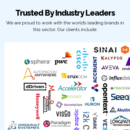
Trusted By Industry Leaders
We are proud to work with the world’s leading brands in
this sector. Our clients include: