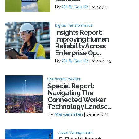
By
Oil & Gas IQ
| May 30
Digital Transformation
Insights Report:
Improving Human
Reliability Across
Enterprise Op...
By
Oil & Gas IQ
| March 15
Connected Worker
Special Report:
Navigating The
Connected Worker
Technology Landsc...
By
Maryam Irfan
| January 11
Asset Management