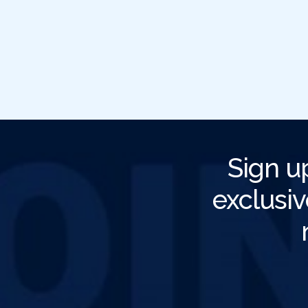
Sign u
exclusiv