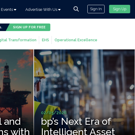
Sign In
Sign Up
Events
Advertise With Us
s.
SIGN UP FOR FREE
gital Transformation
EHS
Operational Excellence
02/05/2026
l and
bp’s Next Era of
ns with
Intelligent Asset