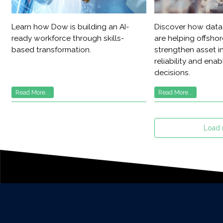
Learn how Dow is building an AI-
Discover how data,
ready workforce through skills-
are helping offsho
based transformation.
strengthen asset in
reliability and ena
decisions.
Read More...
Read More...
Load