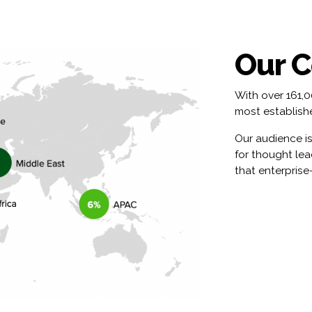
Our 
With over 161,
most establishe
Our audience is
for thought le
that enterprise