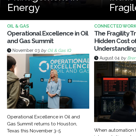
Energy
Fragil
OIL & GAS
CONNECTED WOR
Operational Excellence in Oil
The Fragility T
and Gas Summit
Hidden Cost o
Understandin
November 03
by
Oil & Gas IQ
August 04
by
Bren
Operational Excellence in Oil and
Gas Summit returns to Houston,
When automation t
Texas this November 3-5