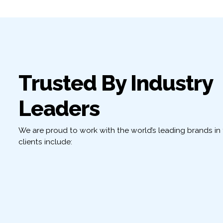
Trusted By Industry
Leaders
We are proud to work with the world’s leading brands in t
clients include: