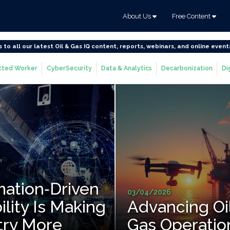
About Us
Free Content
s to all our latest Oil & Gas IQ content, reports, webinars, and online event
ted Worker
CyberSecurity
Data & Analytics
Decarbonization
Di
ation‑Driven
03/04/2026
ility Is Making
Advancing Oi
try More
Gas Operatio