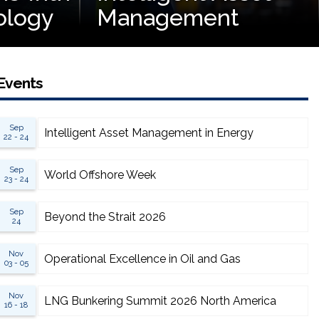
ology
Management
Events
Sep
Intelligent Asset Management in Energy
22 - 24
Sep
World Offshore Week
23 - 24
Sep
Beyond the Strait 2026
24
Nov
Operational Excellence in Oil and Gas
03 - 05
Nov
LNG Bunkering Summit 2026 North America
16 - 18