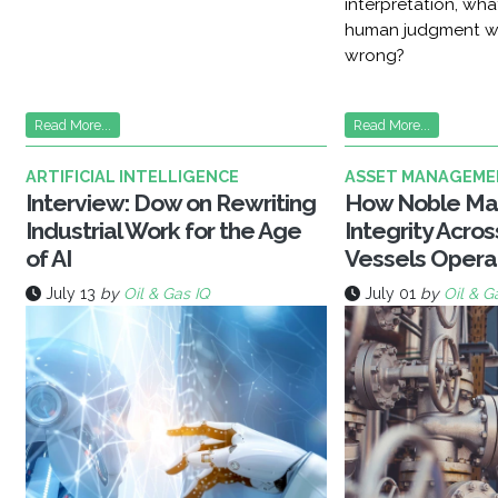
interpretation, wh
human judgment w
wrong?
Read More...
Read More...
ARTIFICIAL INTELLIGENCE
ASSET MANAGEME
Interview: Dow on Rewriting
How Noble Ma
Industrial Work for the Age
Integrity Acro
of AI
Vessels Opera
July 13
by
Oil & Gas IQ
July 01
by
Oil & G