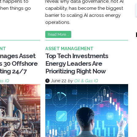
at happens to
reveal why data governance, not AI
hen things go
capability, has become the biggest
barrier to scaling AI across energy
operations.
Read More...
NT
ASSET MANAGEMENT
nages Asset
Top Tech Investments
ss 30 Offshore
Energy Leaders Are
ting 24/7
Prioritizing Right Now
as IQ
June 22
by
Oil & Gas IQ