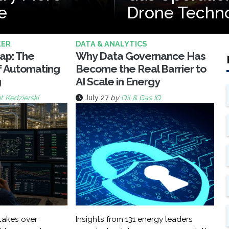
e
Drone Techn
KER
DATA & ANALYTICS
rap: The
Why Data Governance Has
f Automating
Become the Real Barrier to
g
AI Scale in Energy
t Kedzierski
July 27
by
Oil & Gas IQ
akes over
Insights from 131 energy leaders