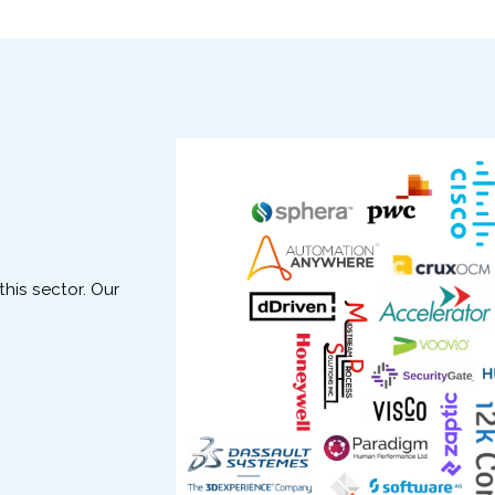
his sector. Our