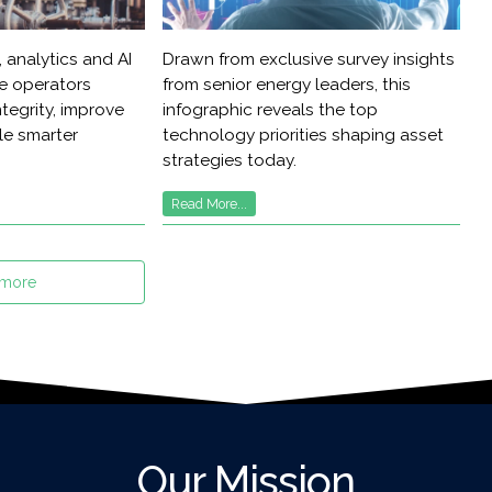
 analytics and AI
Drawn from exclusive survey insights
re operators
from senior energy leaders, this
tegrity, improve
infographic reveals the top
ble smarter
technology priorities shaping asset
strategies today.
Read More...
 more
Our Mission