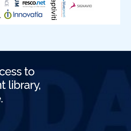
cess to
 library,
.