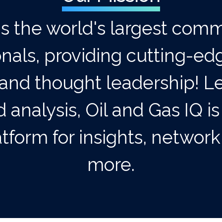
is the world's largest comm
onals, providing cutting-ed
and thought leadership! Le
 analysis, Oil and Gas IQ is
tform for insights, networ
more.