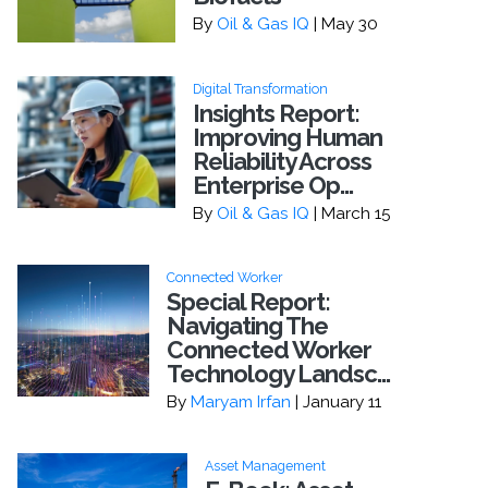
By
Oil & Gas IQ
| May 30
Digital Transformation
Insights Report:
Improving Human
Reliability Across
Enterprise Op...
By
Oil & Gas IQ
| March 15
Connected Worker
Special Report:
Navigating The
Connected Worker
Technology Landsc...
By
Maryam Irfan
| January 11
Asset Management