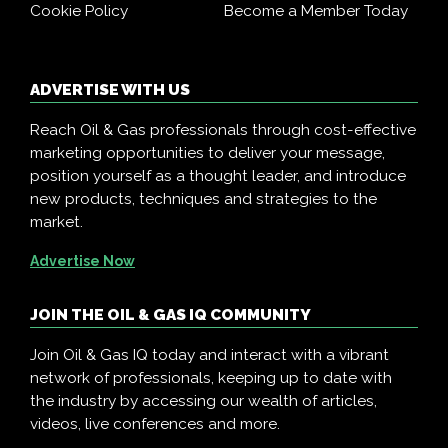
Cookie Policy
Become a Member Today
ADVERTISE WITH US
Reach Oil & Gas professionals through cost-effective
marketing opportunities to deliver your message,
position yourself as a thought leader, and introduce
new products, techniques and strategies to the
market.
Advertise Now
JOIN THE OIL & GAS IQ COMMUNITY
Join Oil & Gas IQ today and interact with a vibrant
network of professionals, keeping up to date with
the industry by accessing our wealth of articles,
videos, live conferences and more.