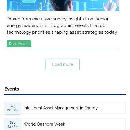
Drawn from exclusive survey insights from senior
energy leaders, this infographic reveals the top
technology priorities shaping asset strategies today.
Read More...
Load more
Events
Sep
Intelligent Asset Management in Energy
22 - 24
Sep
World Offshore Week
23 - 24