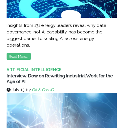
Insights from 131 energy leaders reveal why data
governance, not AI capability, has become the
biggest barrier to scaling AI across energy
operations.
Read More...
ARTIFICIAL INTELLIGENCE
Interview: Dow on Rewriting Industrial Work for the
Age of AI
July 13
by
Oil & Gas IQ