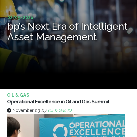
02/05/2026
bp’s Next Era of Intelligent
Asset Management
OIL & GAS
Operational Excellence in Oil and Gas Summit
November 03
by
Oil & Gas IQ