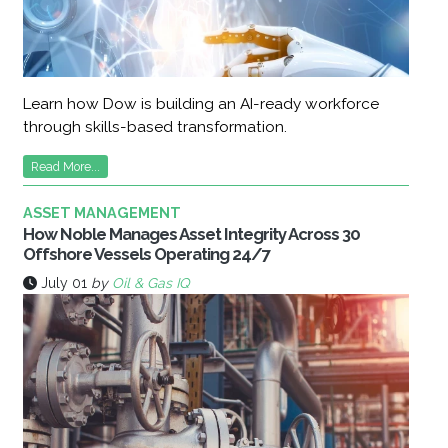
Learn how Dow is building an AI-ready workforce
through skills-based transformation.
Read More...
ASSET MANAGEMENT
How Noble Manages Asset Integrity Across 30
Offshore Vessels Operating 24/7
July 01
by
Oil & Gas IQ