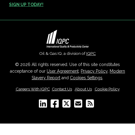
SIGN UP TODAY!
Oil & Gas IQ, a division of
IQPC
© 2026 All rights reserved. Use of this site constitutes
acceptance of our
User Agreement
,
Privacy Policy
,
Modern
Slavery Report
and
Cookies Settings
.
Careers With IQPC
|
Contact Us
|
About Us
|
Cookie Policy