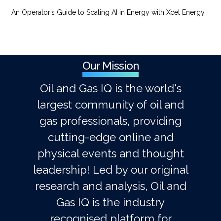
An Operator’s Guide to Scaling AI in Energy with Xcel Energy
Our Mission
Oil and Gas IQ is the world's
largest community of oil and
gas professionals, providing
cutting-edge online and
physical events and thought
leadership! Led by our original
research and analysis, Oil and
Gas IQ is the industry
recognised platform for