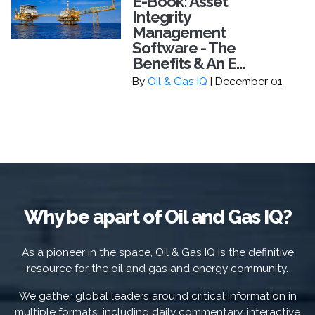
E-Book: Asset
Integrity
Management
Software - The
Benefits & An E...
By
Oil & Gas IQ
| December 01
Why be apart of Oil and Gas IQ?
As a pioneer in the space, Oil & Gas IQ is the definitive
resource for the oil and gas and energy community.
We gather global leaders around critical information in
multiple formats, including daily commentary, interactive