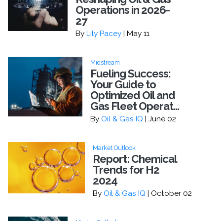
Operations in 2026-
27
By
Lily Pacey
| May 11
Midstream
Fueling Success:
Your Guide to
Optimized Oil and
Gas Fleet Operat...
By
Oil & Gas IQ
| June 02
Market Outlook
Report: Chemical
Trends for H2
2024
By
Oil & Gas IQ
| October 02