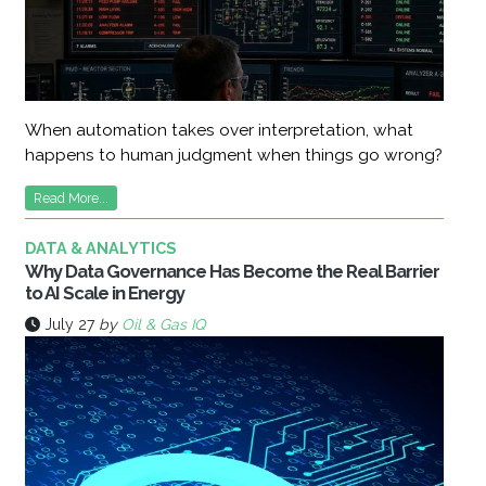
When automation takes over interpretation, what
happens to human judgment when things go wrong?
Read More...
DATA & ANALYTICS
Why Data Governance Has Become the Real Barrier
to AI Scale in Energy
July 27
by
Oil & Gas IQ