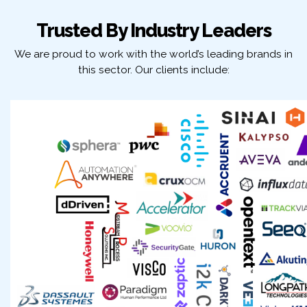
Trusted By Industry Leaders
We are proud to work with the world’s leading brands in
this sector. Our clients include: