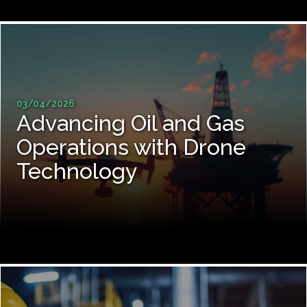
03/04/2026
Advancing Oil and Gas
Operations with Drone
Technology