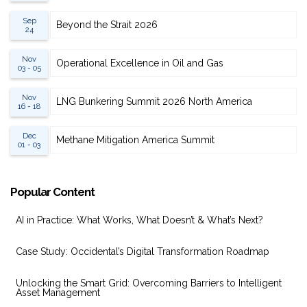
Sep
Beyond the Strait 2026
24
Nov
Operational Excellence in Oil and Gas
03 - 05
Nov
LNG Bunkering Summit 2026 North America
16 - 18
Dec
Methane Mitigation America Summit
01 - 03
Popular Content
AI in Practice: What Works, What Doesn’t & What’s Next?
Case Study: Occidental’s Digital Transformation Roadmap
Unlocking the Smart Grid: Overcoming Barriers to Intelligent
Asset Management