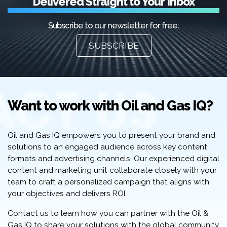
Delivered Straight to Your Inbox
Subscribe to our newsletter for free:
SUBSCRIBE
Want to work with Oil and Gas IQ?
Oil and Gas IQ empowers you to present your brand and
solutions to an engaged audience across key content
formats and advertising channels. Our experienced digital
content and marketing unit collaborate closely with your
team to craft a personalized campaign that aligns with
your objectives and delivers ROI.
Contact us to learn how you can partner with the Oil &
Gas IQ to share your solutions with the global community