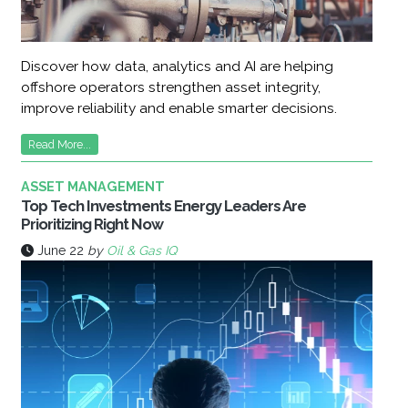
Discover how data, analytics and AI are helping
offshore operators strengthen asset integrity,
improve reliability and enable smarter decisions.
Read More...
ASSET MANAGEMENT
Top Tech Investments Energy Leaders Are
Prioritizing Right Now
June 22
by
Oil & Gas IQ