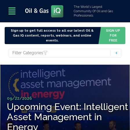
The World’s Largest
Community Of Oil and Gas
Professionals
Sign up to get full access to all our latest Oil &
SIGN UP
Gas IQ content, reports, webinars, and online
FOR
events.
FREE
Filter Categories
09/22/2026
Upcoming Event: Intelligent
Asset Management in
Energy