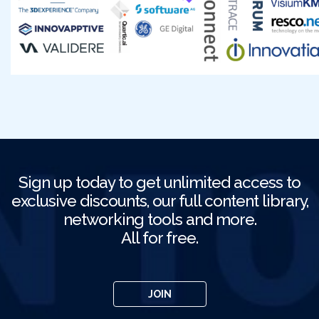
Sign up today to get unlimited access to
exclusive discounts, our full content library,
networking tools and more.
All for free.
JOIN