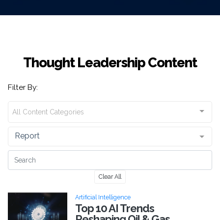
Thought Leadership Content
Filter By:
All Content Categories
Report
Clear All
Artificial Intelligence
Top 10 AI Trends
Reshaping Oil & Gas