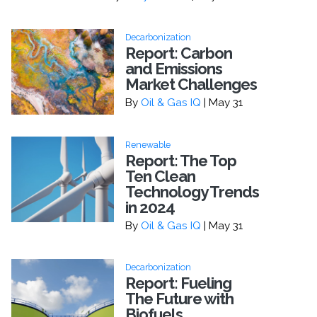
Decarbonization
Report: Carbon
and Emissions
Market Challenges
By
Oil & Gas IQ
| May 31
Renewable
Report: The Top
Ten Clean
Technology Trends
in 2024
By
Oil & Gas IQ
| May 31
Decarbonization
Report: Fueling
The Future with
Biofuels