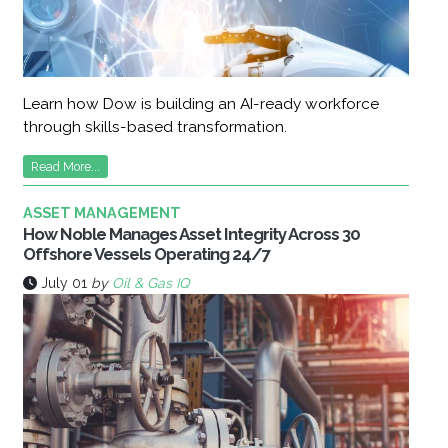
Learn how Dow is building an AI-ready workforce
through skills-based transformation.
Read More...
ASSET MANAGEMENT
How Noble Manages Asset Integrity Across 30
Offshore Vessels Operating 24/7
July 01
by
Oil & Gas IQ