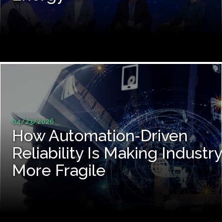
04/23/2026
How Automation‑Driven
Reliability Is Making Industry
More Fragile