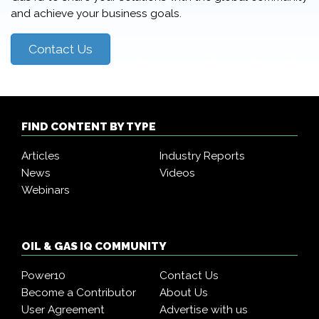
and achieve your business goals.
Contact Us
FIND CONTENT BY TYPE
Articles
Industry Reports
News
Videos
Webinars
OIL & GAS IQ COMMUNITY
Power10
Contact Us
Become a Contributor
About Us
User Agreement
Advertise with us