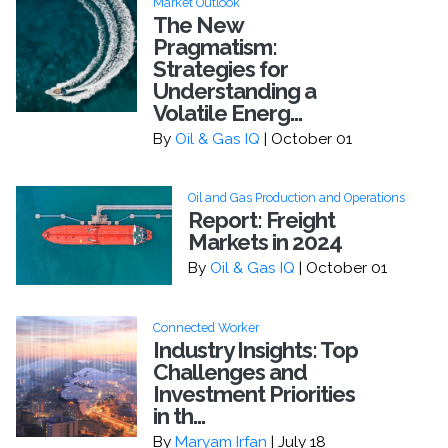
Market Outlook
The New
Pragmatism:
Strategies for
Understanding a
Volatile Energ...
By
Oil & Gas IQ
| October 01
Oil and Gas Production and Operations
Report: Freight
Markets in 2024
By
Oil & Gas IQ
| October 01
Connected Worker
Industry Insights: Top
Challenges and
Investment Priorities
in th...
By
Maryam Irfan
| July 18