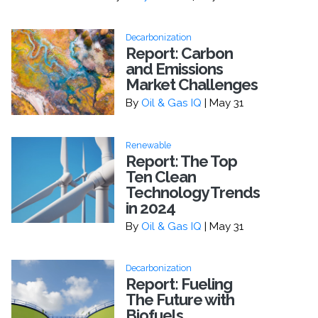
Decarbonization
Report: Carbon
and Emissions
Market Challenges
By
Oil & Gas IQ
| May 31
Renewable
Report: The Top
Ten Clean
Technology Trends
in 2024
By
Oil & Gas IQ
| May 31
Decarbonization
Report: Fueling
The Future with
Biofuels