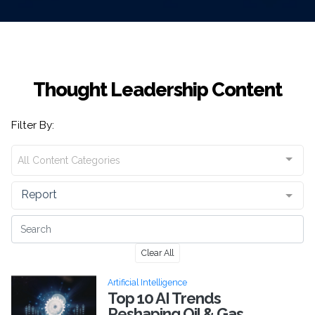
Thought Leadership Content
Filter By:
All Content Categories
Report
Clear All
Artificial Intelligence
Top 10 AI Trends
Reshaping Oil & Gas