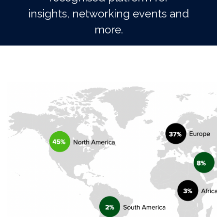
insights, networking events and
more.