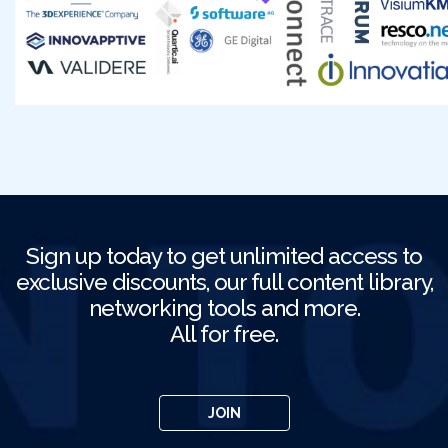
Sign up today to get unlimited access to
exclusive discounts, our full content library,
networking tools and more.
All for free.
JOIN