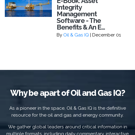
E-Book: Asset
Integrity
Management
Software - The
Benefits & An E...
By
Oil & Gas IQ
| December 01
Why be apart of Oil and Gas IQ?
As a pioneer in the space, Oil & Gas IQ is the definitive
resource for the oil and gas and energy community.
We gather global leaders around critical information in
multiple formats, including daily commentary, interactive