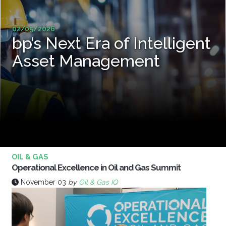
02/05/2026
bp’s Next Era of Intelligent
Asset Management
OIL & GAS
Operational Excellence in Oil and Gas Summit
November 03
by
Oil & Gas IQ