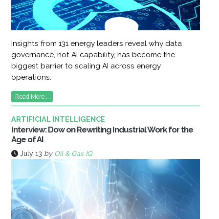
Insights from 131 energy leaders reveal why data
governance, not AI capability, has become the
biggest barrier to scaling AI across energy
operations.
Read More...
ARTIFICIAL INTELLIGENCE
Interview: Dow on Rewriting Industrial Work for the
Age of AI
July 13
by
Oil & Gas IQ