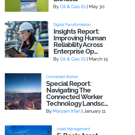
By
Oil & Gas IQ
| May 30
Digital Transformation
Insights Report:
Improving Human
Reliability Across
Enterprise Op...
By
Oil & Gas IQ
| March 15
Connected Worker
Special Report:
Navigating The
Connected Worker
Technology Landsc...
By
Maryam Irfan
| January 11
Asset Management