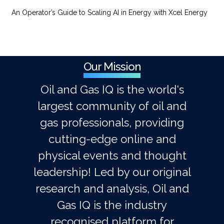
An Operator’s Guide to Scaling AI in Energy with Xcel Energy
Our Mission
Oil and Gas IQ is the world's
largest community of oil and
gas professionals, providing
cutting-edge online and
physical events and thought
leadership! Led by our original
research and analysis, Oil and
Gas IQ is the industry
recognised platform for