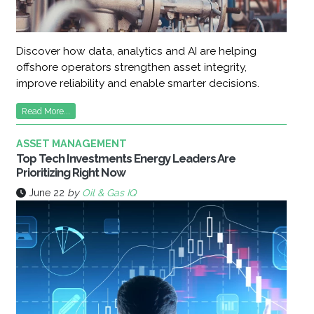
Discover how data, analytics and AI are helping
offshore operators strengthen asset integrity,
improve reliability and enable smarter decisions.
Read More...
ASSET MANAGEMENT
Top Tech Investments Energy Leaders Are
Prioritizing Right Now
June 22
by
Oil & Gas IQ