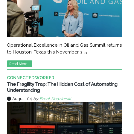
Operational Excellence in Oil and Gas Summit returns
to Houston, Texas this November 3-5
Read More...
CONNECTED WORKER
The Fragility Trap: The Hidden Cost of Automating
Understanding
August 04
by
Brent Kedzierski