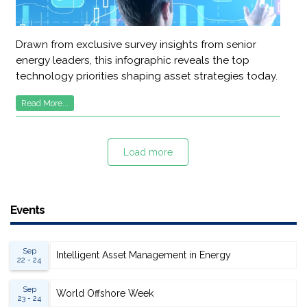
Drawn from exclusive survey insights from senior
energy leaders, this infographic reveals the top
technology priorities shaping asset strategies today.
Read More...
Load more
Events
Sep
Intelligent Asset Management in Energy
22 - 24
Sep
World Offshore Week
23 - 24