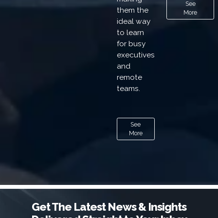
See
them the
More
ideal way
to learn
for busy
executives
and
remote
teams.
See
More
Get The Latest News & Insights