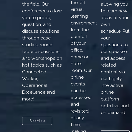
the-art
the field. Our
allowing you
virtual
conferences allow
to learn new
learning
you to probe,
ideas at your
environment
question, and
own
from the
discuss solutions
schedule. Put
comfort
through case
your
of your
studies, round
questions to
office,
table discussions,
our speakers
home or
and workshops on
and access
hotel
hot topics such as
related
room. Our
Connected
content via
online
Worker,
our highly
events
Operational
interactive
can be
Excellence and
online
accessed
more!
platform
and
both live and
revisited
on demand.
at any
See More
time,
making