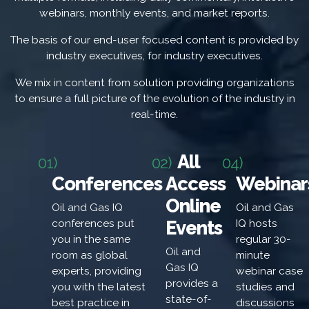
webinars, monthly events, and market reports.
The basis of our end-user focused content is provided by
industry executives, for industry executives.
We mix in content from solution providing organizations
to ensure a full picture of the evolution of the industry in
real-time.
All
01)
02)
04)
Conferences
Access
Webinar
Online
Oil and Gas IQ
Oil and Gas
Events
conferences put
IQ hosts
you in the same
regular 30-
Oil and
room as global
minute
Gas IQ
experts, providing
webinar case
provides a
you with the latest
studies and
state-of-
best practice in
discussions