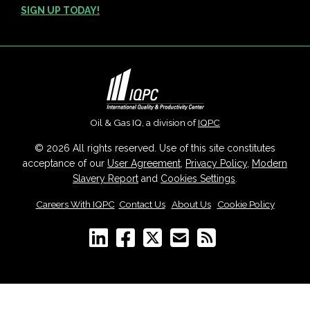
SIGN UP TODAY!
Oil & Gas IQ, a division of
IQPC
© 2026 All rights reserved. Use of this site constitutes
acceptance of our
User Agreement
,
Privacy Policy
,
Modern
Slavery Report
and
Cookies Settings
.
Careers With IQPC
|
Contact Us
|
About Us
|
Cookie Policy