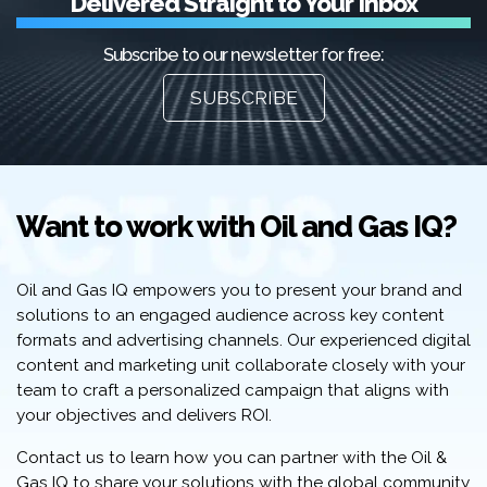
Delivered Straight to Your Inbox
Subscribe to our newsletter for free:
SUBSCRIBE
Want to work with Oil and Gas IQ?
Oil and Gas IQ empowers you to present your brand and
solutions to an engaged audience across key content
formats and advertising channels. Our experienced digital
content and marketing unit collaborate closely with your
team to craft a personalized campaign that aligns with
your objectives and delivers ROI.
Contact us to learn how you can partner with the Oil &
Gas IQ to share your solutions with the global community