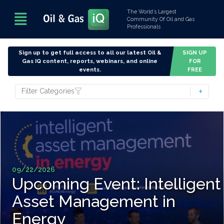
The World’s Largest
Community Of Oil and Gas
Professionals
Sign up to get full access to all our latest Oil &
SIGN UP
Gas IQ content, reports, webinars, and online
FOR
events.
FREE
Filter Categories
09/22/2026
Upcoming Event: Intelligent
Asset Management in
Energy