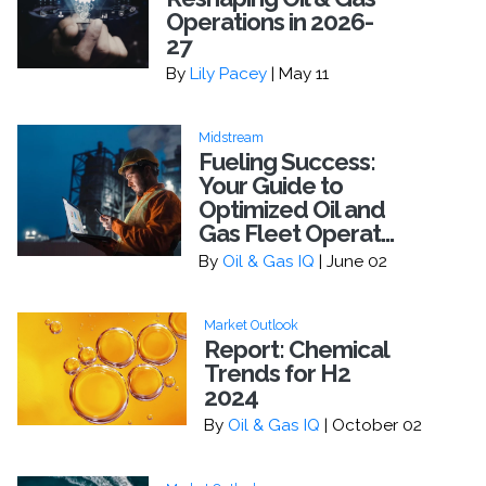
Operations in 2026-
27
By
Lily Pacey
| May 11
Midstream
Fueling Success:
Your Guide to
Optimized Oil and
Gas Fleet Operat...
By
Oil & Gas IQ
| June 02
Market Outlook
Report: Chemical
Trends for H2
2024
By
Oil & Gas IQ
| October 02