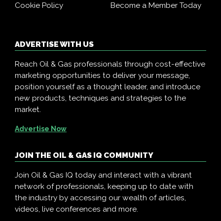
Cookie Policy
Become a Member Today
ADVERTISE WITH US
Reach Oil & Gas professionals through cost-effective
marketing opportunities to deliver your message,
position yourself as a thought leader, and introduce
new products, techniques and strategies to the
market.
Advertise Now
JOIN THE OIL & GAS IQ COMMUNITY
Join Oil & Gas IQ today and interact with a vibrant
network of professionals, keeping up to date with
the industry by accessing our wealth of articles,
videos, live conferences and more.