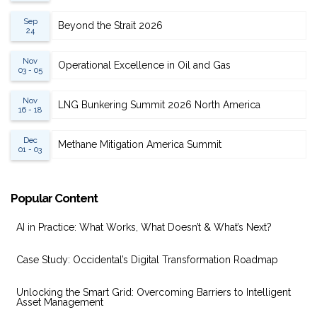
Sep
Beyond the Strait 2026
24
Nov
Operational Excellence in Oil and Gas
03 - 05
Nov
LNG Bunkering Summit 2026 North America
16 - 18
Dec
Methane Mitigation America Summit
01 - 03
Popular Content
AI in Practice: What Works, What Doesn’t & What’s Next?
Case Study: Occidental’s Digital Transformation Roadmap
Unlocking the Smart Grid: Overcoming Barriers to Intelligent
Asset Management