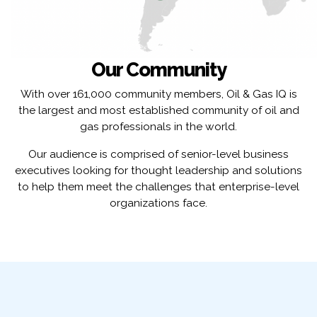
Our Community
With over 161,000 community members, Oil & Gas IQ is
the largest and most established community of oil and
gas professionals in the world.
Our audience is comprised of senior-level business
executives looking for thought leadership and solutions
to help them meet the challenges that enterprise-level
organizations face.