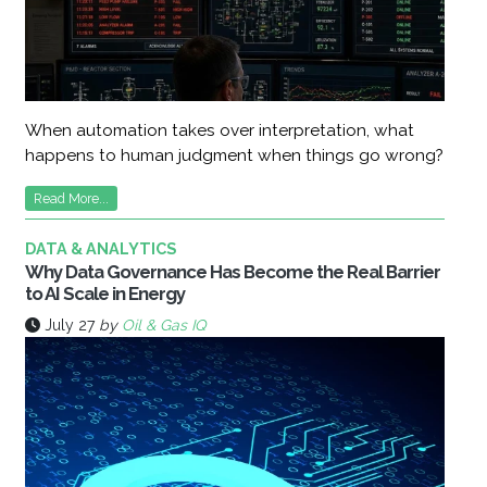
When automation takes over interpretation, what
happens to human judgment when things go wrong?
Read More...
DATA & ANALYTICS
Why Data Governance Has Become the Real Barrier
to AI Scale in Energy
July 27
by
Oil & Gas IQ