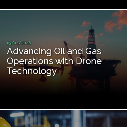
03/04/2026
Advancing Oil and Gas
Operations with Drone
Technology