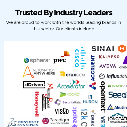
Trusted By Industry Leaders
We are proud to work with the world’s leading brands in
this sector. Our clients include: