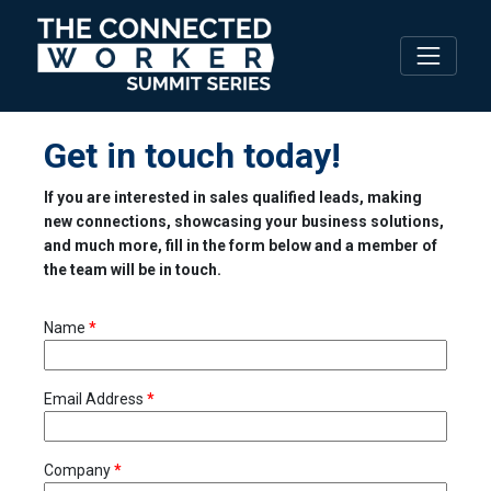
Get in touch today!
If you are interested in sales qualified leads, making
new connections, showcasing your business solutions,
and much more, fill in the form below and a member of
the team will be in touch.
Name
*
Email Address
*
Company
*