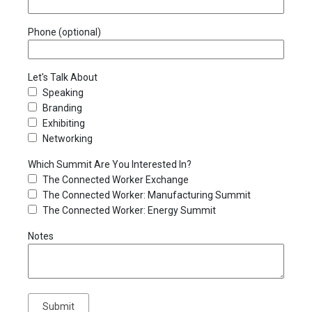
Phone (optional)
Let's Talk About
Speaking
Branding
Exhibiting
Networking
Which Summit Are You Interested In?
The Connected Worker Exchange
The Connected Worker: Manufacturing Summit
The Connected Worker: Energy Summit
Notes