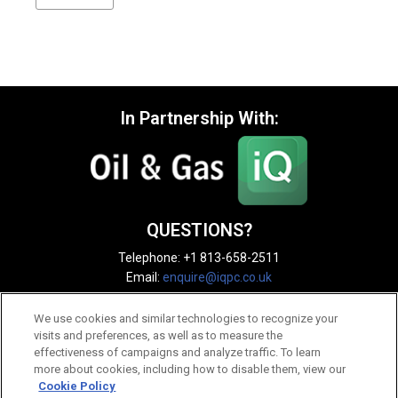
In Partnership With:
QUESTIONS?
Telephone: +1 813-658-2511
Email:
enquire@iqpc.co.uk
We use cookies and similar technologies to recognize your
visits and preferences, as well as to measure the
effectiveness of campaigns and analyze traffic. To learn
more about cookies, including how to disable them, view our
Cookie Policy