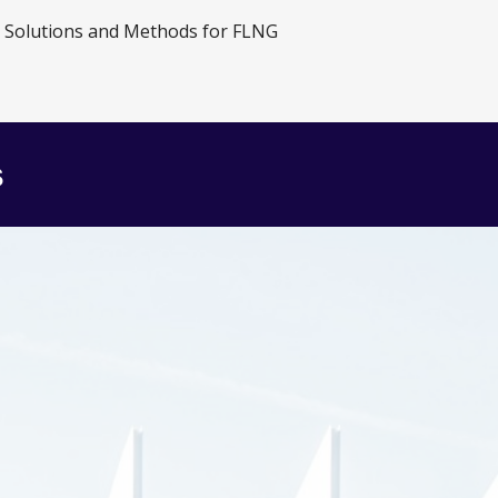
e Solutions and Methods for FLNG
s