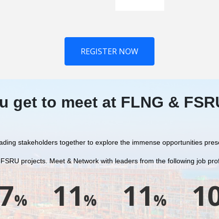
REGISTER NOW
u get to meet at FLNG & FS
 leading stakeholders together to explore the immense opportunities pre
 FSRU projects.
Meet & Network with leaders from the following job prof
7
11
11
1
%
%
%