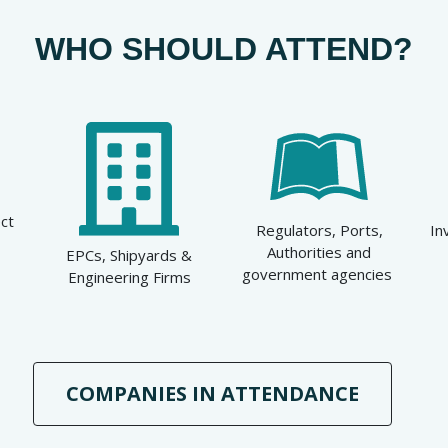
WHO SHOULD ATTEND?
ct
Regulators, Ports,
In
Authorities and
EPCs, Shipyards &
government agencies
Engineering Firms
COMPANIES IN ATTENDANCE