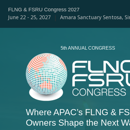
FLNG & FSRU Congress 2027
June 22 - 25, 2027
|
Amara Sanctuary Sentosa, S
5th ANNUAL CONGRESS
Where APAC’s FLNG & FS
Owners Shape the Next W