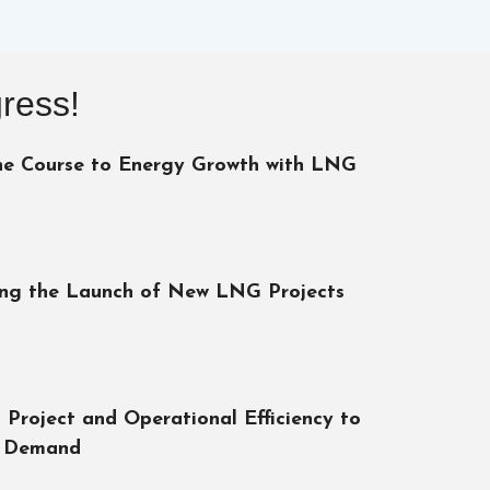
ress!
he Course to Energy Growth with LNG
ing the Launch of New LNG Projects
 Project and Operational Efficiency to
 Demand