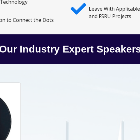
 Technology
Leave With Applicabl
and FSRU Projects
on to Connect the Dots
Our Industry Expert Speaker