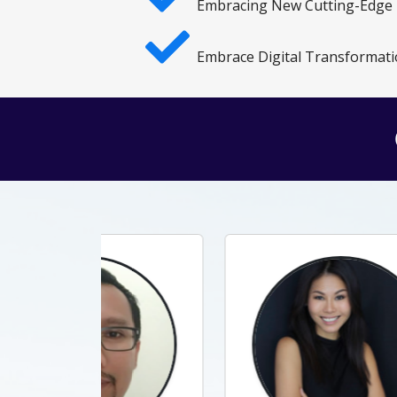
Embracing New Cutting-Edge
Embrace Digital Transformati