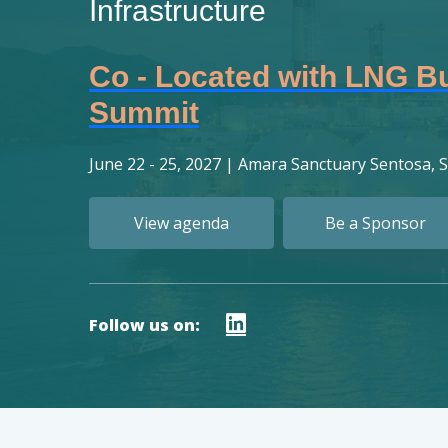
Infrastructure
Co - Located with LNG B
Summit
June 22 - 25, 2027
|
Amara Sanctuary Sentosa, 
View agenda
Be a Sponsor
Follow us on: