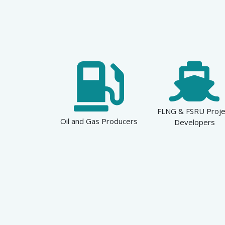
FLNG & FSRU Proje
Oil and Gas Producers
Developers