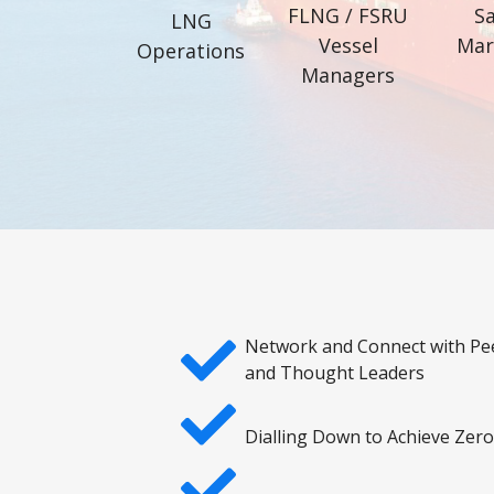
FLNG / FSRU
Sa
LNG
Vessel
Mar
Operations
Managers
Network and Connect with Pe
and Thought Leaders
Dialling Down to Achieve Zer