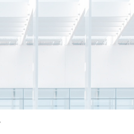
Vincent Lam
y &
Gas and LNG Commercial Head,
s
Singapore Energy Business; Gas &
Related Services,
Sembcorp Industries
r