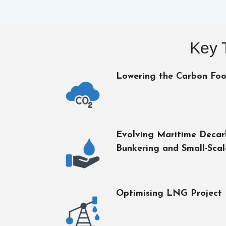
Key 
Lowering the Carbon Foo
Evolving Maritime Deca
Bunkering and Small-Sca
Optimising LNG Project 