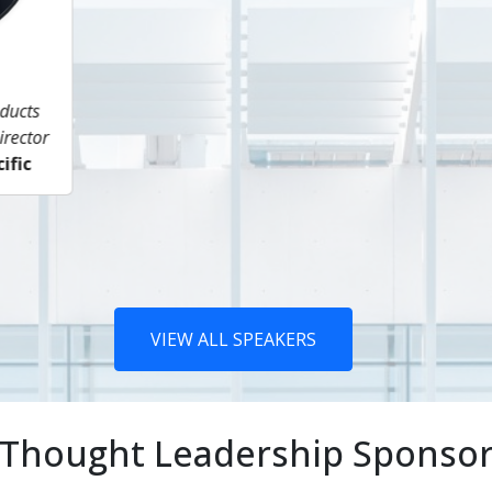
Mahua Mitra
Siamak Adibi
ditor, Marine Fuels (Asia)
Director - Gas / LNG Suppl
Argus
Head of Middle East Ga
FGE Nexant
VIEW ALL SPEAKERS
Thought Leadership Sponso