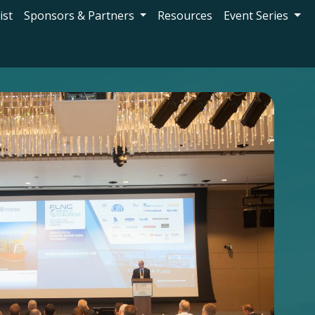
ist
Sponsors & Partners
Resources
Event Series