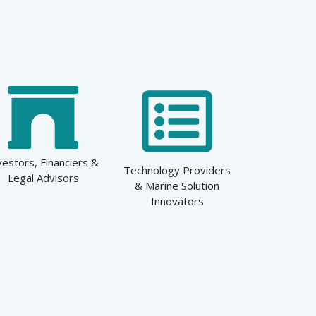
vestors, Financiers &
Technology Providers
Legal Advisors
& Marine Solution
Innovators