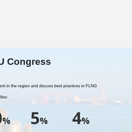
RU Congress
sent in the region and discuss best practices in FLNG
iles:
0
5
4
%
%
%