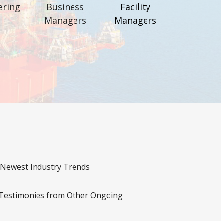
ering
Business
Facility
Managers
Managers
 Newest Industry Trends
 Testimonies from Other Ongoing