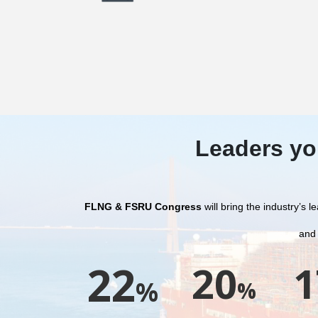
Leaders yo
FLNG & FSRU Congress
will bring the industry’s
and
22
20
1
%
%