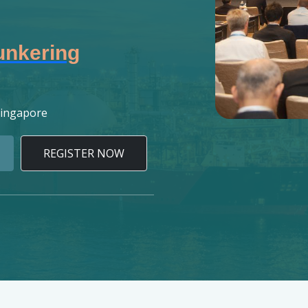
unkering
Singapore
REGISTER NOW