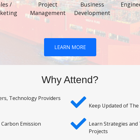
les /
Project
Business
Engine
keting
Management
Development
LEARN MORE
Why Attend?
ers, Technology Providers
Keep Updated of The
o Carbon Emission
Learn Strategies and
Projects