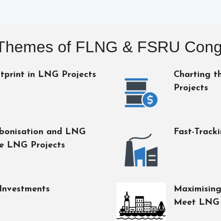
Themes of FLNG & FSRU Cong
tprint in LNG Projects
Charting t
Projects
rbonisation and LNG
Fast-Track
le LNG Projects
Investments
Maximising
Meet LNG