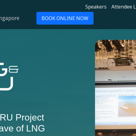
Speakers
Attendee L
ingapore
BOOK ONLINE NOW
RU Project
ave of LNG