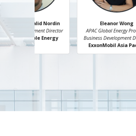
Jan Woon
Senior Manager LNG Market and
E
Business Solutions
Singapore LNG Corporation