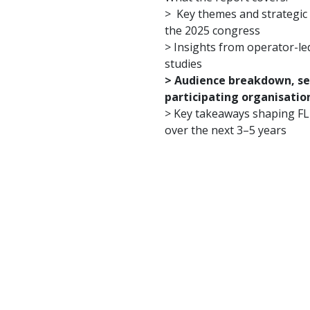
> Key themes and strategic 
the 2025 congress
> Insights from operator-le
studies
> Audience breakdown, sen
participating organisatio
> Key takeaways shaping F
over the next 3–5 years