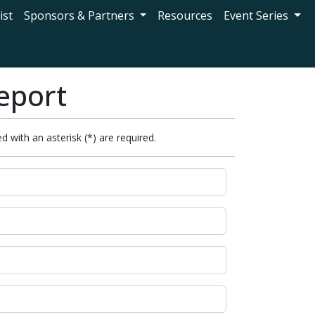
ist
Sponsors & Partners
Resources
Event Series
eport
d with an asterisk (*) are required.