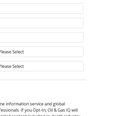
line information service and global
ssionals. If you Opt-In, Oil & Gas IQ will