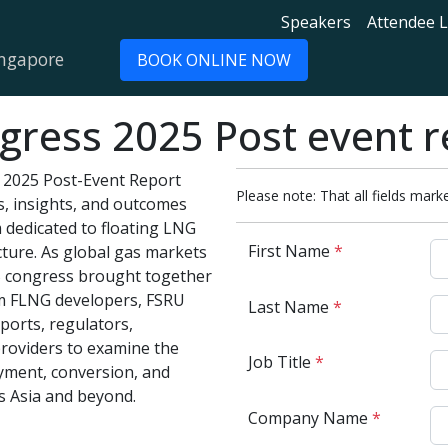
Speakers
Attendee L
ingapore
BOOK ONLINE NOW
ress 2025 Post event r
2025 Post-Event Report
Please note: That all fields marke
s, insights, and outcomes
m dedicated to floating LNG
First Name
*
cture. As global gas markets
25 congress brought together
m FLNG developers, FSRU
Last Name
*
ports, regulators,
providers to examine the
Job Title
*
yment, conversion, and
s Asia and beyond.
Company Name
*