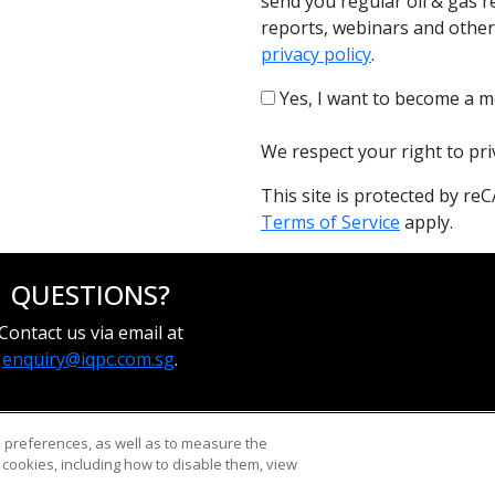
send you regular oil & gas r
reports, webinars and other
privacy policy
.
Yes, I want to become a m
We respect your right to pr
This site is protected by 
Terms of Service
apply.
QUESTIONS?
Contact us via email at
enquiry@iqpc.com.sg
.
d preferences, as well as to measure the
cookies, including how to disable them, view