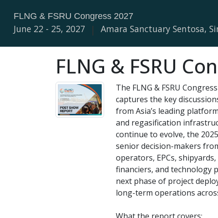
FLNG & FSRU Congress 2027
June 22 - 25, 2027
|
Amara Sanctuary Sentosa, S
FLNG & FSRU Cong
The FLNG & FSRU Congress 
captures the key discussion
from Asia’s leading platfor
and regasification infrastru
continue to evolve, the 20
senior decision-makers fro
operators, EPCs, shipyards, 
financiers, and technology 
next phase of project deplo
long-term operations acros
What the report covers: