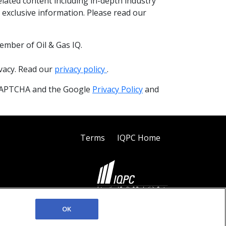
elated content including in-depth industry
 exclusive information. Please read our
ember of Oil & Gas IQ.
ivacy. Read our
privacy policy
.
reCAPTCHA and the Google
Privacy Policy
and
Terms
IQPC Home
©2026 IQPC. All rights reserved.
OK