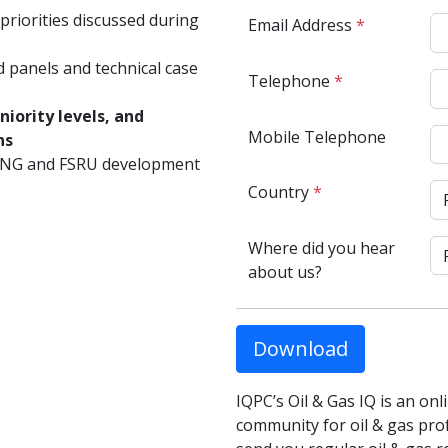
priorities discussed during
Email Address
*
d panels and technical case
Telephone
*
iority levels, and
Mobile Telephone
ns
LNG and FSRU development
Country
*
Where did you hear
about us?
Download
IQPC’s Oil & Gas IQ is an on
community for oil & gas profe