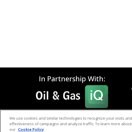
In Partnership With:
We use cookies and similar technologies to recognize your visits an
effectiveness of campaigns and analyze traffic. To learn more about 
our
Cookie Policy