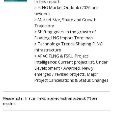
In this report:
> FLNG Market Outlook (2026 and
beyond)
> Market Size, Share and Growth
Trajectory
> Shifting gears in the growth of
Floating LNG Import Terminals
> Technology Trends Shaping FLNG
infrastructure
> APAC FLNG & FSRU Project
Intelligence: Current project list, Under
Development / Awarded, Newly
emerged / revised projects, Major
Project Cancellations & Status Changes
Please note: That all fields marked with an asterisk (*) are
required.