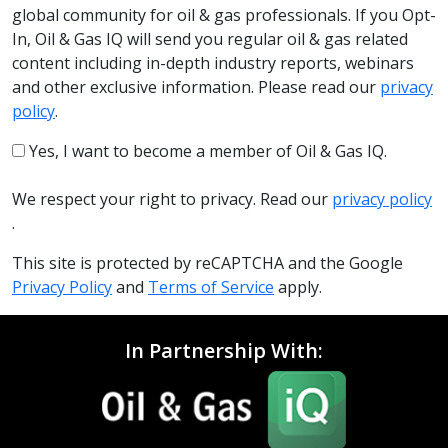
global community for oil & gas professionals. If you Opt-
In, Oil & Gas IQ will send you regular oil & gas related
content including in-depth industry reports, webinars
and other exclusive information. Please read our
privacy
policy
.
Yes, I want to become a member of Oil & Gas IQ.
We respect your right to privacy. Read our
privacy policy
.
This site is protected by reCAPTCHA and the Google
Privacy Policy
and
Terms of Service
apply.
In Partnership With: