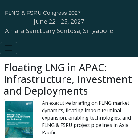
FLNG & FSRU Congress 2027
June 22 - 25, 2027
Amara Sanctuary Sentosa, Singapore
Floating LNG in APAC:
Infrastructure, Investment
and Deployments
An executive briefing on FLNG market
dynamics, floating import terminal
expansion, enabling technologies, and
FLNG & FSRU project pipelines in Asia
Pacific.