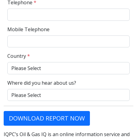
Telephone
*
Mobile Telephone
Country
*
Where did you hear about us?
DOWNLOAD REPORT NOW
IQPC’s Oil & Gas IQ is an online information service and