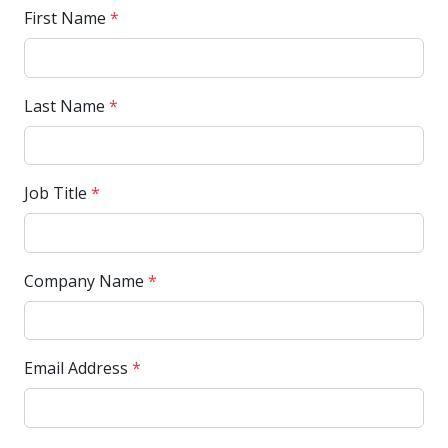
First Name
*
Last Name
*
Job Title
*
Company Name
*
Email Address
*