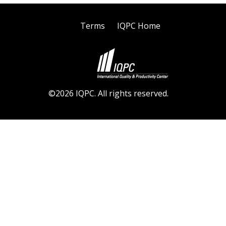
Terms
IQPC Home
©2026 IQPC. All rights reserved.