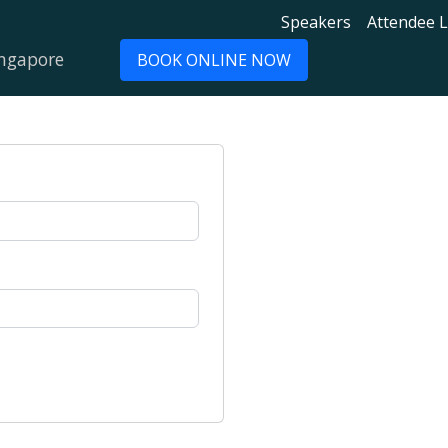
Speakers
Attendee L
ingapore
BOOK ONLINE NOW