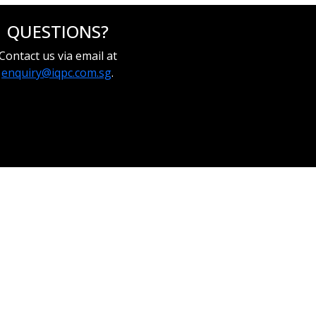
QUESTIONS?
Contact us via email at
enquiry@iqpc.com.sg
.