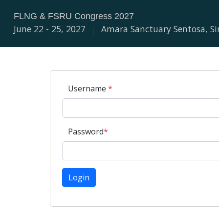
FLNG & FSRU Congress 2027
June 22 - 25, 2027
|
Amara Sanctuary Sentosa, S
Username
*
Password
*
Login