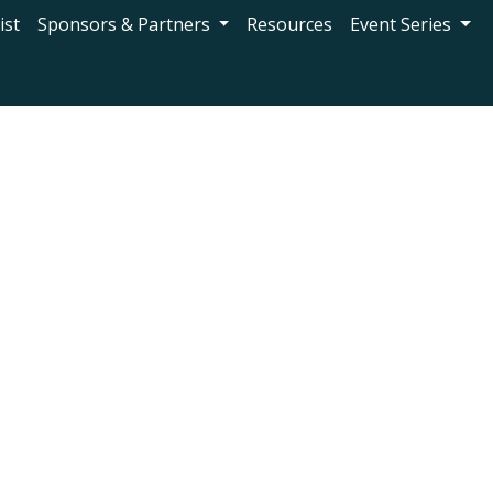
ist
Sponsors & Partners
Resources
Event Series