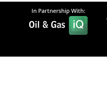
In Partnership With: