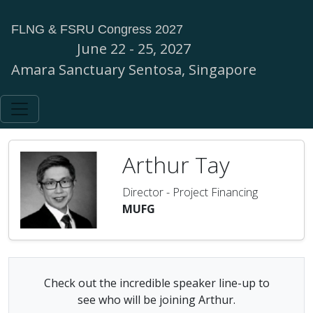
FLNG & FSRU Congress 2027
June 22 - 25, 2027
Amara Sanctuary Sentosa, Singapore
Arthur Tay
Director - Project Financing
MUFG
Check out the incredible speaker line-up to
see who will be joining Arthur.