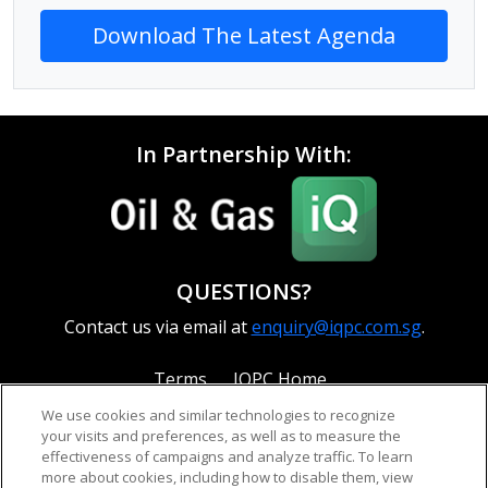
Download The Latest Agenda
In Partnership With:
QUESTIONS?
Contact us via email at
enquiry@iqpc.com.sg
.
Terms
IQPC Home
We use cookies and similar technologies to recognize
your visits and preferences, as well as to measure the
effectiveness of campaigns and analyze traffic. To learn
more about cookies, including how to disable them, view