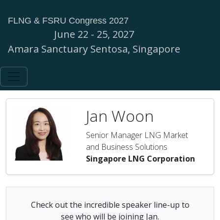
FLNG & FSRU Congress 2027
June 22 - 25, 2027
Amara Sanctuary Sentosa, Singapore
Jan Woon
Senior Manager LNG Market
and Business Solutions
Singapore LNG Corporation
Check out the incredible speaker line-up to
see who will be joining Jan.