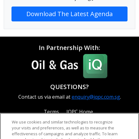
Download The Latest Agenda
In Partnership With:
QUESTIONS?
Contact us via email at
enquiry@iqpc.com.sg
.
Terms
IQPC Home
We use cookies and similar technologies to recognize
your visits and preferences, as well as to measure the
effectiveness of campaigns and analyze traffic. To learn