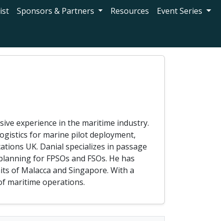
ist
Sponsors & Partners
Resources
Event Series
ve experience in the maritime industry.
logistics for marine pilot deployment,
ations UK. Danial specializes in passage
 planning for FPSOs and FSOs. He has
aits of Malacca and Singapore. With a
of maritime operations.