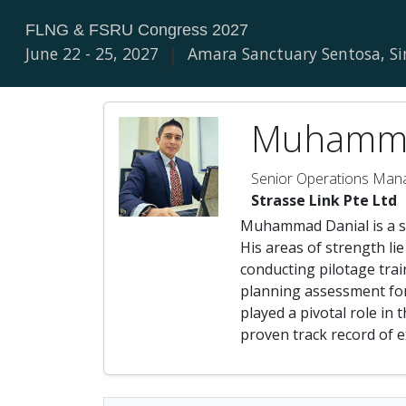
FLNG & FSRU Congress 2027
June 22 - 25, 2027
|
Amara Sanctuary Sentosa, S
Muhamma
Senior Operations Man
Strasse Link Pte Ltd
Muhammad Danial is a se
His areas of strength li
conducting pilotage trai
planning assessment for 
played a pivotal role in
proven track record of e