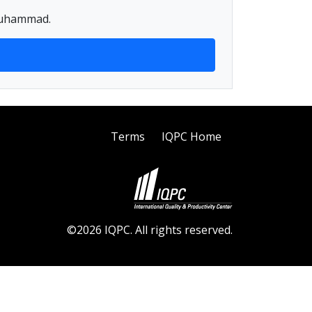
 Muhammad.
Terms
IQPC Home
©2026 IQPC. All rights reserved.