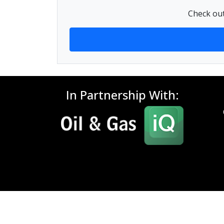
Check out
In Partnership With: