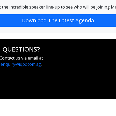
 the incredible speaker line-up to see who will be joining
Download The Latest Agenda
QUESTIONS?
Contact us via email at
enquiry@iqpc.com.sg
.