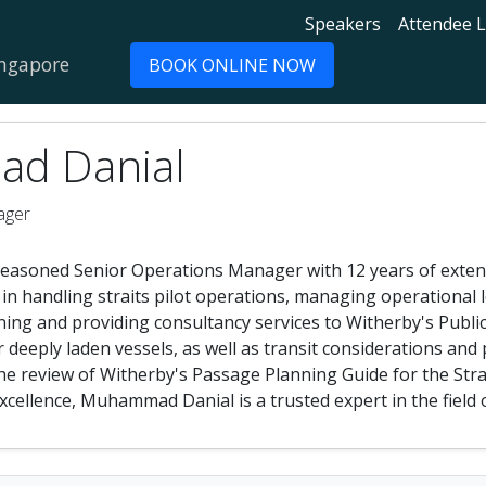
Speakers
Attendee L
ingapore
BOOK ONLINE NOW
d Danial
ager
asoned Senior Operations Manager with 12 years of extensi
e in handling straits pilot operations, managing operational 
ning and providing consultancy services to Witherby's Public
deeply laden vessels, as well as transit considerations and
 the review of Witherby's Passage Planning Guide for the Str
xcellence, Muhammad Danial is a trusted expert in the field 