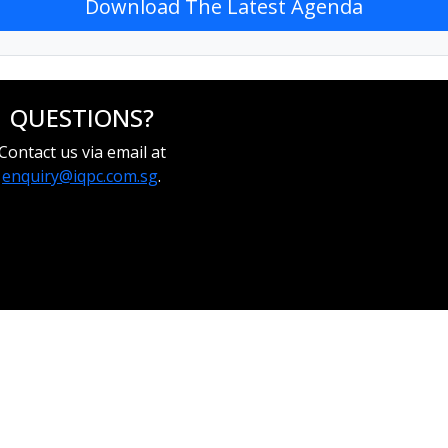
Download The Latest Agenda
QUESTIONS?
Contact us via email at
enquiry@iqpc.com.sg
.