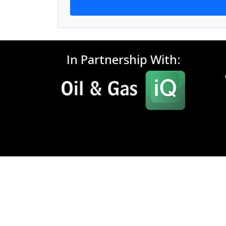
In Partnership With: