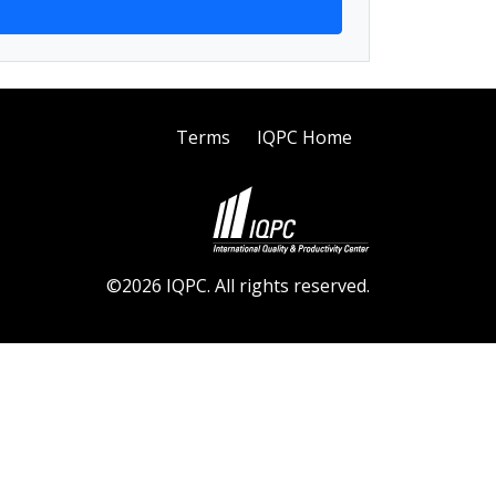
Terms
IQPC Home
©2026 IQPC. All rights reserved.