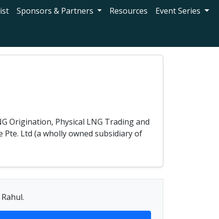
ist
Sponsors & Partners
Resources
Event Series
NG Origination, Physical LNG Trading and
 Pte. Ltd (a wholly owned subsidiary of
 Rahul.