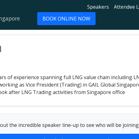
Speakers
Attendee L
ingapore
BOOK ONLINE NOW
n
rs of experience spanning full LNG value chain including L
working as Vice President (Trading) in GAIL Global Singapore
 look after LNG Trading activities from Singapore office
out the incredible speaker line-up to see who will be joining