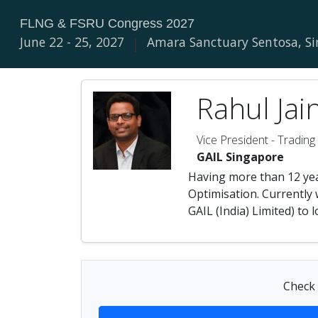
FLNG & FSRU Congress 2027
June 22 - 25, 2027
|
Amara Sanctuary Sentosa, S
Rahul Jai
Vice President - Trading
GAIL Singapore
Having more than 12 yea
Optimisation. Currently 
GAIL (India) Limited) to
Check 