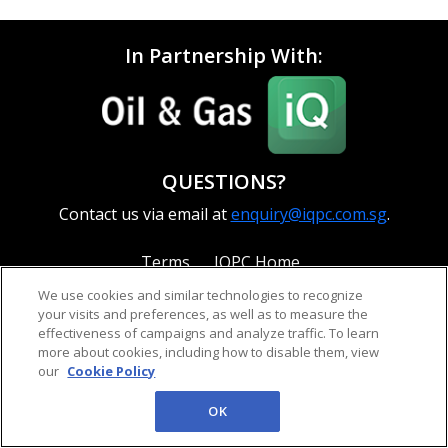
In Partnership With:
QUESTIONS?
Contact us via email at
enquiry@iqpc.com.sg
.
Terms
IQPC Home
We use cookies and similar technologies to recognize
your visits and preferences, as well as to measure the
effectiveness of campaigns and analyze traffic. To learn
more about cookies, including how to disable them, view
our
Cookie Policy
©2026 IQPC. All rights reserved.
OK