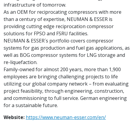
infrastructure of tomorrow.
As an OEM for reciprocating compressors with more
than a century of expertise, NEUMAN & ESSER is
providing cutting edge reciprocation compressor
solutions for FPSO and FSRU facilities.
NEUMAN & ESSER´s portfolio covers compressor
systems for gas production and fuel gas applications, as
well as BOG compressor systems for LNG storage and
re-liquefaction.
Family-owned for almost 200 years, more than 1,900
employees are bringing challenging projects to life
utilizing our global company network – from evaluating
project feasibility, through engineering, construction,
and commissioning to full service. German engineering
for a sustainable future.
Website:
https://www.neuman-esser.com/en/