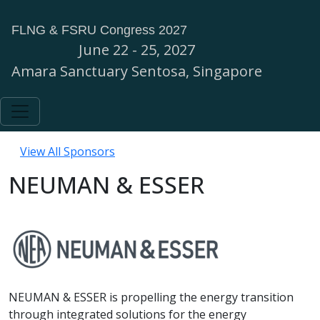
FLNG & FSRU Congress 2027
June 22 - 25, 2027
Amara Sanctuary Sentosa, Singapore
View All Sponsors
NEUMAN & ESSER
NEUMAN & ESSER is propelling the energy transition
through integrated solutions for the energy