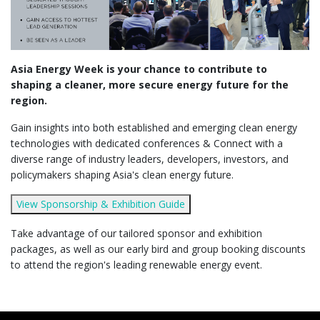
Asia Energy Week is your chance to contribute to
shaping a cleaner, more secure energy future for the
region.
Gain insights into both established and emerging clean energy
technologies with dedicated conferences & Connect with a
diverse range of industry leaders, developers, investors, and
policymakers shaping Asia's clean energy future.
View Sponsorship & Exhibition Guide
Take advantage of our tailored sponsor and exhibition
packages, as well as our early bird and group booking discounts
to attend the region's leading renewable energy event.