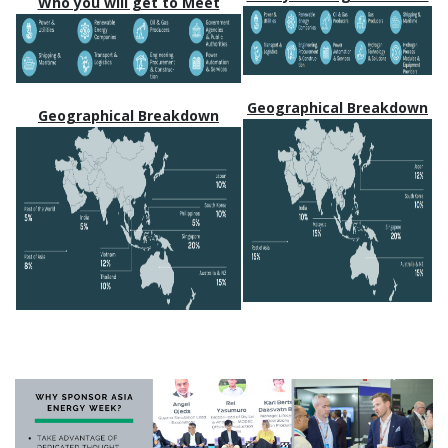
Who you will get to Meet
Geographical Breakdown
Geographical Breakdown