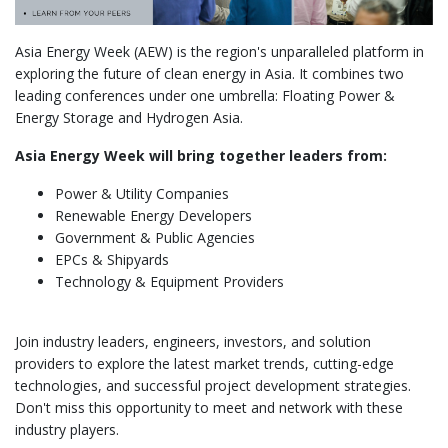
Asia Energy Week (AEW) is the region's unparalleled platform in
exploring the future of clean energy in Asia. It combines two
leading conferences under one umbrella: Floating Power &
Energy Storage and Hydrogen Asia.
Asia Energy Week will bring together leaders from:
Power & Utility Companies
Renewable Energy Developers
Government & Public Agencies
EPCs & Shipyards
Technology & Equipment Providers
Join industry leaders, engineers, investors, and solution
providers to explore the latest market trends, cutting-edge
technologies, and successful project development strategies.
Don't miss this opportunity to meet and network with these
industry players.