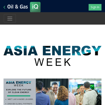
Sign In