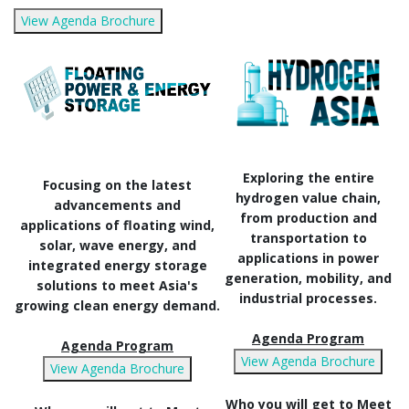
View Agenda Brochure
Exploring the entire
Focusing on the latest
hydrogen value chain,
advancements and
from production and
applications of floating wind,
transportation to
solar, wave energy, and
applications in power
integrated energy storage
generation, mobility, and
solutions to meet Asia's
industrial processes.
growing clean energy demand.
Agenda Program
Agenda Program
View Agenda Brochure
View Agenda Brochure
Who you will get to Meet