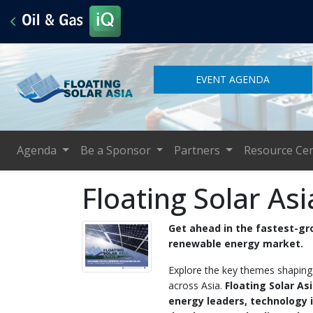
EVENT AGENDA
Agenda
Be a Sponsor
Partners
Resource Ce
Floating Solar As
Get ahead in the fastest-g
renewable energy market.
Explore the key themes shaping t
across Asia.
Floating Solar As
energy leaders, technology 