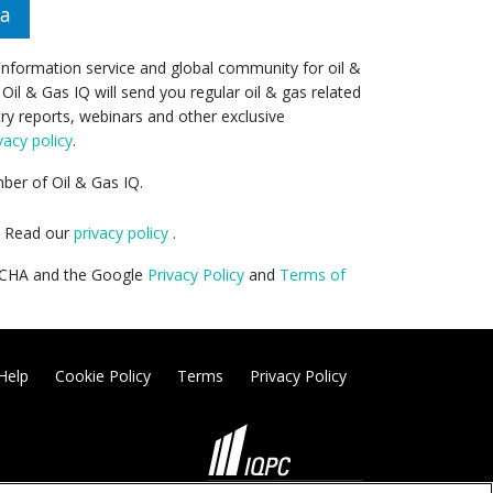
da
 information service and global community for oil &
 Oil & Gas IQ will send you regular oil & gas related
try reports, webinars and other exclusive
vacy policy
.
er of Oil & Gas IQ.
y. Read our
privacy policy
.
PTCHA and the Google
Privacy Policy
and
Terms of
Help
Cookie Policy
Terms
Privacy Policy