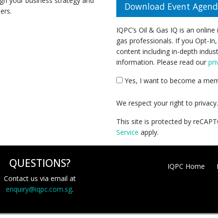
n your business strategy and
Download Event Agen
ers.
IQPC’s Oil & Gas IQ is an online
gas professionals. If you Opt-In,
content including in-depth indus
information. Please read our
pri
Yes, I want to become a memb
We respect your right to privac
This site is protected by reCA
Service
apply.
QUESTIONS?
IQPC Home
Contact us via email at
enquiry@iqpc.com.sg
.