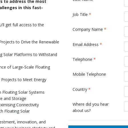
rs to address the most
allenges in this fast-
Job Title
*
l get full access to the
Company Name
*
 Projects to Drive the Renewable
Email Address
*
g Solar Platforms to Withstand
Telephone
*
ce of Large-Scale Floating
Mobile Telephone
r Projects to Meet Energy
s
Country
*
n Floating Solar Systems
ure and Storage
Where did you hear
ximising Connectivity
about us?
th Floating Solar
nvestment, innovation, and