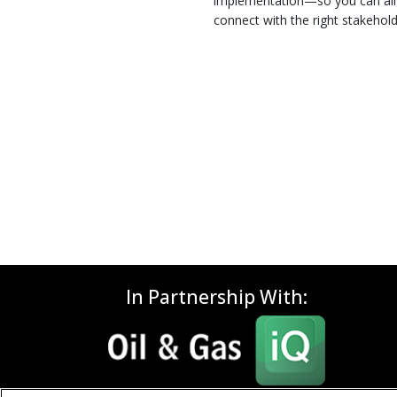
implementation—so you can alig
connect with the right stakehold
In Partnership With: