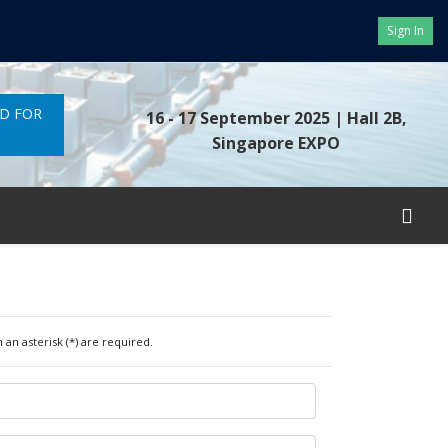
Sign In
ND FOR
16 - 17 September 2025
| Hall 2B,
Singapore EXPO
 an asterisk (*) are required.