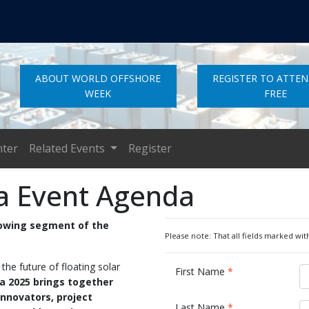
ABOUT WORLD OFFSHORE
REGISTER TO ATTE
WEEK
FREE
nter
Related Events
Register
ia Event Agenda
rowing segment of the
Please note: That all fields marked with
he future of floating solar
First Name
*
ia 2025
brings together
innovators, project
Last Name
*