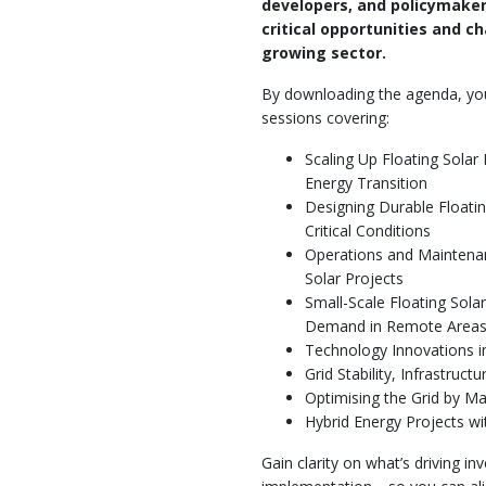
developers, and policymake
critical opportunities and ch
growing sector.
By downloading the agenda, you'l
sessions covering:
Scaling Up Floating Solar
Energy Transition
Designing Durable Floatin
Critical Conditions
Operations and Maintenan
Solar Projects
Small-Scale Floating Sola
Demand in Remote Area
Technology Innovations i
Grid Stability, Infrastruct
Optimising the Grid by Ma
Hybrid Energy Projects wi
Gain clarity on what’s driving i