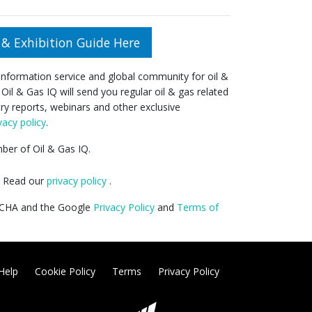
& Exhibition Guide Here
 information service and global community for oil &
 Oil & Gas IQ will send you regular oil & gas related
try reports, webinars and other exclusive
vacy policy
.
er of Oil & Gas IQ.
y. Read our
privacy policy
.
PTCHA and the Google
Privacy Policy
and
Terms of
Help
Cookie Policy
Terms
Privacy Policy