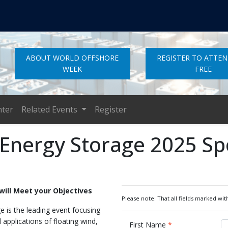
ABOUT WORLD OFFSHORE
REGISTER TO ATTE
WEEK
FREE
nter
Related Events
Register
 Energy Storage 2025 S
will Meet your Objectives
Please note: That all fields marked with
 is the leading event focusing
applications of floating wind,
First Name
*