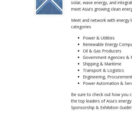
solar, wave energy, and integra
meet Asia's growing clean ene
Meet and network with energy l
categories
Power & Utilities
Renewable Energy Compa
Oil & Gas Producers
Government Agencies & Pu
Shipping & Maritime
Transport & Logistics
Engineering, Procurement
Power Automation & Ser
Be sure to check out how you c
the top leaders of Asia's energ
Sponsorship & Exhibition Guide