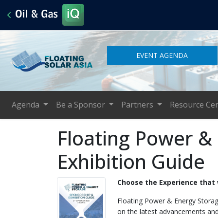
EVENT AGENDA
Agenda
Be a Sponsor
Partners
Resource Ce
Floating Power &
Exhibition Guide
Choose the Experience that 
Floating Power & Energy Storage
on the latest advancements and 