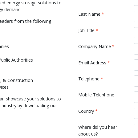
ted energy storage solutions to
rgy demand.
Last Name
*
eaders from the following
Job Title
*
nies
Company Name
*
blic Authorities
Email Address
*
Telephone
*
, & Construction
vices
Mobile Telephone
an showcase your solutions to
y industry by downloading our
Country
*
!
Where did you hear
about us?