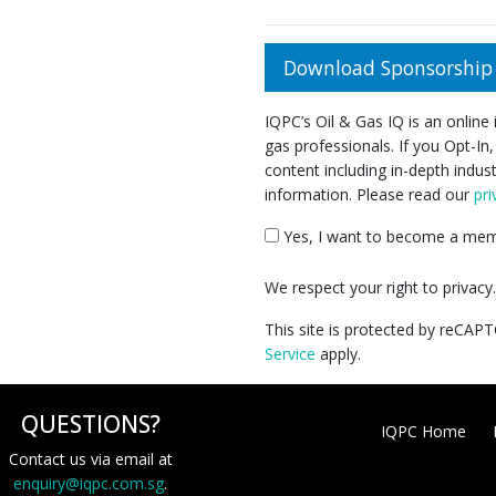
Download Sponsorship 
IQPC’s Oil & Gas IQ is an online
gas professionals. If you Opt-In,
content including in-depth indus
information. Please read our
pri
Yes, I want to become a memb
We respect your right to privac
This site is protected by reCA
Service
apply.
QUESTIONS?
IQPC Home
Contact us via email at
enquiry@iqpc.com.sg
.