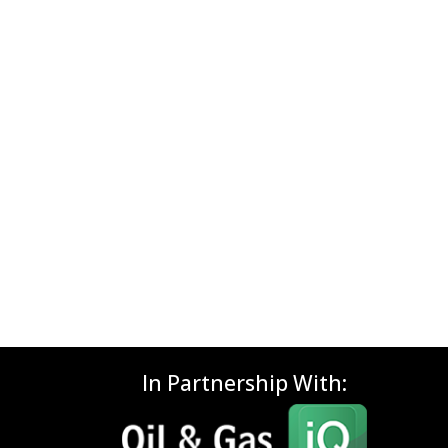
In Partnership With: