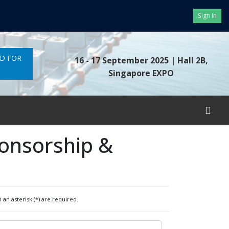
Sign In
ND FOR
16 - 17 September 2025
| Hall 2B,
Singapore EXPO
ponsorship &
 an asterisk (*) are required.