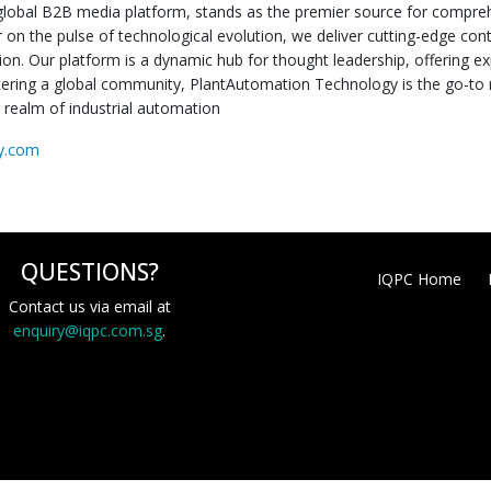
global B2B media platform, stands as the premier source for comprehen
 on the pulse of technological evolution, we deliver cutting-edge co
ion. Our platform is a dynamic hub for thought leadership, offering ex
stering a global community, PlantAutomation Technology is the go-to r
g realm of industrial automation
gy.com
QUESTIONS?
IQPC Home
Contact us via email at
enquiry@iqpc.com.sg
.