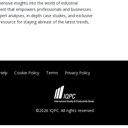
sive insights into the world of industrial
ntent that empowers professionals and businesses
pert analyses, in-depth case studies, and exclusive
esource for staying abreast of the latest trends,
Help
Cookie Policy
Terms
Privacy Policy
©2026 IQPC. All rights reserved.