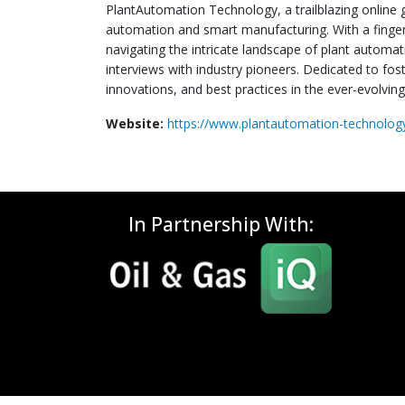
PlantAutomation Technology, a trailblazing online 
automation and smart manufacturing. With a finger
navigating the intricate landscape of plant automat
interviews with industry pioneers. Dedicated to fo
innovations, and best practices in the ever-evolvin
Website:
https://www.plantautomation-technolo
In Partnership With: