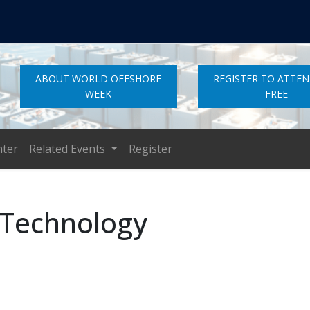
ABOUT WORLD OFFSHORE
REGISTER TO ATTE
WEEK
FREE
nter
Related Events
Register
 Technology