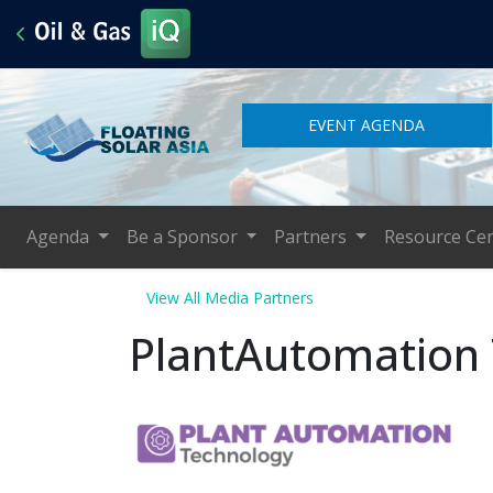
EVENT AGENDA
Agenda
Be a Sponsor
Partners
Resource Ce
View All Media Partners
PlantAutomation