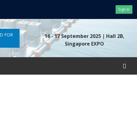
Sign In
ND FOR
16 - 17 September 2025
| Hall 2B,
Singapore EXPO