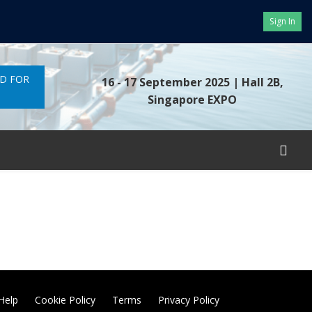
Sign In
ND FOR
16 - 17 September 2025
| Hall 2B,
Singapore EXPO
Help
Cookie Policy
Terms
Privacy Policy