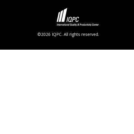
©2026 IQPC. All rights reserved.