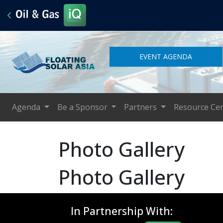
EVENT AGENDA
Agenda
Be a Sponsor
Partners
Resource Ce
Photo Gallery
Photo Gallery
In Partnership With: