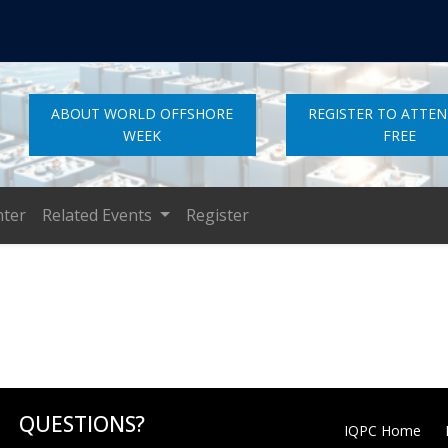
ABOUT WORLD OFFSHORE
REGISTER TO ATTE
WEEK
FREE
nter
Related Events
Register
QUESTIONS?
IQPC Home