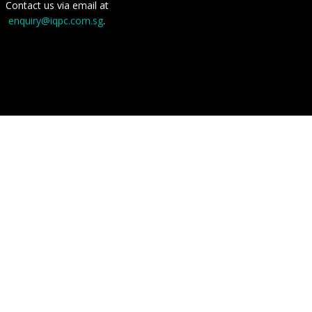
Contact us via email at
enquiry@iqpc.com.sg
.