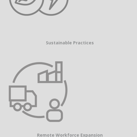
Sustainable Practices
Remote Workforce Expansion