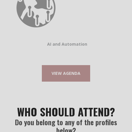
AI and Automation
VIEW AGENDA
WHO SHOULD ATTEND?
Do you belong to any of the profiles
below?