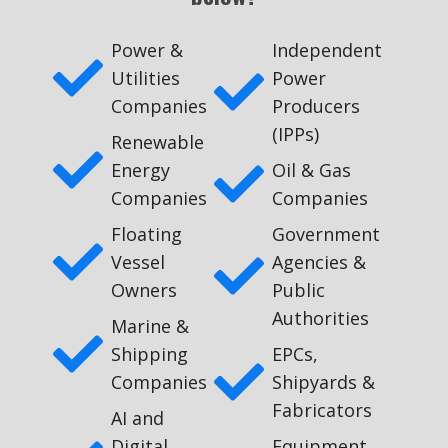
Power &
Independent
Utilities
Power
Companies
Producers
(IPPs)
Renewable
Energy
Oil & Gas
Companies
Companies
Floating
Government
Vessel
Agencies &
Owners
Public
Authorities
Marine &
Shipping
EPCs,
Companies
Shipyards &
Fabricators
AI and
Digital
Equipment