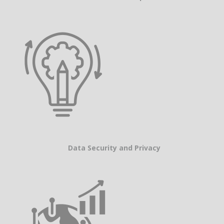
Data Security and Privacy