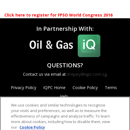
Click here to register for FPSO World Congress 2016
In Partnership With:
QUESTIONS?
Contact us via email at
enquiry@iqpc.com.sg
.
Privacy Policy
IQPC Home
Cookie Policy
Terms
Help
We use cookies and similar technologies to recognize
your visits and preferences, as well as to measure the
effectiveness of campaigns and analyze traffic. To learn
more about cookies, including how to disable them, view
our
Cookie Policy