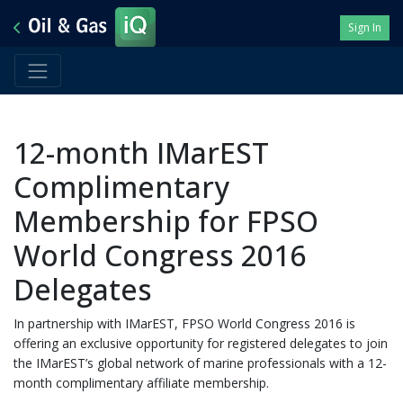
Sign In
12-month IMarEST
Complimentary
Membership for FPSO
World Congress 2016
Delegates
In partnership with IMarEST, FPSO World Congress 2016 is
offering an exclusive opportunity for registered delegates to join
the IMarEST’s global network of marine professionals with a 12-
month complimentary affiliate membership.