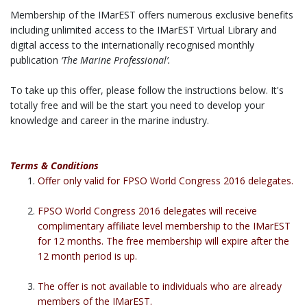
Membership of the IMarEST offers numerous exclusive benefits
including unlimited access to the IMarEST Virtual Library and
digital access to the internationally recognised monthly
publication
‘The Marine Professional’.
To take up this offer, please follow the instructions below. It's
totally free and will be the start you need to develop your
knowledge and career in the marine industry.
Terms & Conditions
Offer only valid for FPSO World Congress 2016 delegates.
FPSO World Congress 2016 delegates will receive
complimentary affiliate level membership to the IMarEST
for 12 months. The free membership will expire after the
12 month period is up.
The offer is not available to individuals who are already
members of the IMarEST.