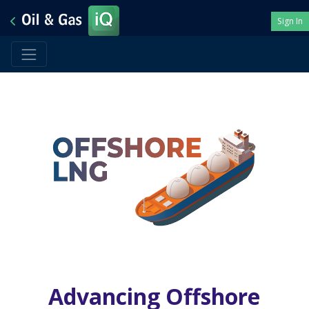
Sign In
Advancing Offshore