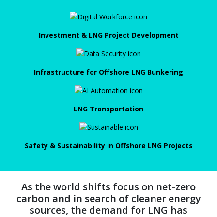
Investment & LNG Project Development
Infrastructure for Offshore LNG Bunkering
LNG Transportation
Safety & Sustainability in Offshore LNG Projects
As the world shifts focus on net-zero
carbon and in search of cleaner energy
sources, the demand for LNG has