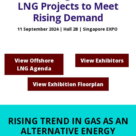
LNG Projects to Meet
Rising Demand
11 September 2024 | Hall 2B | Singapore EXPO
View Offshore
View Exhibitors
LNG Agenda
View Exhibition Floorplan
RISING TREND IN GAS AS AN
ALTERNATIVE ENERGY