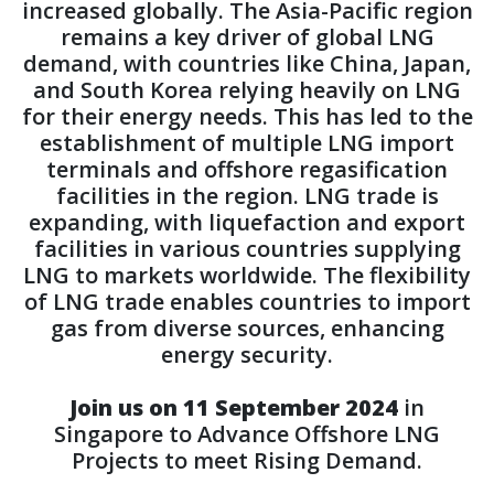
increased globally. The Asia-Pacific region
remains a key driver of global LNG
demand, with countries like China, Japan,
and South Korea relying heavily on LNG
for their energy needs. This has led to the
establishment of multiple LNG import
terminals and offshore regasification
facilities in the region. LNG trade is
expanding, with liquefaction and export
facilities in various countries supplying
LNG to markets worldwide. The flexibility
of LNG trade enables countries to import
gas from diverse sources, enhancing
energy security.
Join us on 11 September 2024
in
Singapore to Advance Offshore LNG
Projects to meet Rising Demand.