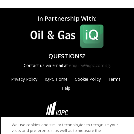
In Partnership With:
QUESTIONS?
Contact us via email at
enquiry@iqpc.com.sg
.
Privacy Policy
IQPC Home
Cookie Policy
Terms
Help
We use cookies and similar technologies to recognize your
©2026 IQPC. All rights reserved.
visits and preferences, as well as to measure the