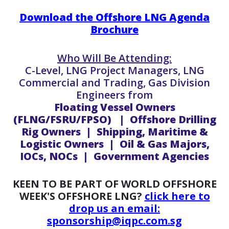
Download the Offshore LNG Agenda
Brochure
Who Will Be Attending:
C-Level, LNG Project Managers, LNG
Commercial and Trading, Gas Division
Engineers from
Floating Vessel Owners
(FLNG/FSRU/FPSO) | Offshore Drilling
Rig Owners | Shipping, Maritime &
Logistic Owners | Oil & Gas Majors,
IOCs, NOCs | Government Agencies
KEEN TO BE PART OF WORLD OFFSHORE
WEEK'S OFFSHORE LNG?
click here to
drop us an email:
sponsorship@iqpc.com.sg