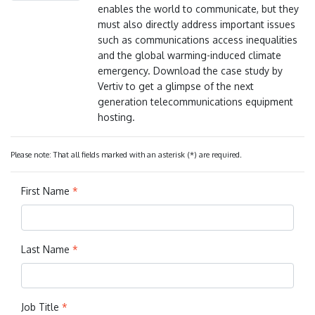
enables the world to communicate, but they
must also directly address important issues
such as communications access inequalities
and the global warming-induced climate
emergency. Download the case study by
Vertiv to get a glimpse of the next
generation telecommunications equipment
hosting.
Please note: That all fields marked with an asterisk (*) are required.
First Name
*
Last Name
*
Job Title
*