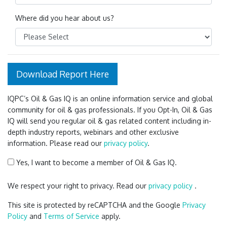
Where did you hear about us?
Download Report Here
IQPC’s Oil & Gas IQ is an online information service and global
community for oil & gas professionals. If you Opt-In, Oil & Gas
IQ will send you regular oil & gas related content including in-
depth industry reports, webinars and other exclusive
information. Please read our
privacy policy
.
Yes, I want to become a member of Oil & Gas IQ.
We respect your right to privacy. Read our
privacy policy
.
This site is protected by reCAPTCHA and the Google
Privacy
Policy
and
Terms of Service
apply.