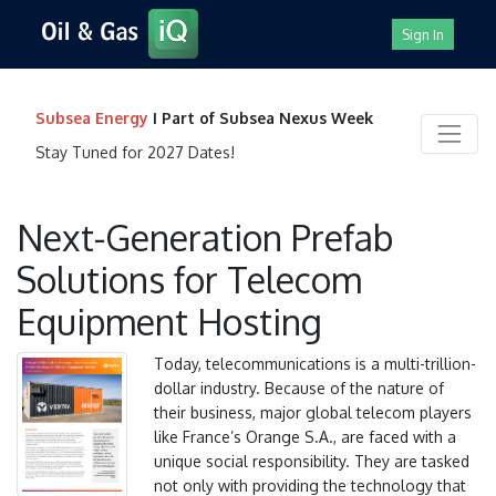
Sign In
Subsea Energy
I Part of Subsea Nexus Week
Stay Tuned for 2027 Dates!
Next-Generation Prefab
Solutions for Telecom
Equipment Hosting
Today, telecommunications is a multi-trillion-
dollar industry. Because of the nature of
their business, major global telecom players
like France’s Orange S.A., are faced with a
unique social responsibility. They are tasked
not only with providing the technology that