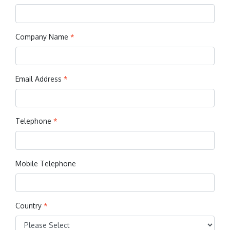
Company Name
*
Email Address
*
Telephone
*
Mobile Telephone
Country
*