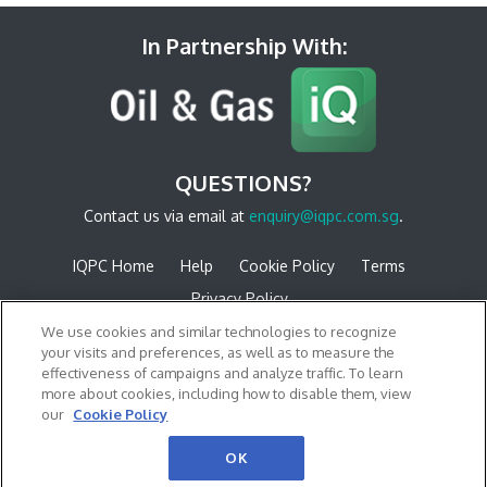
In Partnership With:
QUESTIONS?
Contact us via email at
enquiry@iqpc.com.sg
.
IQPC Home
Help
Cookie Policy
Terms
Privacy Policy
We use cookies and similar technologies to recognize
your visits and preferences, as well as to measure the
effectiveness of campaigns and analyze traffic. To learn
more about cookies, including how to disable them, view
our
Cookie Policy
©2026 IQPC. All rights reserved.
OK