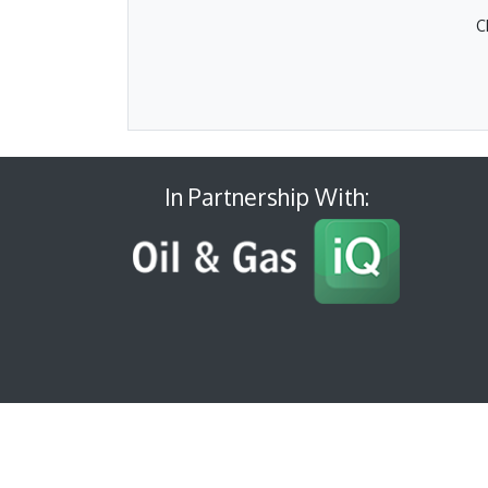
C
In Partnership With: