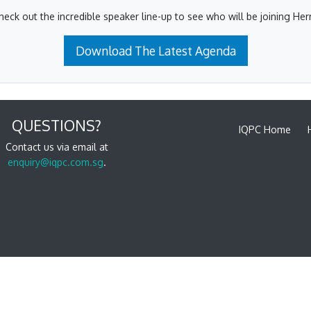
heck out the incredible speaker line-up to see who will be joining Herr
Download The Latest Agenda
QUESTIONS?
IQPC Home
Contact us via email at
enquiry@iqpc.com.sg
.