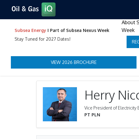
About 
Week
Subsea Energy
I Part of Subsea Nexus Week
Stay Tuned for 2027 Dates!
RE
VIEW 2026 BROCHURE
Herry Nic
Vice President of Electrici
PT PLN