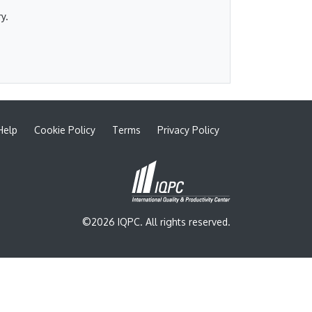
y.
Help
Cookie Policy
Terms
Privacy Policy
©2026 IQPC. All rights reserved.