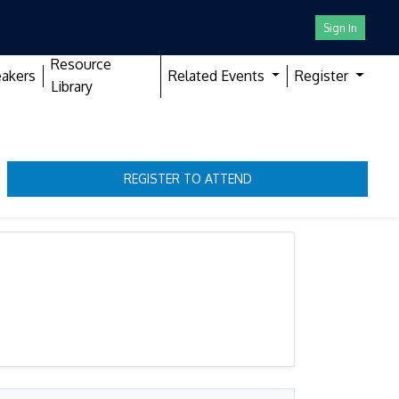
Sign In
Resource
akers
Related Events
Register
Library
REGISTER TO ATTEND