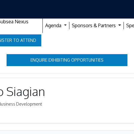
Subsea Nexus
Agenda
Sponsors & Partners
Spe
GISTER TO ATTEND
ENQUIRE EXHIBITING OPPORTUNITIES
o Siagian
ty Business Development