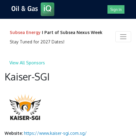
Sign In
Subsea Energy
I Part of Subsea Nexus Week
Stay Tuned for 2027 Dates!
View All Sponsors
Kaiser-SGI
Website:
https://www.kaiser-sgi.com.sg/