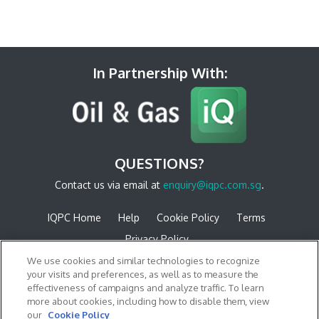
In Partnership With:
QUESTIONS?
Contact us via email at
enquiry@iqpc.com.sg
.
IQPC Home
Help
Cookie Policy
Terms
Privacy Policy
We use cookies and similar technologies to recognize
your visits and preferences, as well as to measure the
effectiveness of campaigns and analyze traffic. To learn
more about cookies, including how to disable them, view
our
Cookie Policy