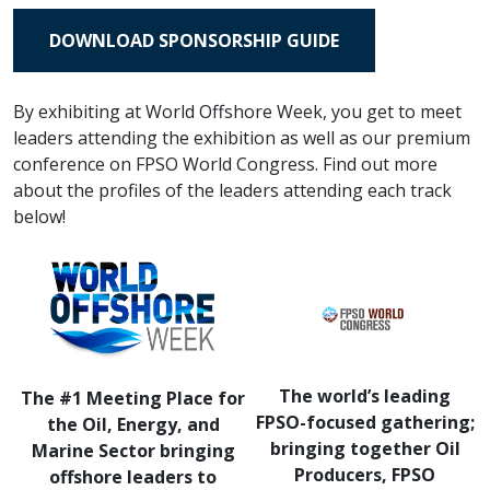
DOWNLOAD SPONSORSHIP GUIDE
By exhibiting at World Offshore Week, you get to meet
leaders attending the exhibition as well as our premium
conference on FPSO World Congress. Find out more
about the profiles of the leaders attending each track
below!
The world’s leading
The #1 Meeting Place for
FPSO-focused gathering;
the Oil, Energy, and
bringing together Oil
Marine Sector bringing
Producers, FPSO
offshore leaders to