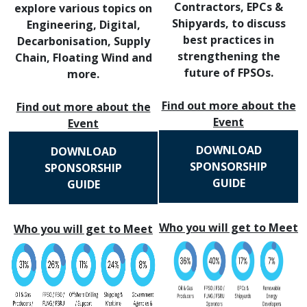
Contractors, EPCs &
explore various topics on
Shipyards, to discuss
Engineering, Digital,
best practices in
Decarbonisation, Supply
strengthening the
Chain, Floating Wind and
future of FPSOs.
more.
Find out more about the
Find out more about the
Event
Event
DOWNLOAD
DOWNLOAD
SPONSORSHIP
SPONSORSHIP
GUIDE
GUIDE
Who you will get to Meet
Who you will get to Meet