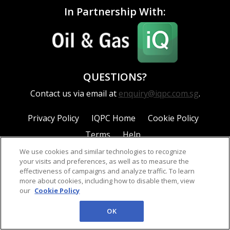
In Partnership With:
QUESTIONS?
Contact us via email at
enquiry@iqpc.com.sg
.
Privacy Policy
IQPC Home
Cookie Policy
Terms
Help
We use cookies and similar technologies to recognize
your visits and preferences, as well as to measure the
effectiveness of campaigns and analyze traffic. To learn
more about cookies, including how to disable them, view
our
Cookie Policy
©2026 IQPC. All rights reserved.
OK