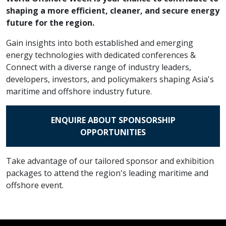
shaping a more efficient, cleaner, and secure energy
future for the region.
Gain insights into both established and emerging
energy technologies with dedicated conferences &
Connect with a diverse range of industry leaders,
developers, investors, and policymakers shaping Asia's
maritime and offshore industry future.
ENQUIRE ABOUT SPONSORSHIP
OPPORTUNITIES
Take advantage of our tailored sponsor and exhibition
packages to attend the region's leading maritime and
offshore event.