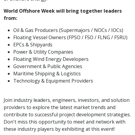
World Offshore Week will bring together leaders
from:
Oil & Gas Producers (Supermajors / NOCs / IOCs)
Floating Vessel Owners (FPSO / FSO / FLNG / FSRU)
EPCs & Shipyards
Power & Utility Companies
Floating Wind Energy Developers
Government & Public Agencies
Maritime Shipping & Logistics
Technology & Equipment Providers
Join industry leaders, engineers, investors, and solution
providers to explore the latest market trends and
contribute to successful project development strategies.
Don't miss this opportunity to meet and network with
these industry players by exhibiting at this event!