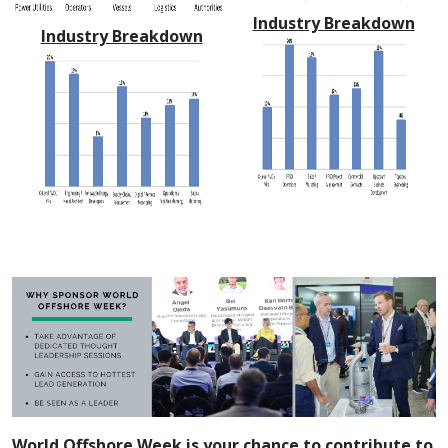
Industry Breakdown
Industry Breakdown
World Offshore Week is your chance to contribute to