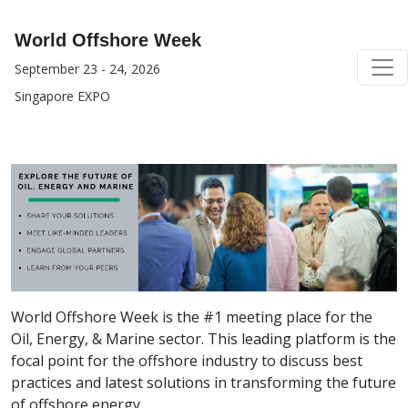
World Offshore Week
September 23 - 24, 2026
Singapore EXPO
World Offshore Week is the #1 meeting place for the
Oil, Energy, & Marine sector. This leading platform is the
focal point for the offshore industry to discuss best
practices and latest solutions in transforming the future
of offshore energy.