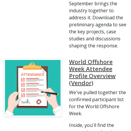
September brings the
industry together to
address it. Download the
preliminary agenda to see
the key projects, case
studies and discussions
shaping the response.
World Offshore
Week Attendee
Profile Overview
(Vendor)
We've pulled together the
confirmed participant list
for the World Offshore
Week.
Inside, you'll find the