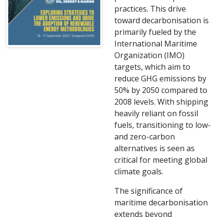
practices. This drive
toward decarbonisation is
primarily fueled by the
International Maritime
Organization (IMO)
targets, which aim to
reduce GHG emissions by
50% by 2050 compared to
2008 levels. With shipping
heavily reliant on fossil
fuels, transitioning to low-
and zero-carbon
alternatives is seen as
critical for meeting global
climate goals.
The significance of
maritime decarbonisation
extends beyond