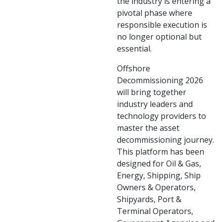
the industry is entering a
pivotal phase where
responsible execution is
no longer optional but
essential.
Offshore
Decommissioning 2026
will bring together
industry leaders and
technology providers to
master the asset
decommissioning journey.
This platform has been
designed for Oil & Gas,
Energy, Shipping, Ship
Owners & Operators,
Shipyards, Port &
Terminal Operators,