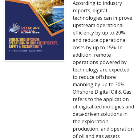
According to industry
reports, digital
technologies can improve
upstream operational
efficiency by up to 20%
and reduce operational
costs by up to 15%. In
addition, remote
operations powered by
technology are expected
to reduce offshore
manning by up to 30%.
Offshore Digital Oil & Gas
refers to the application
of digital technologies and
data-driven solutions in
the exploration,
production, and operation
of oil and gas assets