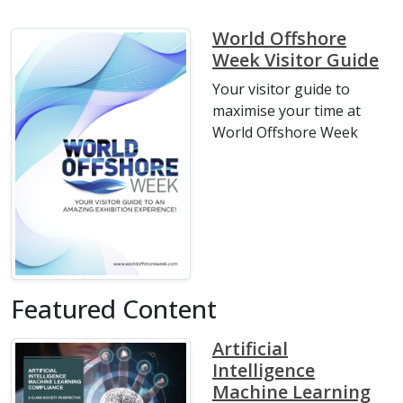
World Offshore
Week Visitor Guide
Your visitor guide to
maximise your time at
World Offshore Week
Featured Content
Artificial
Intelligence
Machine Learning