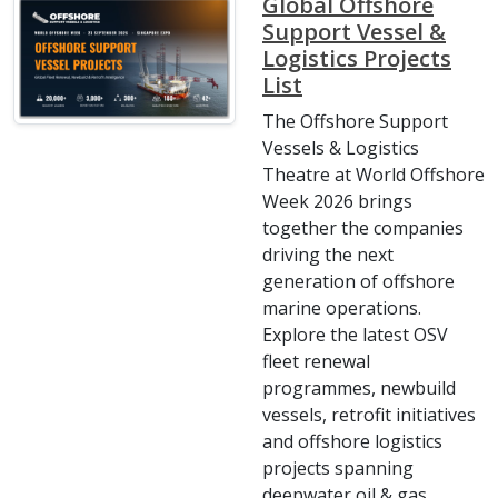
Global Offshore
Support Vessel &
Logistics Projects
List
The Offshore Support
Vessels & Logistics
Theatre at World Offshore
Week 2026 brings
together the companies
driving the next
generation of offshore
marine operations.
Explore the latest OSV
fleet renewal
programmes, newbuild
vessels, retrofit initiatives
and offshore logistics
projects spanning
deepwater oil & gas,