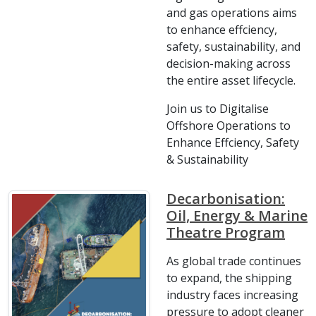
and gas operations aims
to enhance effciency,
safety, sustainability, and
decision-making across
the entire asset lifecycle.
Join us to Digitalise
Offshore Operations to
Enhance Effciency, Safety
& Sustainability
Decarbonisation:
Oil, Energy & Marine
Theatre Program
As global trade continues
to expand, the shipping
industry faces increasing
pressure to adopt cleaner