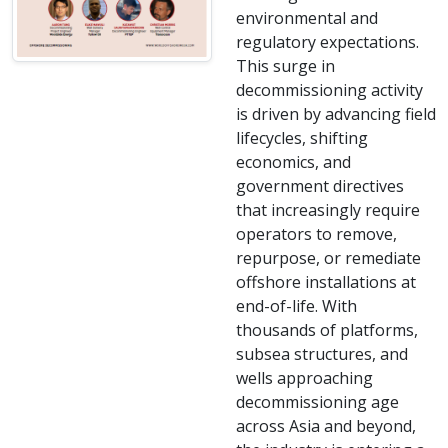
environmental and
regulatory expectations.
This surge in
decommissioning activity
is driven by advancing field
lifecycles, shifting
economics, and
government directives
that increasingly require
operators to remove,
repurpose, or remediate
offshore installations at
end-of-life. With
thousands of platforms,
subsea structures, and
wells approaching
decommissioning age
across Asia and beyond,