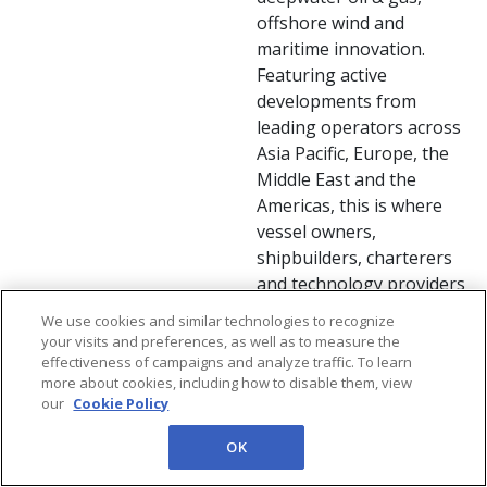
offshore wind and
maritime innovation.
Featuring active
developments from
leading operators across
Asia Pacific, Europe, the
Middle East and the
Americas, this is where
vessel owners,
shipbuilders, charterers
and technology providers
connect to discover new
We use cookies and similar technologies to recognize
opportunities, share
your visits and preferences, as well as to measure the
project insights and shape
effectiveness of campaigns and analyze traffic. To learn
more about cookies, including how to disable them, view
the future of offshore
our
Cookie Policy
support.
OK
Floating Solar