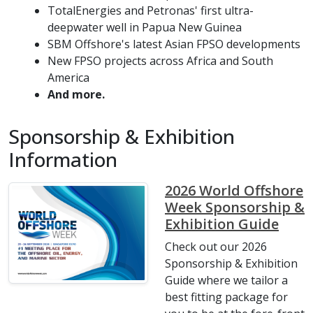
TotalEnergies and Petronas' first ultra-
deepwater well in Papua New Guinea
SBM Offshore's latest Asian FPSO developments
New FPSO projects across Africa and South
America
And more.
Sponsorship & Exhibition
Information
2026 World Offshore
Week Sponsorship &
Exhibition Guide
Check out our 2026
Sponsorship & Exhibition
Guide where we tailor a
best fitting package for