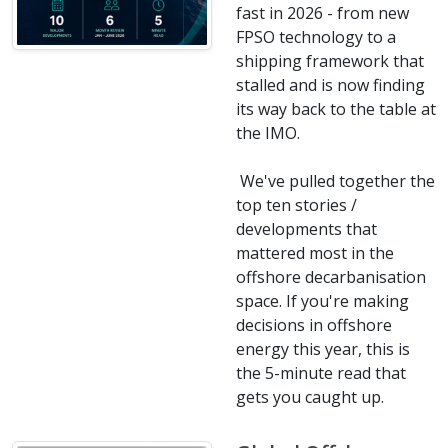
fast in 2026 - from new
FPSO technology to a
shipping framework that
stalled and is now finding
its way back to the table at
the IMO.
We've pulled together the
top ten stories /
developments that
mattered most in the
offshore decarbanisation
space. If you're making
decisions in offshore
energy this year, this is
the 5-minute read that
gets you caught up.