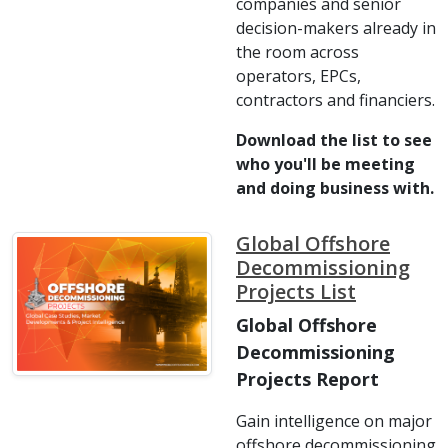
companies and senior
decision-makers already in
the room across
operators, EPCs,
contractors and financiers.
Download the list to see
who you'll be meeting
and doing business with.
Global Offshore
Decommissioning
Projects List
Global Offshore
Decommissioning
Projects Report
Gain intelligence on major
offshore decommissioning