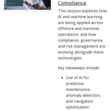
Compliance
This session explores how
AI and machine learning
are being applied across
offshore and maritime
operations, and how
compliance, governance,
and risk management are
evolving alongside these
technologies.
Key takeaways include:
Use of AI for
predictive
maintenance,
anomaly detection,
and navigation
optimisation