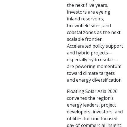
the next f ive years,
investors are eyeing
inland reservoirs,
brownfield sites, and
coastal zones as the next
scalable frontier.
Accelerated policy support
and hybrid projects—
especially hydro-solar—
are powering momentum
toward climate targets
and energy diversification.
Floating Solar Asia 2026
convenes the region’s
energy leaders, project
developers, investors, and
utilities for one focused
day of commercial insight