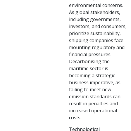
environmental concerns.
As global stakeholders,
including governments,
investors, and consumers,
prioritize sustainability,
shipping companies face
mounting regulatory and
financial pressures.
Decarbonising the
maritime sector is
becoming a strategic
business imperative, as
failing to meet new
emission standards can
result in penalties and
increased operational
costs.
Technological