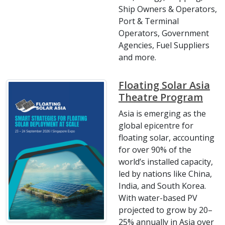
Ship Owners & Operators,
Port & Terminal
Operators, Government
Agencies, Fuel Suppliers
and more.
Floating Solar Asia
Theatre Program
Asia is emerging as the
global epicentre for
floating solar, accounting
for over 90% of the
world’s installed capacity,
led by nations like China,
India, and South Korea.
With water-based PV
projected to grow by 20–
25% annually in Asia over