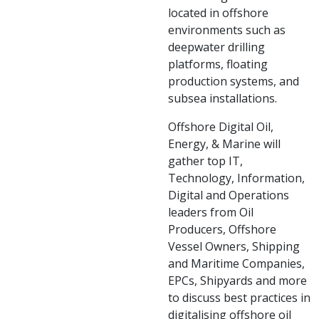
located in offshore
environments such as
deepwater drilling
platforms, floating
production systems, and
subsea installations.
Offshore Digital Oil,
Energy, & Marine will
gather top IT,
Technology, Information,
Digital and Operations
leaders from Oil
Producers, Offshore
Vessel Owners, Shipping
and Maritime Companies,
EPCs, Shipyards and more
to discuss best practices in
digitalising offshore oil