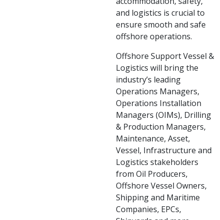
accommodation, safety,
and logistics is crucial to
ensure smooth and safe
offshore operations.
Offshore Support Vessel &
Logistics will bring the
industry’s leading
Operations Managers,
Operations Installation
Managers (OIMs), Drilling
& Production Managers,
Maintenance, Asset,
Vessel, Infrastructure and
Logistics stakeholders
from Oil Producers,
Offshore Vessel Owners,
Shipping and Maritime
Companies, EPCs,