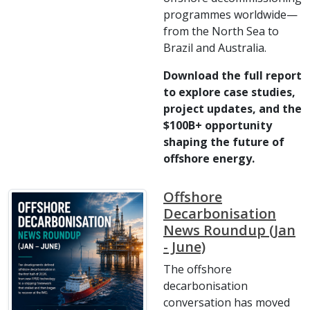
programmes worldwide—
from the North Sea to
Brazil and Australia.
Download the full report
to explore case studies,
project updates, and the
$100B+ opportunity
shaping the future of
offshore energy.
Offshore
Decarbonisation
News Roundup (Jan
- June)
The offshore
decarbonisation
conversation has moved