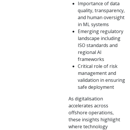
Importance of data
quality, transparency,
and human oversight
in ML systems
Emerging regulatory
landscape including
ISO standards and
regional AI
frameworks
Critical role of risk
management and
validation in ensuring
safe deployment
As digitalisation
accelerates across
offshore operations,
these insights highlight
where technology