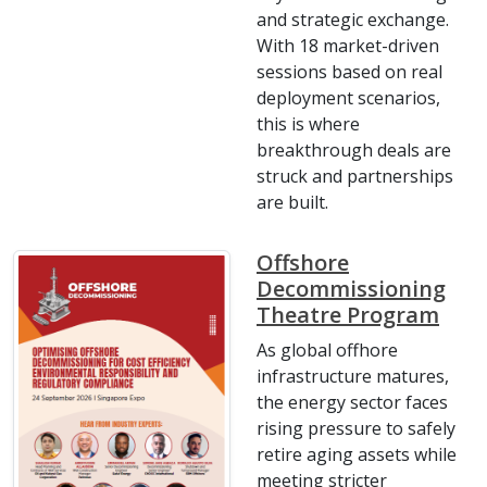
and strategic exchange.
With 18 market-driven
sessions based on real
deployment scenarios,
this is where
breakthrough deals are
struck and partnerships
are built.
Offshore
Decommissioning
Theatre Program
As global offhore
infrastructure matures,
the energy sector faces
rising pressure to safely
retire aging assets while
meeting stricter