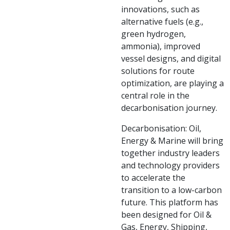
innovations, such as
alternative fuels (e.g.,
green hydrogen,
ammonia), improved
vessel designs, and digital
solutions for route
optimization, are playing a
central role in the
decarbonisation journey.
Decarbonisation: Oil,
Energy & Marine will bring
together industry leaders
and technology providers
to accelerate the
transition to a low-carbon
future. This platform has
been designed for Oil &
Gas, Energy, Shipping,