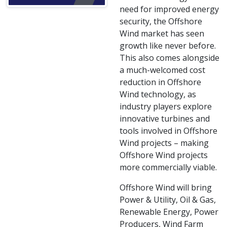
need for improved energy
security, the Offshore
Wind market has seen
growth like never before.
This also comes alongside
a much-welcomed cost
reduction in Offshore
Wind technology, as
industry players explore
innovative turbines and
tools involved in Offshore
Wind projects – making
Offshore Wind projects
more commercially viable.
Offshore Wind will bring
Power & Utility, Oil & Gas,
Renewable Energy, Power
Producers, Wind Farm