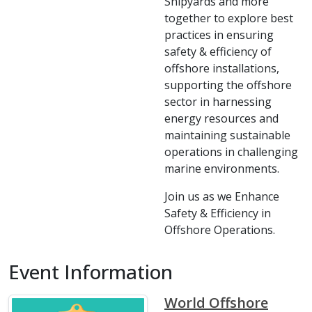
Shipyards and more
together to explore best
practices in ensuring
safety & efficiency of
offshore installations,
supporting the offshore
sector in harnessing
energy resources and
maintaining sustainable
operations in challenging
marine environments.
Join us as we Enhance
Safety & Efficiency in
Offshore Operations.
Event Information
World Offshore