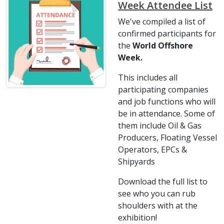
Week Attendee List
We've compiled a list of
confirmed participants for
the
World Offshore
Week.
This includes all
participating companies
and job functions who will
be in attendance. Some of
them include Oil & Gas
Producers, Floating Vessel
Operators, EPCs &
Shipyards
Download the full list to
see who you can rub
shoulders with at the
exhibition!