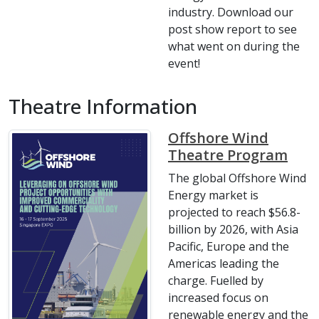
industry. Download our
post show report to see
what went on during the
event!
Theatre Information
Offshore Wind
Theatre Program
The global Offshore Wind
Energy market is
projected to reach $56.8-
billion by 2026, with Asia
Pacific, Europe and the
Americas leading the
charge. Fuelled by
increased focus on
renewable energy and the