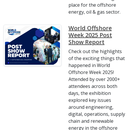
place for the offshore
energy, oil & gas sector.
World Offshore
Week 2025 Post
Show Report
Check out the highlights
of the exciting things that
happened in World
Offshore Week 2025!
Attended by over 2000+
attendees across both
days, the exhibition
explored key issues
around engineering,
digital, operations, supply
chain and renewable
energy in the offshore