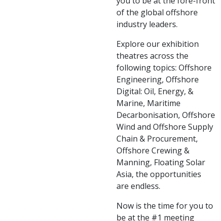
you to be at the fore-front
of the global offshore
industry leaders.
Explore our exhibition
theatres across the
following topics: Offshore
Engineering, Offshore
Digital: Oil, Energy, &
Marine, Maritime
Decarbonisation, Offshore
Wind and Offshore Supply
Chain & Procurement,
Offshore Crewing &
Manning, Floating Solar
Asia, the opportunities
are endless.
Now is the time for you to
be at the #1 meeting