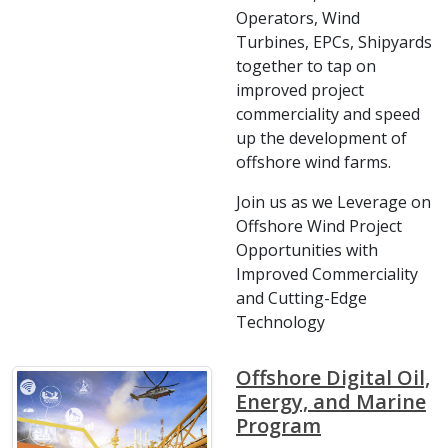
Operators, Wind
Turbines, EPCs, Shipyards
together to tap on
improved project
commerciality and speed
up the development of
offshore wind farms.
Join us as we Leverage on
Offshore Wind Project
Opportunities with
Improved Commerciality
and Cutting-Edge
Technology
Offshore Digital Oil,
Energy, and Marine
Program