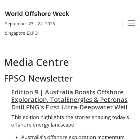
World Offshore Week
September 23 - 24, 2026
Singapore EXPO
Media Centre
FPSO Newsletter
Edition 9 | Australia Boosts Offshore
Exploration, TotalEnergies & Petronas
Drill PNG's First Ultra-Deepwater Well
This edition highlights the stories shaping today's
offshore energy landscape
Australia's offshore exploration momentum