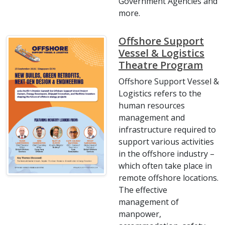
Government Agencies and
more.
Offshore Support
Vessel & Logistics
Theatre Program
Offshore Support Vessel &
Logistics refers to the
human resources
management and
infrastructure required to
support various activities
in the offshore industry –
which often take place in
remote offshore locations.
The effective
management of
manpower,