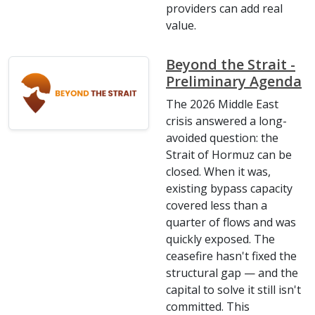
providers can add real
value.
Beyond the Strait -
Preliminary Agenda
The 2026 Middle East
crisis answered a long-
avoided question: the
Strait of Hormuz can be
closed. When it was,
existing bypass capacity
covered less than a
quarter of flows and was
quickly exposed. The
ceasefire hasn't fixed the
structural gap — and the
capital to solve it still isn't
committed. This