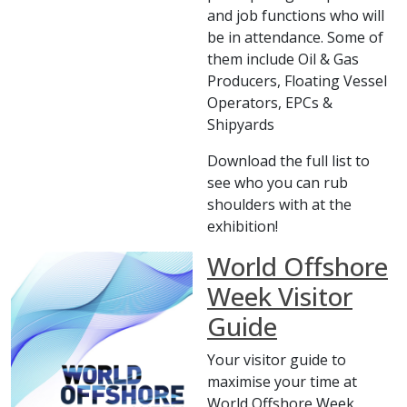
and job functions who will
be in attendance. Some of
them include Oil & Gas
Producers, Floating Vessel
Operators, EPCs &
Shipyards
Download the full list to
see who you can rub
shoulders with at the
exhibition!
World Offshore
Week Visitor
Guide
Your visitor guide to
maximise your time at
World Offshore Week