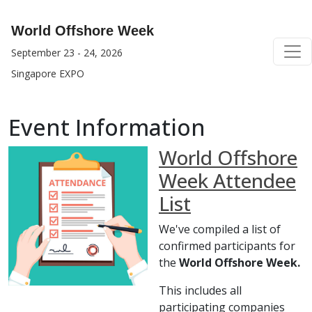
World Offshore Week
September 23 - 24, 2026
Singapore EXPO
Event Information
World Offshore
Week Attendee
List
We've compiled a list of
confirmed participants for
the
World Offshore Week.
This includes all
participating companies