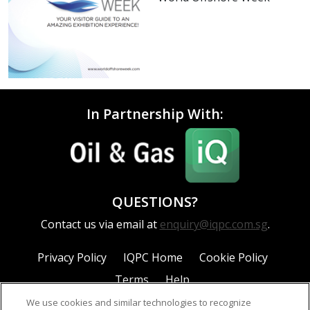
In Partnership With:
QUESTIONS?
Contact us via email at
enquiry@iqpc.com.sg
.
Privacy Policy
IQPC Home
Cookie Policy
Terms
Help
We use cookies and similar technologies to recognize