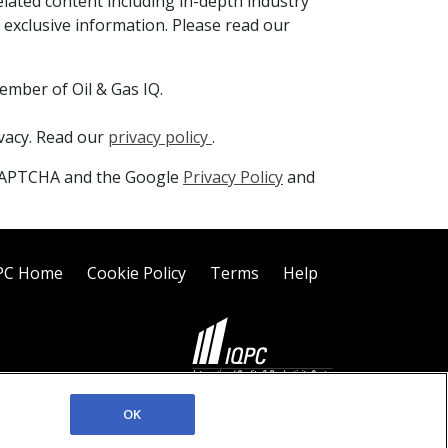
elated content including in-depth industry
 exclusive information. Please read our
ember of Oil & Gas IQ.
ivacy. Read our
privacy policy
.
reCAPTCHA and the Google
Privacy Policy
and
PC Home
Cookie Policy
Terms
Help
©2026 IQPC. All rights reserved.
OK