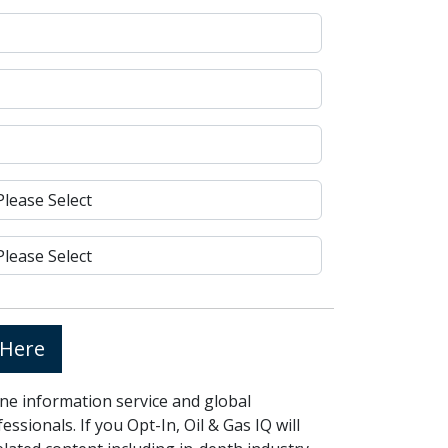
 Here
line information service and global
ssionals. If you Opt-In, Oil & Gas IQ will