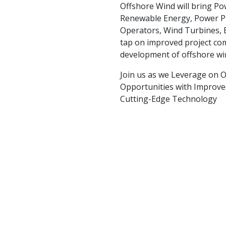
Offshore Wind will bring Powe
Renewable Energy, Power P
Operators, Wind Turbines, 
tap on improved project co
development of offshore wi
Join us as we Leverage on O
Opportunities with Improve
Cutting-Edge Technology