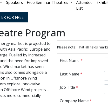
Speakers
Free Seminar Theatres
Attendee
Exhibi
List
TER FOR FREE
eatre Program
ergy market is projected to
Please note: That all fields marke
with Asia Pacific, Europe and
arge. Fuelled by increased
First Name
*
and the need for improved
ore Wind market has seen
his also comes alongside a
Last Name
*
on in Offshore Wind
yers explore innovative
Job Title
*
 in Offshore Wind projects –
cts more commercially
Company Name
*