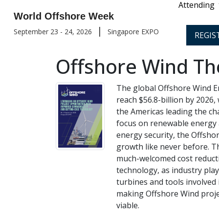
Attending
World Offshore Week
|
September 23 - 24, 2026
Singapore EXPO
REGIS
Offshore Wind Th
The global Offshore Wind En
reach $56.8-billion by 2026, 
the Americas leading the ch
focus on renewable energy 
energy security, the Offsh
growth like never before. T
much-welcomed cost reducti
technology, as industry pla
turbines and tools involved
making Offshore Wind proje
viable.