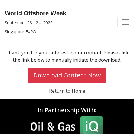
World Offshore Week
September 23 - 24, 2026
Singapore EXPO
Thank you for your interest in our content. Please click
the link below to manually initiate the download.
Download Content Now
Return to Home
In Partnership With: