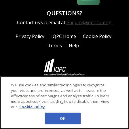
QUESTIONS?
Contact us via email at
enquiry@iqpc.com.sg
.
Privacy Policy
IQPC Home
Cookie Policy
Terms
Help
©2026 IQPC. All rights reserved.
We use cookies and similar technologies to recognize
your visits and preferences, as well as to measure the
effectiveness of campaigns and analyze traffic. To learn
more about cookies, including how to disable them, view
our
Cookie Policy
OK