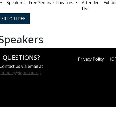
Speakers
Free Seminar Theatres
Attendee
Exhibi
List
TER FOR FREE
 Speakers
QUESTIONS?
Privacy Policy
IQ
Contact us via email at
enquiry@iqpc.com.sg
.