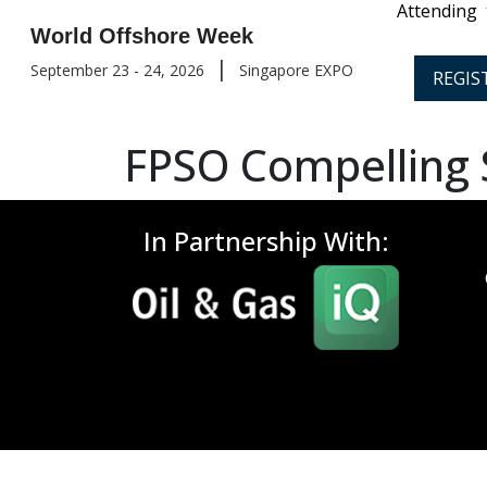
Attending
World Offshore Week
|
September 23 - 24, 2026
Singapore EXPO
REGIS
FPSO Compelling
In Partnership With: