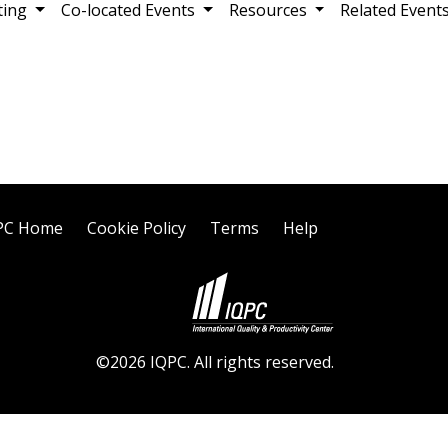
ting
Co-located Events
Resources
Related Event
PC Home
Cookie Policy
Terms
Help
©2026 IQPC. All rights reserved.