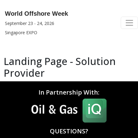
World Offshore Week
September 23 - 24, 2026
Singapore EXPO
Landing Page - Solution
Provider
In Partnership With:
QUESTIONS?