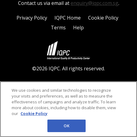
Contact us via email at
enquiry@iqpc.com.sg
.
Privacy Policy
IQPC Home
Cookie Policy
Terms
Help
©2026 IQPC. All rights reserved.
We use cookies and similar technologies to recognize
your visits and preferences, as well as to measure the
effectiveness of campaigns and analyze traffic. To learn
more about cookies, including how to disable them, view
our
Cookie Policy
OK