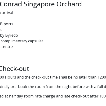
 Conrad Singapore Orchard
arrival
SB ports
s
s by Byredo
 complimentary capsules
 centre
 Check-out
500 Hours and the check-out time shall be no later than 120
kindly pre-book the room from the night before with a full 
ed at half day room rate charge and late check-out after 18