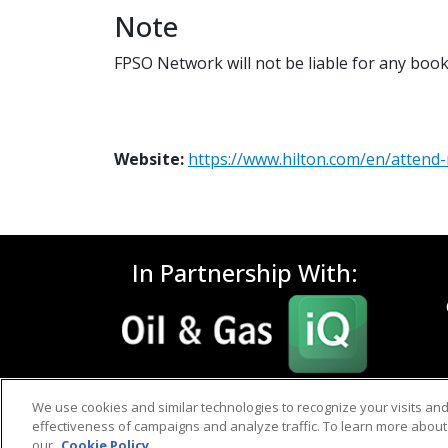
Note
FPSO Network will not be liable for any book
Website:
https://www.hilton.com/en/atten
In Partnership With:
We use cookies and similar technologies to recognize your visits an
effectiveness of campaigns and analyze traffic. To learn more about 
our
Cookie Policy