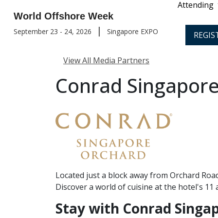
Attending
World Offshore Week
|
September 23 - 24, 2026
Singapore EXPO
REGIS
View All Media Partners
Conrad Singapore
Located just a block away from Orchard Road,
Discover a world of cuisine at the hotel's 1
Stay with Conrad Singa