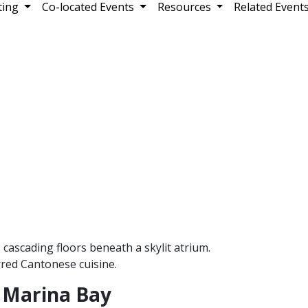
ting
Co-located Events
Resources
Related Event
cascading floors beneath a skylit atrium.
rred Cantonese cuisine.
 Marina Bay