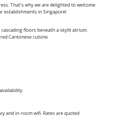
ess. That's why we are delighted to welcome
tar establishments in Singapore!
cascading floors beneath a skylit atrium.
rred Cantonese cuisine.
vailability.
cy and in-room wifi. Rates are quoted