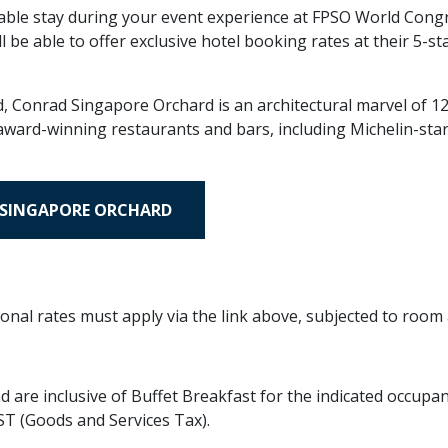
ble stay during your event experience at FPSO World Congr
 be able to offer exclusive hotel booking rates at their 5-s
 Conrad Singapore Orchard is an architectural marvel of 12 
1 award-winning restaurants and bars, including Michelin-sta
 SINGAPORE ORCHARD
onal rates must apply via the link above, subjected to room a
are inclusive of Buffet Breakfast for the indicated occupan
ST (Goods and Services Tax).