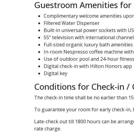
Guestroom Amenities for
Complimentary welcome amenities upon 
Filtered Water Dispenser
Built-in universal power sockets with U
55" television with international channel
Full-sized organic luxury bath amenitie
In-room Nespresso coffee machine with
Use of outdoor pool and 24-hour fitness
Digital check-in with Hilton Honors app
Digital key
Conditions for Check-in /
The check-in time shall be no earlier than 1
To guarantee your room for early check-in, 
Late-check out till 1800 hours can be arrang
rate charge.