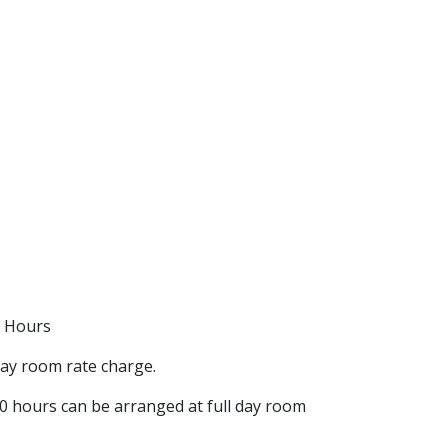
0 Hours
day room rate charge.
00 hours can be arranged at full day room