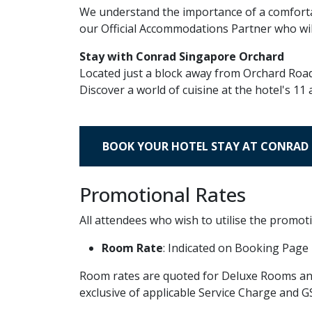
We understand the importance of a comforta
our Official Accommodations Partner who will
Stay with Conrad Singapore Orchard
Located just a block away from Orchard Road,
Discover a world of cuisine at the hotel's 1
BOOK YOUR HOTEL STAY AT CONRAD
Promotional Rates
All attendees who wish to utilise the promoti
Room Rate
: Indicated on Booking Page
Room rates are quoted for Deluxe Rooms and 
exclusive of applicable Service Charge and G