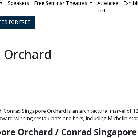
Speakers
Free Seminar Theatres
Attendee
Exhibi
List
TER FOR FREE
 Orchard
 Conrad Singapore Orchard is an architectural marvel of 12 
1 award-winning restaurants and bars, including Michelin-sta
pore Orchard / Conrad Singapore