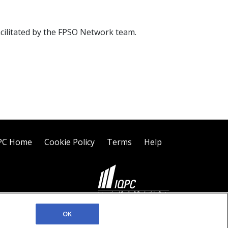
acilitated by the FPSO Network team.
PC Home
Cookie Policy
Terms
Help
©2026 IQPC. All rights reserved.
OK