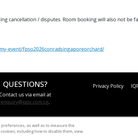
ing cancellation / disputes. Room booking will also not be f
d-my-event/fpso2026conradsingaporeorchard/
QUESTIONS?
Privacy Policy
IQ
Contact us via email at
enquiry@iqpc.com.sg
.
d preferences, as well as to measure the
cookies, including how to disable them, view