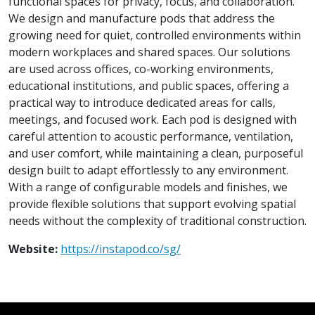
functional spaces for privacy, focus, and collaboration.
We design and manufacture pods that address the
growing need for quiet, controlled environments within
modern workplaces and shared spaces. Our solutions
are used across offices, co-working environments,
educational institutions, and public spaces, offering a
practical way to introduce dedicated areas for calls,
meetings, and focused work. Each pod is designed with
careful attention to acoustic performance, ventilation,
and user comfort, while maintaining a clean, purposeful
design built to adapt effortlessly to any environment.
With a range of configurable models and finishes, we
provide flexible solutions that support evolving spatial
needs without the complexity of traditional construction.
Website:
https://instapod.co/sg/