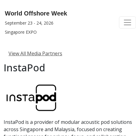
World Offshore Week
September 23 - 24, 2026
Singapore EXPO
View All Media Partners
InstaPod
InstaPod is a provider of modular acoustic pod solutions
across Singapore and Malaysia, focused on creating