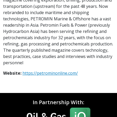
transportation (upstream) for the past 48 years. Now
rebranded to include maritime and shipping
technologies, PETROMIN Marine & Offshore has a vast
readership in Asia. Petromin Fuels & Power (previously
Hydrocarbon Asia) has been serving the refining and
petrochemicals industry for 32 years, with the focus on
refining, gas processing and petrochemicals production.
The quarterly published magazine covers technology,
best practices, case studies and interviews with industry
personnel
Website:
https://petrominonline.com/
In Partnership With: