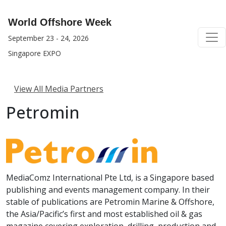
World Offshore Week
September 23 - 24, 2026
Singapore EXPO
View All Media Partners
Petromin
MediaComz International Pte Ltd, is a Singapore based
publishing and events management company. In their
stable of publications are Petromin Marine & Offshore,
the Asia/Pacific’s first and most established oil & gas
magazine covering exploration, drilling, production and