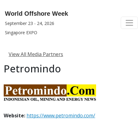
World Offshore Week
September 23 - 24, 2026
Singapore EXPO
View All Media Partners
Petromindo
Website:
https://www.petromindo.com/