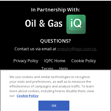
In Partnership With:
QUESTIONS?
Contact us via email at
enquiry@iqpc.com.sg
.
Privacy Policy
IQPC Home
Cookie Policy
Terms
Help
We use cookies and similar technologies to recognize
your visits and preferences, as well as to measure the
effectiveness of campaigns and analyze traffic. To learn
more about cookies, including how to disable them, view
our
Cookie Policy
©2026 IQPC. All rights reserved.
OK