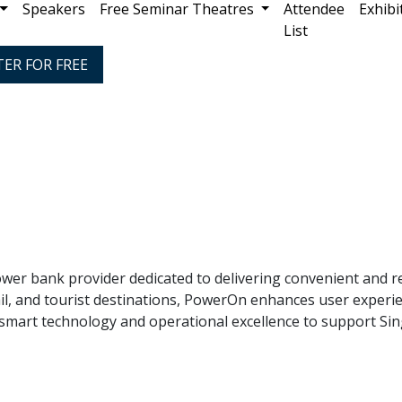
Speakers
Free Seminar Theatres
Attendee
Exhibi
List
TER FOR FREE
er bank provider dedicated to delivering convenient and re
etail, and tourist destinations, PowerOn enhances user expe
mart technology and operational excellence to support Sin