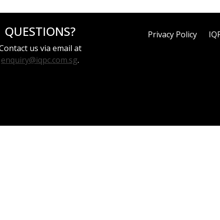
QUESTIONS?
Privacy Policy
IQ
Contact us via email at
enquiry@iqpc.com.sg
.