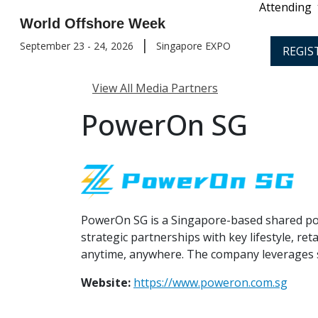
Attending
World Offshore Week
|
September 23 - 24, 2026
Singapore EXPO
REGIS
View All Media Partners
PowerOn SG
PowerOn SG is a Singapore-based shared pow
strategic partnerships with key lifestyle, r
anytime, anywhere. The company leverages s
Website:
https://www.poweron.com.sg