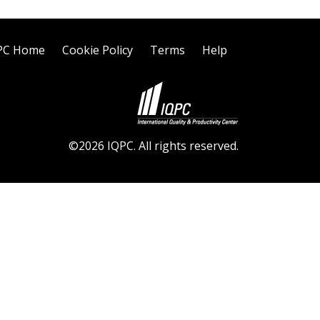
PC Home
Cookie Policy
Terms
Help
©2026 IQPC. All rights reserved.