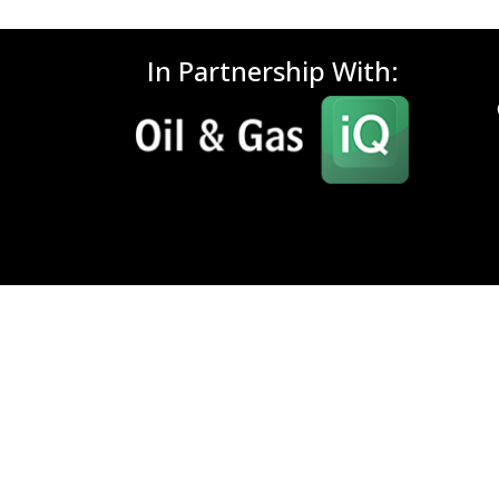
In Partnership With: