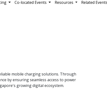
ting
Co-located Events
Resources
Related Event
liable mobile charging solutions. Through
rience by ensuring seamless access to power
gapore's growing digital ecosystem.