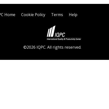
PC Home
Cookie Policy
Terms
Help
©2026 IQPC. All rights reserved.