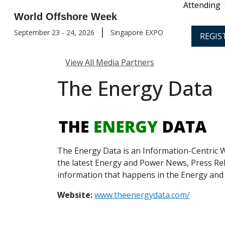
Attending
World Offshore Week
|
September 23 - 24, 2026
Singapore EXPO
REGIS
View All Media Partners
The Energy Data
The Energy Data is an Information-Centric W
the latest Energy and Power News, Press Rel
information that happens in the Energy and
Website:
www.theenergydata.com/