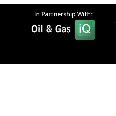
In Partnership With: