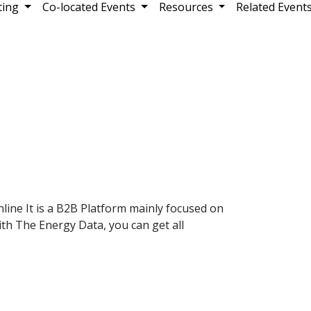
ting
Co-located Events
Resources
Related Event
ine It is a B2B Platform mainly focused on
th The Energy Data, you can get all