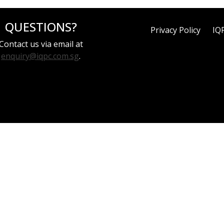
QUESTIONS?
Privacy Policy
IQ
Contact us via email at
enquiry@iqpc.com.sg
.