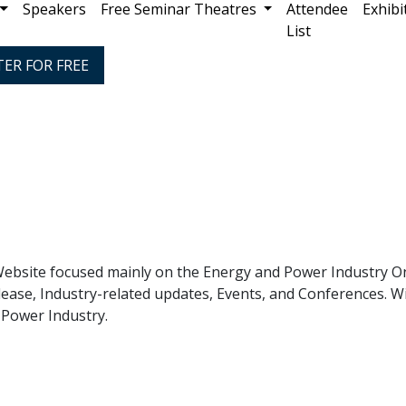
Speakers
Free Seminar Theatres
Attendee
Exhibi
List
TER FOR FREE
ebsite focused mainly on the Energy and Power Industry Onl
ease, Industry-related updates, Events, and Conferences. Wi
 Power Industry.