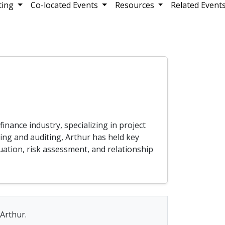
ting
Co-located Events
Resources
Related Event
inance industry, specializing in project
ing and auditing, Arthur has held key
luation, risk assessment, and relationship
 Arthur.