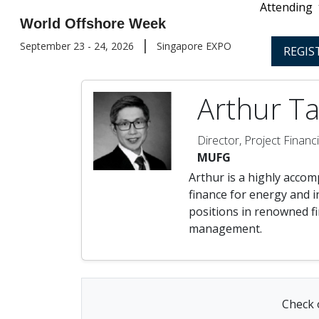
Attending
World Offshore Week
|
September 23 - 24, 2026
Singapore EXPO
REGIS
Arthur Ta
Director, Project Financ
MUFG
Arthur is a highly accomp
finance for energy and i
positions in renowned fi
management.
Check o