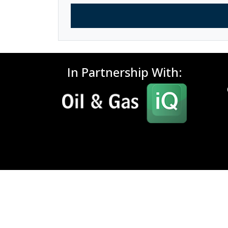
In Partnership With: