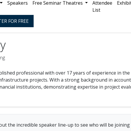
Speakers
Free Seminar Theatres
Attendee
Exhibi
List
TER FOR FREE
y
ing
lished professional with over 17 years of experience in the f
nfrastructure projects. With a strong background in account
nancial institutions, demonstrating expertise in project eva
ut the incredible speaker line-up to see who will be joining