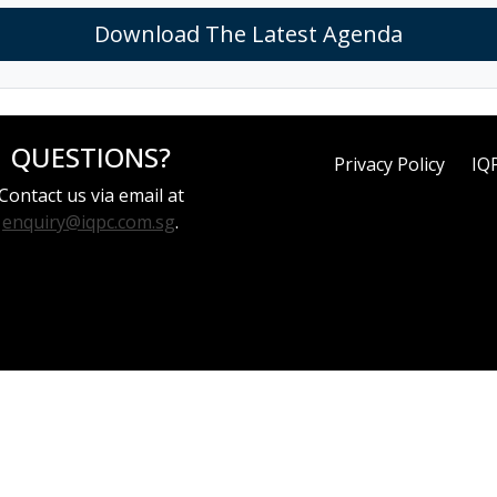
Download The Latest Agenda
QUESTIONS?
Privacy Policy
IQ
Contact us via email at
enquiry@iqpc.com.sg
.