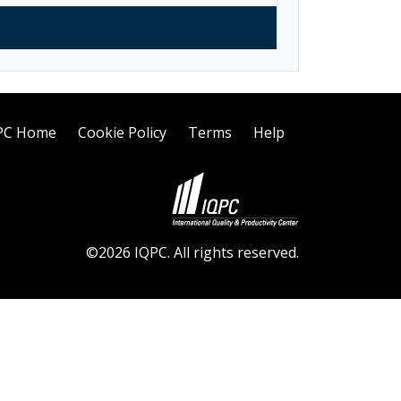
PC Home
Cookie Policy
Terms
Help
©2026 IQPC. All rights reserved.