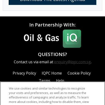
In Partnership With:
QUESTIONS?
Contact us via email at
enquiry@iqpc.com.sg
.
Privacy Policy
IQPC Home
Cookie Policy
Terms
Help
We use cookies and similar technologies to recognize
your visits and preferences, as well as to measure the
effectiveness of campaigns and analyze traffic. To learn
more about cookies, including how to disable them, view