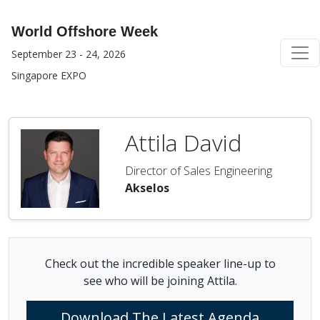
World Offshore Week
September 23 - 24, 2026
Singapore EXPO
Attila David
Director of Sales Engineering
Akselos
Check out the incredible speaker line-up to
see who will be joining Attila.
Download The Latest Agenda