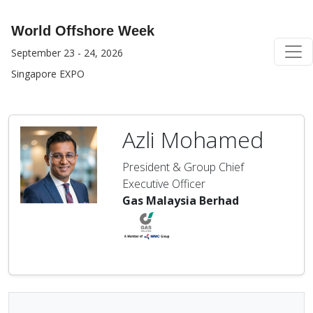
World Offshore Week
September 23 - 24, 2026
Singapore EXPO
Azli Mohamed
President & Group Chief
Executive Officer
Gas Malaysia Berhad