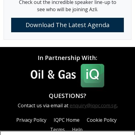
Check out the incredible speaker line-up to
see who will be joining Azli.
Download The Latest Agenda
In Partnership With:
QUESTIONS?
Contact us via email at
enquiry@iqpc.com.sg
.
Privacy Policy
IQPC Home
Cookie Policy
Terms
Help