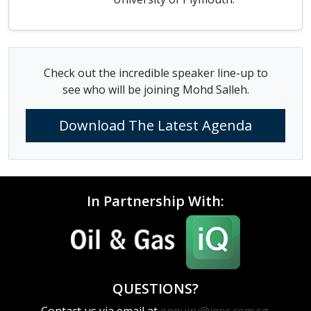
Check out the incredible speaker line-up to
see who will be joining Mohd Salleh.
Download The Latest Agenda
In Partnership With:
QUESTIONS?