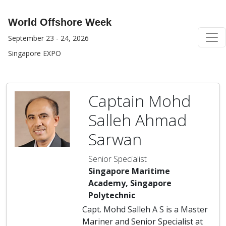
World Offshore Week
September 23 - 24, 2026
Singapore EXPO
Captain Mohd
Salleh Ahmad
Sarwan
Senior Specialist
Singapore Maritime
Academy, Singapore
Polytechnic
Capt. Mohd Salleh A S is a Master
Mariner and Senior Specialist at