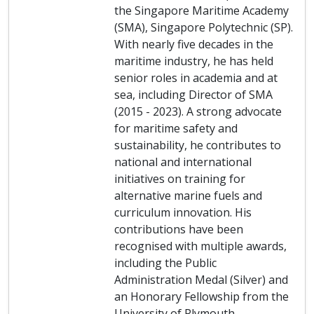
the Singapore Maritime Academy
(SMA), Singapore Polytechnic (SP).
With nearly five decades in the
maritime industry, he has held
senior roles in academia and at
sea, including Director of SMA
(2015 - 2023). A strong advocate
for maritime safety and
sustainability, he contributes to
national and international
initiatives on training for
alternative marine fuels and
curriculum innovation. His
contributions have been
recognised with multiple awards,
including the Public
Administration Medal (Silver) and
an Honorary Fellowship from the
University of Plymouth.