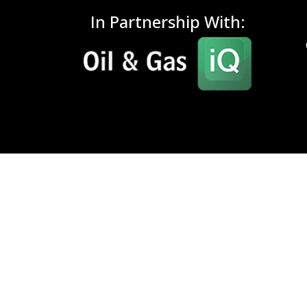
In Partnership With: