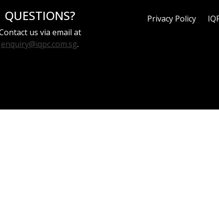
QUESTIONS?
Privacy Policy
IQ
Contact us via email at
enquiry@iqpc.com.sg
.