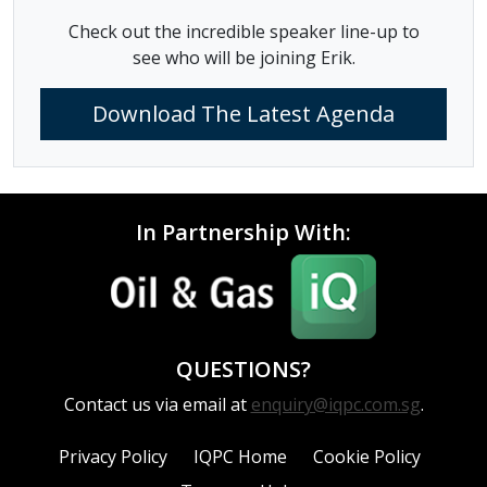
Check out the incredible speaker line-up to
see who will be joining Erik.
Download The Latest Agenda
In Partnership With:
QUESTIONS?
Contact us via email at
enquiry@iqpc.com.sg
.
Privacy Policy
IQPC Home
Cookie Policy