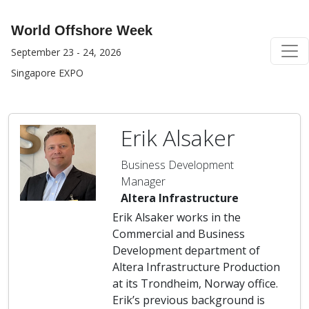
World Offshore Week
September 23 - 24, 2026
Singapore EXPO
Erik Alsaker
Business Development
Manager
Altera Infrastructure
Erik Alsaker works in the
Commercial and Business
Development department of
Altera Infrastructure Production
at its Trondheim, Norway office.
Erik’s previous background is