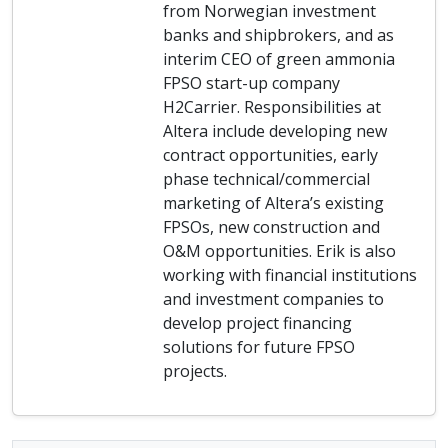
from Norwegian investment
banks and shipbrokers, and as
interim CEO of green ammonia
FPSO start-up company
H2Carrier. Responsibilities at
Altera include developing new
contract opportunities, early
phase technical/commercial
marketing of Altera’s existing
FPSOs, new construction and
O&M opportunities. Erik is also
working with financial institutions
and investment companies to
develop project financing
solutions for future FPSO
projects.